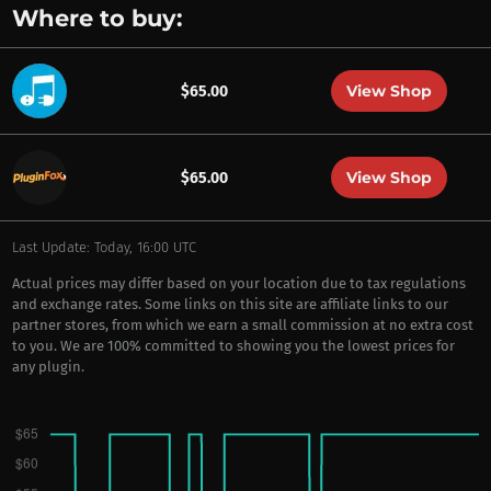
Where to buy:
View Shop
$65.00
View Shop
$65.00
Last Update: Today, 16:00 UTC
Actual prices may differ based on your location due to tax regulations
and exchange rates. Some links on this site are affiliate links to our
partner stores, from which we earn a small commission at no extra cost
to you. We are 100% committed to showing you the lowest prices for
any plugin.