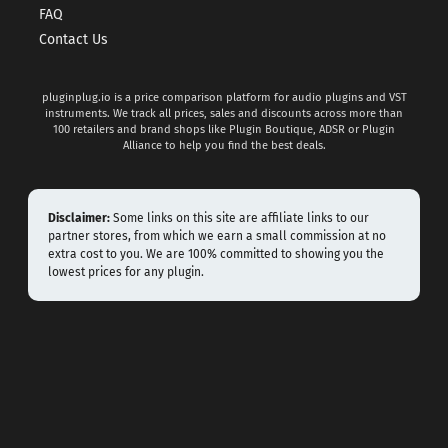
FAQ
Contact Us
pluginplug.io is a price comparison platform for audio plugins and VST
instruments. We track all prices, sales and discounts across more than
100 retailers and brand shops like Plugin Boutique, ADSR or Plugin
Alliance to help you find the best deals.
Disclaimer:
Some links on this site are affiliate links to our
partner stores, from which we earn a small commission at no
extra cost to you. We are 100% committed to showing you the
lowest prices for any plugin.