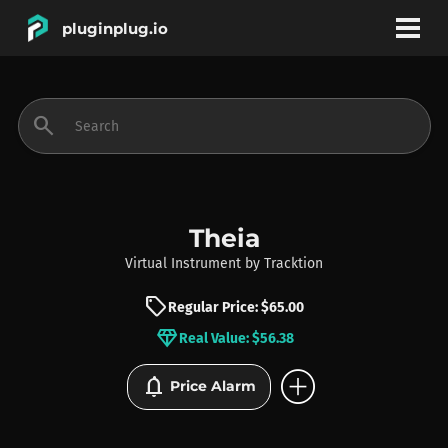
pluginplug.io
bookmark
account_circle
search
DEALS
EFFECTS
Theia
Virtual Instrument
by
Tracktion
INSTRUMENTS
sell
Regular Price: $65.00
diamond
Real Value: $56.38
BRANDS
add_circle
notifications
Price Alarm