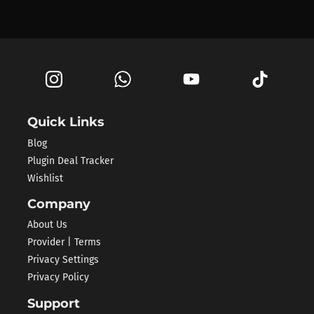
Quick Links
Blog
Plugin Deal Tracker
Wishlist
Company
About Us
Provider | Terms
Privacy Settings
Privacy Policy
Support