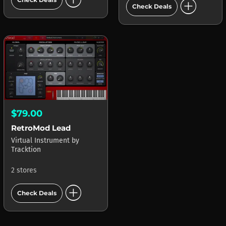
add_circle
Check Deals
$79.00
RetroMod Lead
Virtual Instrument
by
Tracktion
2 stores
add_circle
Check Deals