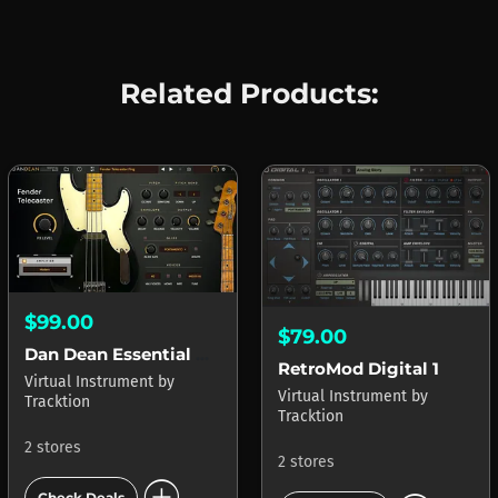
Related Products:
$99.00
$79.00
Dan Dean Essential Bass Collection
RetroMod Digital 1
Virtual Instrument
by
Virtual Instrument
by
Tracktion
Tracktion
2 stores
2 stores
add_circle
Check Deals