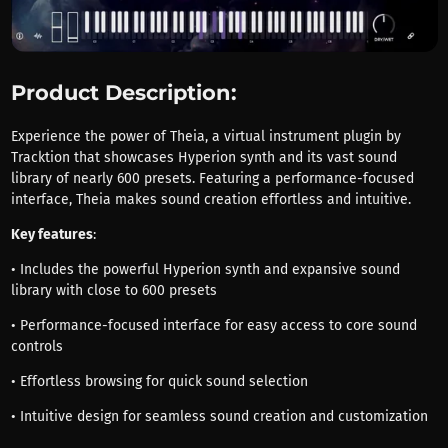
Product Description:
Experience the power of Theia, a virtual instrument plugin by
Tracktion that showcases Hyperion synth and its vast sound
library of nearly 600 presets. Featuring a performance-focused
interface, Theia makes sound creation effortless and intuitive.
Key features
:
• Includes the powerful Hyperion synth and expansive sound
library with close to 600 presets
• Performance-focused interface for easy access to core sound
controls
• Effortless browsing for quick sound selection
• Intuitive design for seamless sound creation and customization