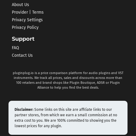
About Us
Provider | Terms
Privacy Settings
Privacy Policy
Support
FAQ
Contact Us
pluginplug.io is a price comparison platform for audio plugins and VST
instruments. We track all prices, sales and discounts across more than
100 retailers and brand shops like Plugin Boutique, ADSR or Plugin
Alliance to help you find the best deals.
Disclaimer:
Some links on this site are affiliate links to our
partner stores, from which we earn a small commission at no
extra cost to you. We are 100% committed to showing you the
lowest prices for any plugin.