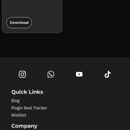
add_circle
Download
Quick Links
Blog
Plugin Deal Tracker
Wishlist
Company