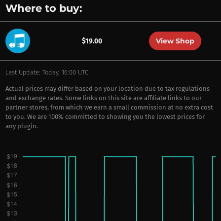
Where to buy:
View Shop
$19.00
Last Update: Today, 16:00 UTC
Actual prices may differ based on your location due to tax regulations
and exchange rates. Some links on this site are affiliate links to our
partner stores, from which we earn a small commission at no extra cost
to you. We are 100% committed to showing you the lowest prices for
any plugin.