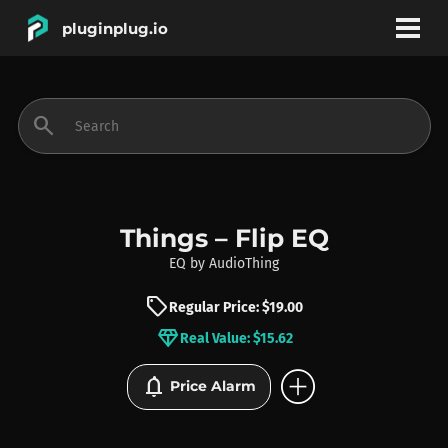
pluginplug.io
bookmark
account_circle
search
DEALS
EFFECTS
Things – Flip EQ
EQ
by
AudioThing
INSTRUMENTS
sell
Regular Price: $19.00
diamond
Real Value: $15.62
BRANDS
add_circle
notifications
Price Alarm