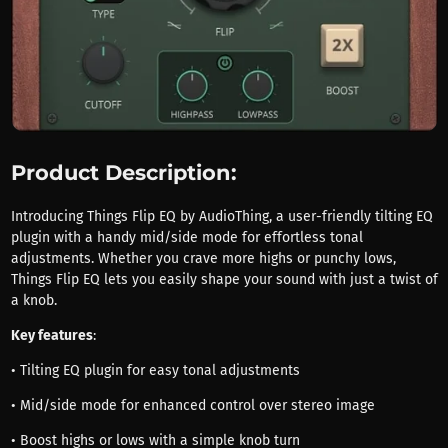
Product Description:
Introducing Things Flip EQ by AudioThing, a user-friendly tilting EQ
plugin with a handy mid/side mode for effortless tonal
adjustments. Whether you crave more highs or punchy lows,
Things Flip EQ lets you easily shape your sound with just a twist of
a knob.
Key features
:
• Tilting EQ plugin for easy tonal adjustments
• Mid/side mode for enhanced control over stereo image
• Boost highs or lows with a simple knob turn