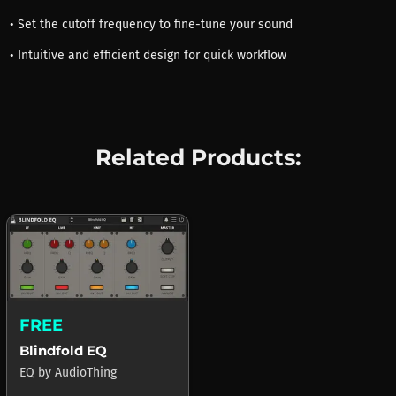
• Set the cutoff frequency to fine-tune your sound
• Intuitive and efficient design for quick workflow
Related Products:
FREE
Blindfold EQ
EQ
by
AudioThing