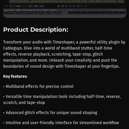
Product Description:
Transform your audio with Timeshaper, a powerful utility plugin by
Cableguys. Dive into a world of multiband stutter, half-time
effects, reverse playback, scratching, tape-stop, glitch
manipulation, and more. Unleash your creativity and push the
boundaries of sound design with Timeshaper at your fingertips.
Key features
:
• Multiband effects for precise control
• Versatile time manipulation tools including half-time, reverse,
scratch, and tape-stop
• Advanced glitch effects for unique sound shaping
• Intuitive and user-friendly interface for streamlined workflow