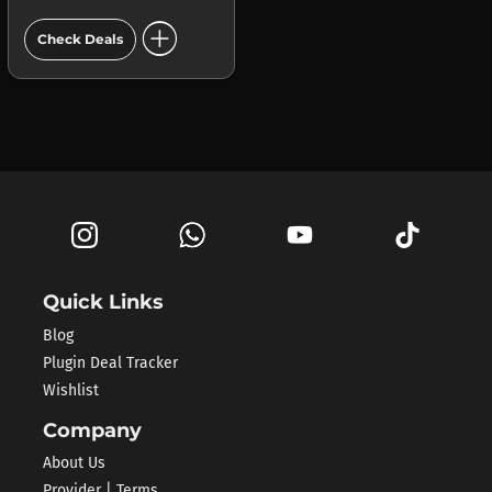
add_circle
Check Deals
Quick Links
Blog
Plugin Deal Tracker
Wishlist
Company
About Us
Provider | Terms