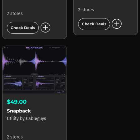
2 stores
2 stores
add_circle
add_circle
Check Deals
Check Deals
$49.00
Snapback
Utility
by
Cableguys
2 stores