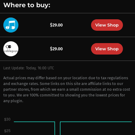
Where to buy:
View Shop
$29.00
View Shop
$29.00
Last Update: Today, 16:00 UTC
Actual prices may differ based on your location due to tax regulations
and exchange rates. Some links on this site are affiliate links to our
partner stores, from which we earn a small commission at no extra cost
to you. We are 100% committed to showing you the lowest prices for
any plugin.