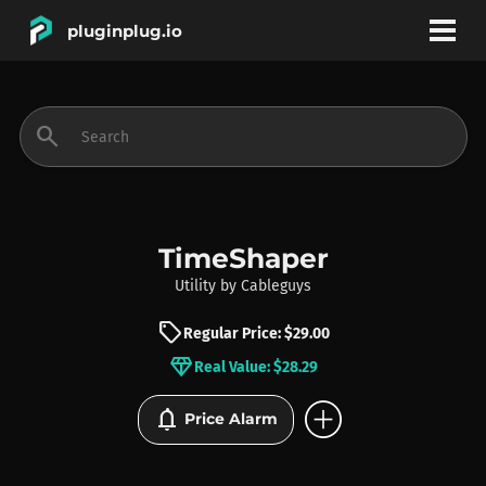
pluginplug.io
bookmark
account_circle
search
DEALS
EFFECTS
TimeShaper
Utility
by
Cableguys
INSTRUMENTS
sell
Regular Price: $29.00
diamond
Real Value: $28.29
BRANDS
add_circle
notifications
Price Alarm