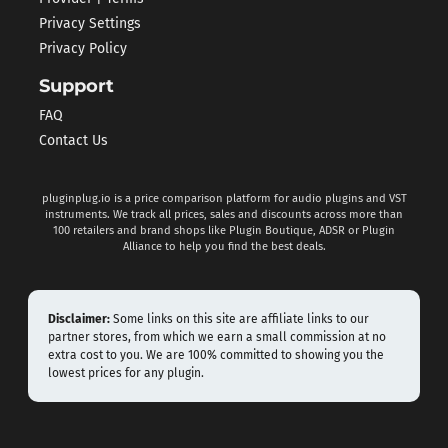
Privacy Settings
Privacy Policy
Support
FAQ
Contact Us
pluginplug.io is a price comparison platform for audio plugins and VST
instruments. We track all prices, sales and discounts across more than
100 retailers and brand shops like Plugin Boutique, ADSR or Plugin
Alliance to help you find the best deals.
Disclaimer:
Some links on this site are affiliate links to our
partner stores, from which we earn a small commission at no
extra cost to you. We are 100% committed to showing you the
lowest prices for any plugin.