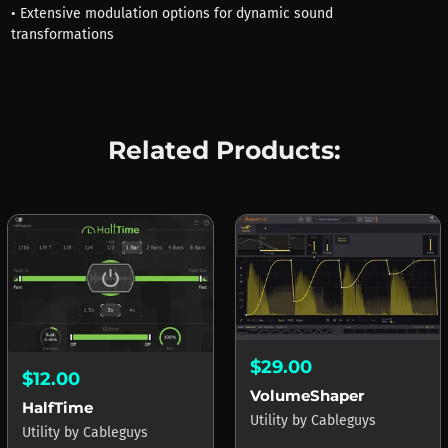
• Extensive modulation options for dynamic sound
transformations
Related Products:
$29.00
$12.00
VolumeShaper
HalfTime
Utility
by
Cableguys
Utility
by
Cableguys