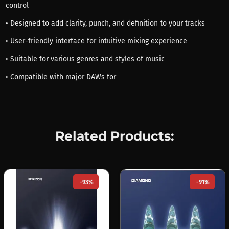
control
• Designed to add clarity, punch, and definition to your tracks
• User-friendly interface for intuitive mixing experience
• Suitable for various genres and styles of music
• Compatible with major DAWs for
Related Products:
-93%
-91%