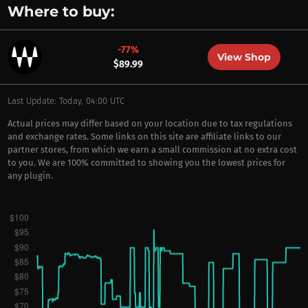
Where to buy:
-77%
View Shop
$89.99
Last Update: Today, 04:00 UTC
Actual prices may differ based on your location due to tax regulations
and exchange rates. Some links on this site are affiliate links to our
partner stores, from which we earn a small commission at no extra cost
to you. We are 100% committed to showing you the lowest prices for
any plugin.