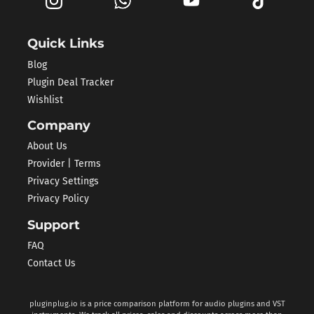
Quick Links
Blog
Plugin Deal Tracker
Wishlist
Company
About Us
Provider | Terms
Privacy Settings
Privacy Policy
Support
FAQ
Contact Us
pluginplug.io is a price comparison platform for audio plugins and VST