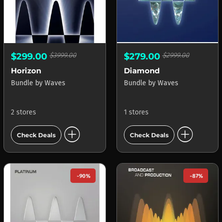
$299.00
$3999.00
$279.00
$2999.00
Horizon
Diamond
Bundle
by
Waves
Bundle
by
Waves
2 stores
1 stores
add_circle
add_circle
Check Deals
Check Deals
-90%
-87%