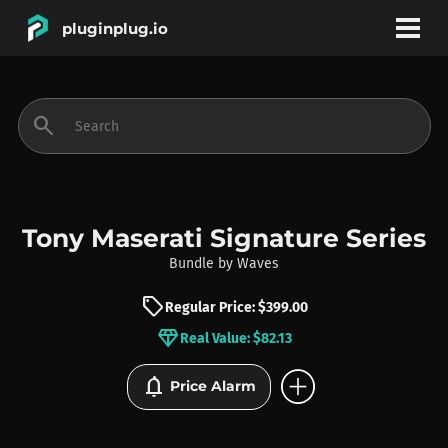
pluginplug.io
bookmark
account_circle
search
DEALS
EFFECTS
Tony Maserati Signature Series
Bundle
by
Waves
INSTRUMENTS
sell
Regular Price: $399.00
diamond
Real Value: $82.13
BRANDS
add_circle
notifications
Price Alarm