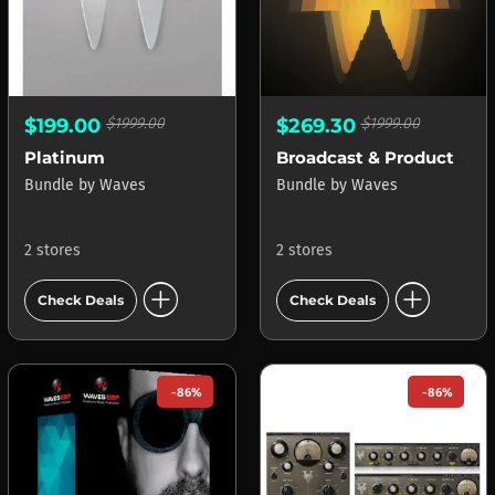
$199.00
$1999.00
$269.30
$1999.00
Platinum
Broadcast & Production
Bundle
by
Waves
Bundle
by
Waves
2 stores
2 stores
add_circle
add_circle
Check Deals
Check Deals
-86%
-86%