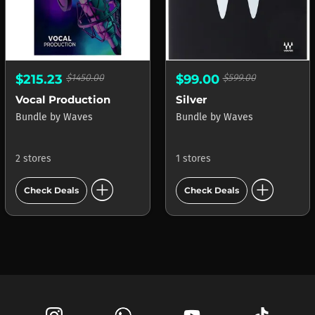
$215.23
$1450.00
$99.00
$599.00
Vocal Production
Silver
Bundle
by
Waves
Bundle
by
Waves
2 stores
1 stores
add_circle
add_circle
Check Deals
Check Deals