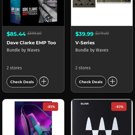
$85.44
$599.00
$39.99
$279.00
Dave Clarke EMP Toolbox
V-Series
Bundle
by
Waves
Bundle
by
Waves
2 stores
2 stores
add_circle
add_circle
Check Deals
Check Deals
-85%
-83%