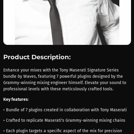
Product Description:
Enhance your mixes with the Tony Maserati Signature Series
bundle by Waves, featuring 7 powerful plugins designed by the
Grammy-winning mixing engineer himself. Elevate your sound to
professional levels with these meticulously crafted tools.
Key features
:
• Bundle of 7 plugins created in collaboration with Tony Maserati
• Crafted to replicate Maserati's Grammy-winning mixing chains
• Each plugin targets a specific aspect of the mix for precision