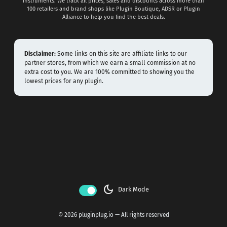
instruments. We track all prices, sales and discounts across more than
100 retailers and brand shops like Plugin Boutique, ADSR or Plugin
Alliance to help you find the best deals.
Disclaimer:
Some links on this site are affiliate links to our
partner stores, from which we earn a small commission at no
extra cost to you. We are 100% committed to showing you the
lowest prices for any plugin.
dark_mode
Dark Mode
© 2026 pluginplug.io — All rights reserved