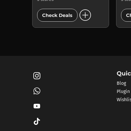
add_circle
Check Deals
C
Quic
Blog
Plugin
Wishli