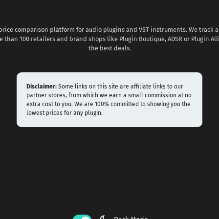
 price comparison platform for audio plugins and VST instruments. We track al
 than 100 retailers and brand shops like Plugin Boutique, ADSR or Plugin All
the best deals.
Disclaimer:
Some links on this site are affiliate links to our
partner stores, from which we earn a small commission at no
extra cost to you. We are 100% committed to showing you the
lowest prices for any plugin.