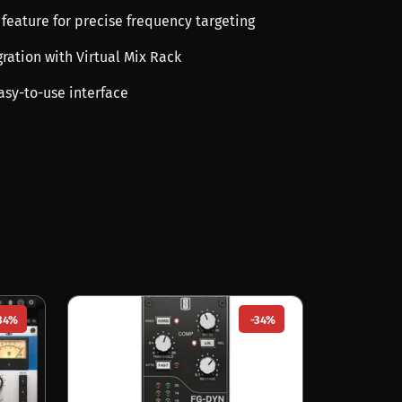
 feature for precise frequency targeting
ration with Virtual Mix Rack
asy-to-use interface
34%
-34%