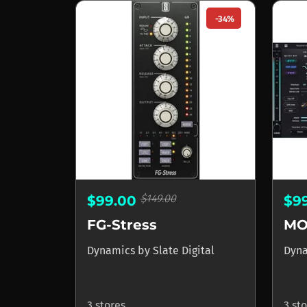
-34%
$149.00
$99.00
$9
FG-Stress
MO
Dynamics
by
Slate Digital
Dyn
3 stores
3 st