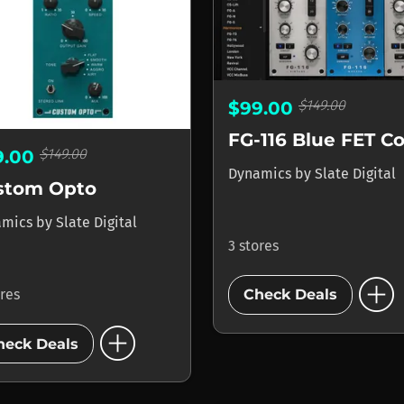
$149.00
$99.00
$149.00
9.00
Dynamics
by
Slate Digital
stom Opto
amics
by
Slate Digital
3 stores
add_circle
ores
Check Deals
add_circle
heck Deals