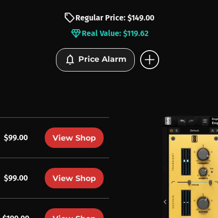
sell
Regular Price: $149.00
diamond
Real Value: $119.62
add_circle
notifications
Price Alarm
$99.00
View Shop
$99.00
View Shop