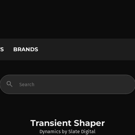
S
BRANDS
search
Transient Shaper
Dynamics
by
Slate Digital