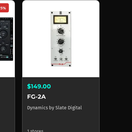
25%
$149.00
FG-2A
Dynamics
by
Slate Digital
1 stores