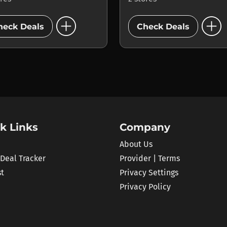
add_circle
add_circle
heck Deals
Check Deals
k Links
Company
About Us
 Deal Tracker
Provider | Terms
st
Privacy Settings
Privacy Policy