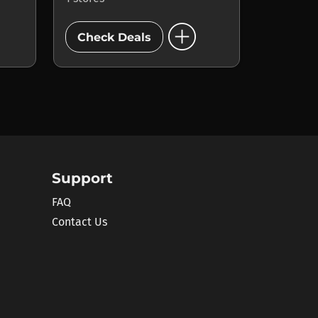
add_circle
Check Deals
Support
FAQ
Contact Us