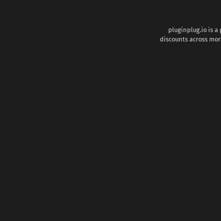
pluginplug.io is a
discounts across more