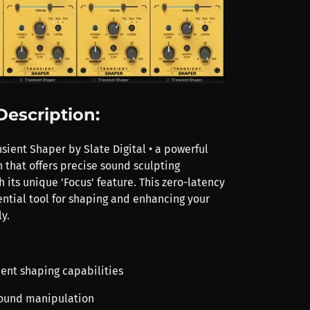
Description:
sient Shaper by Slate Digital • a powerful
 that offers precise sound sculpting
h its unique 'Focus' feature. This zero-latency
ential tool for shaping and enhancing your
y.
ient shaping capabilities
sound manipulation