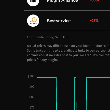
-33%
Plugin Alliance
-27%
Bestservice
Last Update: Today, 16:00 UTC
Actual prices may differ based on your location due to t
Some links on this site are affiliate links to our partner 
commission at no extra cost to you. We are 100% commit
prices for any plugin.