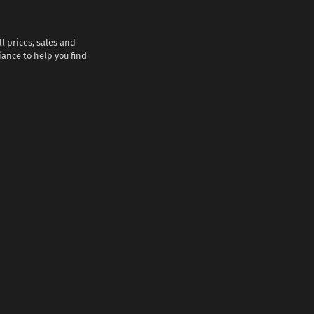
l prices, sales and
iance to help you find