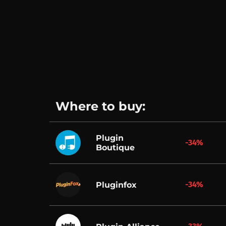
Where to buy:
Plugin
-34%
Boutique
-34%
Pluginfox