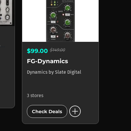
FG-116 Blue FET Compressors
$149.00
$99.00
FG-Dynamics
Dynamics
by
Slate Digital
3 stores
add_circle
Check Deals