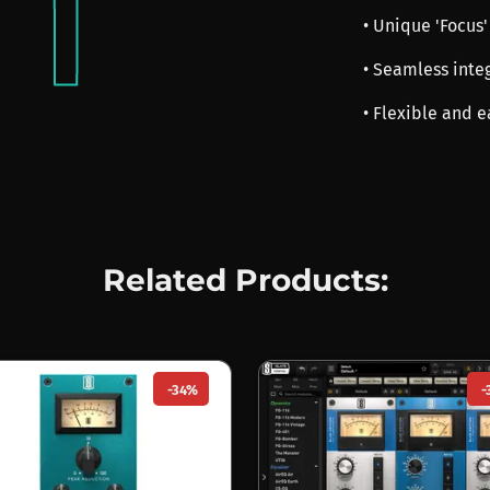
• Unique 'Focus'
• Seamless integ
• Flexible and e
Related Products:
-34%
-