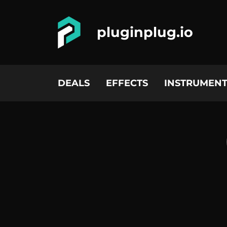
pluginplug.io
DEALS
EFFECTS
INSTRUMENT