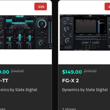
-34%
-
$149.00
$199.00
9.00
$149.00
-TT
FG-X 2
amics
by
Slate Digital
Dynamics
by
Slate Digital
ores
2 stores