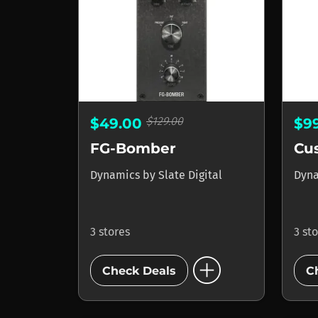
$129.00
$49.00
$9
FG-Bomber
Cu
Dynamics
by
Slate Digital
Dyn
3 stores
3 st
add_circle
Check Deals
C