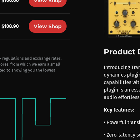
$100.00
View Shop
$108.90
View Shop
Product 
ax regulations and exchange rates.
stores, from which we earn a small
Introducing Tran
ted to showing you the lowest
dynamics plugin
capabilities wit
plugin is an ess
audio effortlessl
Key features
:
• Powerful trans
• Zero-latency 