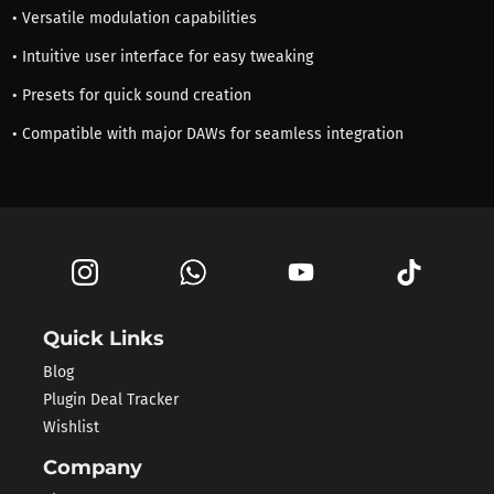
• Versatile modulation capabilities
• Intuitive user interface for easy tweaking
• Presets for quick sound creation
• Compatible with major DAWs for seamless integration
Quick Links
Blog
Plugin Deal Tracker
Wishlist
Company