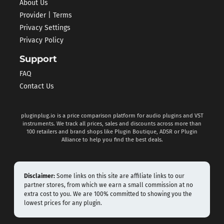
About Us
Provider | Terms
Privacy Settings
Privacy Policy
Support
FAQ
Contact Us
pluginplug.io is a price comparison platform for audio plugins and VST
instruments. We track all prices, sales and discounts across more than
100 retailers and brand shops like Plugin Boutique, ADSR or Plugin
Alliance to help you find the best deals.
Disclaimer:
Some links on this site are affiliate links to our
partner stores, from which we earn a small commission at no
extra cost to you. We are 100% committed to showing you the
lowest prices for any plugin.