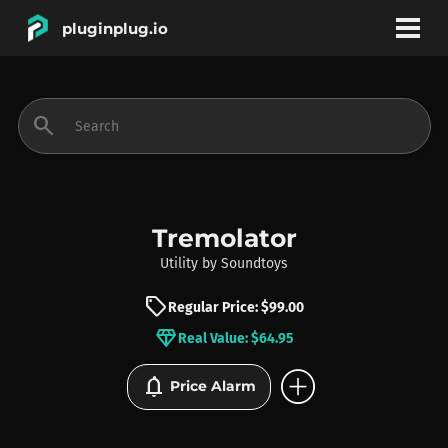
pluginplug.io
bookmark
account_circle
search
DEALS
EFFECTS
Tremolator
Utility
by
Soundtoys
INSTRUMENTS
sell
Regular Price: $99.00
diamond
Real Value: $64.95
BRANDS
add_circle
notifications
Price Alarm