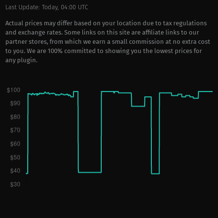
Last Update: Today, 04:00 UTC
Actual prices may differ based on your location due to tax regulations
and exchange rates. Some links on this site are affiliate links to our
partner stores, from which we earn a small commission at no extra cost
to you. We are 100% committed to showing you the lowest prices for
any plugin.