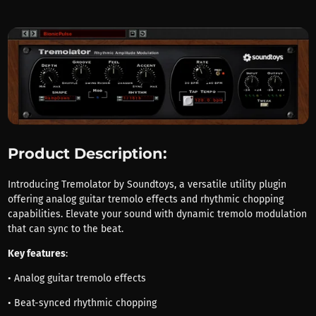
Product Description:
Introducing Tremolator by Soundtoys, a versatile utility plugin
offering analog guitar tremolo effects and rhythmic chopping
capabilities. Elevate your sound with dynamic tremolo modulation
that can sync to the beat.
Key features
:
• Analog guitar tremolo effects
• Beat-synced rhythmic chopping