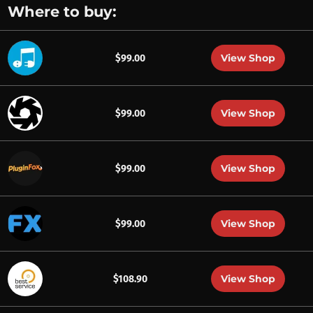
Where to buy:
View Shop
$99.00
View Shop
$99.00
View Shop
$99.00
View Shop
$99.00
View Shop
$108.90