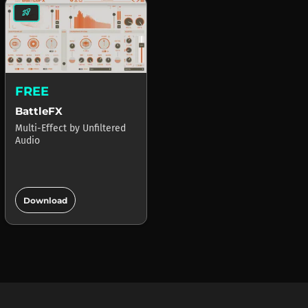
rocket_launch
FREE
BattleFX
Multi-Effect
by
Unfiltered
Audio
add_circle
Download