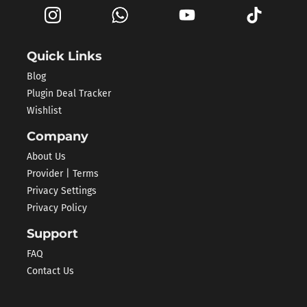
Quick Links
Blog
Plugin Deal Tracker
Wishlist
Company
About Us
Provider | Terms
Privacy Settings
Privacy Policy
Support
FAQ
Contact Us