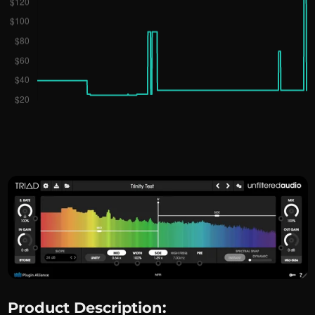
Product Description: