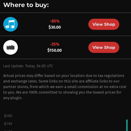
Where to buy:
-85%
View Shop
$30.00
-25%
View Shop
$150.00
Last Update: Today, 04:00 UTC
Actual prices may differ based on your location due to tax regulations
and exchange rates. Some links on this site are affiliate links to our
partner stores, from which we earn a small commission at no extra cost
to you. We are 100% committed to showing you the lowest prices for
any plugin.