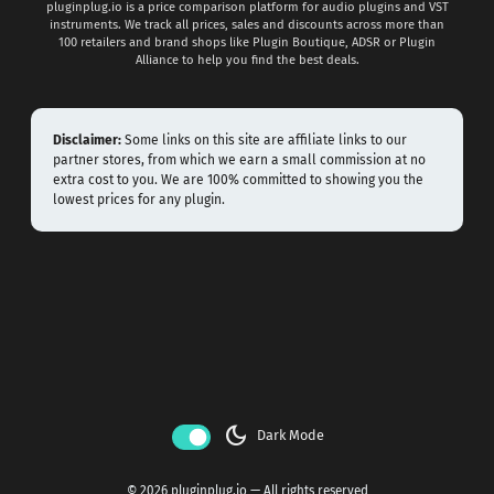
pluginplug.io is a price comparison platform for audio plugins and VST
instruments. We track all prices, sales and discounts across more than
100 retailers and brand shops like Plugin Boutique, ADSR or Plugin
Alliance to help you find the best deals.
Disclaimer:
Some links on this site are affiliate links to our
partner stores, from which we earn a small commission at no
extra cost to you. We are 100% committed to showing you the
lowest prices for any plugin.
dark_mode
Dark Mode
© 2026 pluginplug.io — All rights reserved