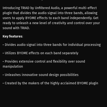
Introducing TRIAD by Unfiltered Audio, a powerful multi-effect
plugin that divides the audio signal into three bands, allowing
users to apply BYOME effects to each band independently. Get
ready to unleash a new level of creativity and control over your
sound with TRIAD.
Key features
:
• Divides audio signal into three bands for individual processing
• Utilizes BYOME effects on each band separately
• Provides extensive control and flexibility over sound
manipulation
• Unleashes innovative sound design possibilities
• Created by the makers of the highly acclaimed BYOME plugin