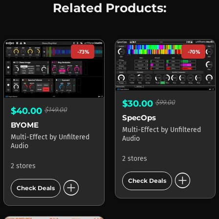
Related Products:
-73%
-70%
$30.00
$99.00
$40.00
$149.00
SpecOps
BYOME
Multi-Effect
by
Unfiltered
Multi-Effect
by
Unfiltered
Audio
Audio
2 stores
2 stores
add_circle
add_circle
Check Deals
Check Deals