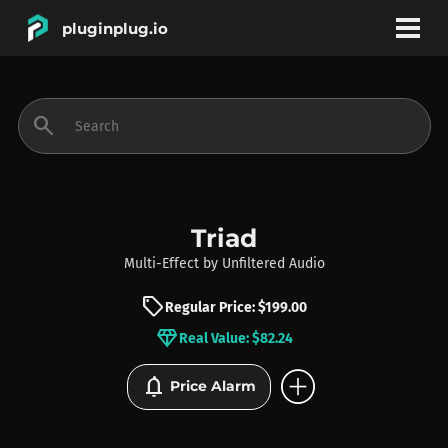
pluginplug.io
bookmark
account_circle
search
DEALS
EFFECTS
Triad
Multi-Effect
by
Unfiltered Audio
INSTRUMENTS
sell
Regular Price: $199.00
diamond
Real Value: $82.24
BRANDS
add_circle
notifications
Price Alarm