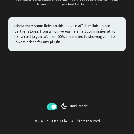
Alliance to help you find the best deals.
Disclaimer:
Some links on this site are affiliate links to our
partner stores, from which we earn a small commission at no
extra cost to you. We are 100% committed to showing you the
lowest prices for any plugin.
dark_mode
Dark Mode
© 2026 pluginplug.io — All rights reserved