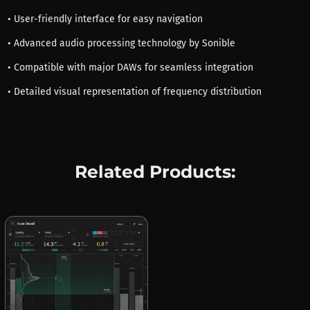
• User-friendly interface for easy navigation
• Advanced audio processing technology by Sonible
• Compatible with major DAWs for seamless integration
• Detailed visual representation of frequency distribution
Related Products: