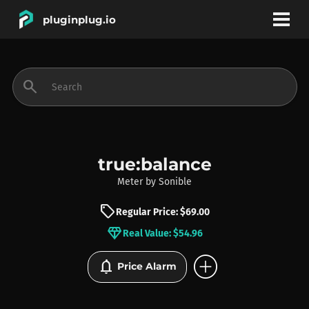
pluginplug.io
bookmark
account_circle
search
DEALS
EFFECTS
true:balance
Meter
by
Sonible
INSTRUMENTS
sell
Regular Price: $69.00
diamond
Real Value: $54.96
BRANDS
add_circle
notifications
Price Alarm