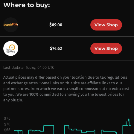
Where to buy:
View Shop
$69.00
View Shop
$74.62
Last Update: Today, 04:00 UTC
Actual prices may differ based on your location due to tax regulations
and exchange rates. Some links on this site are affiliate links to our
partner stores, from which we earn a small commission at no extra cost
to you. We are 100% committed to showing you the lowest prices for
any plugin.