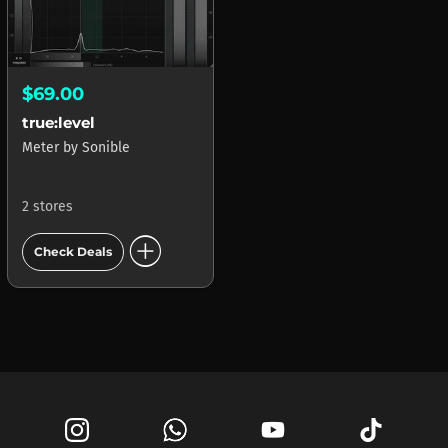
$69.00
true:level
Meter
by
Sonible
2 stores
add_circle
Check Deals