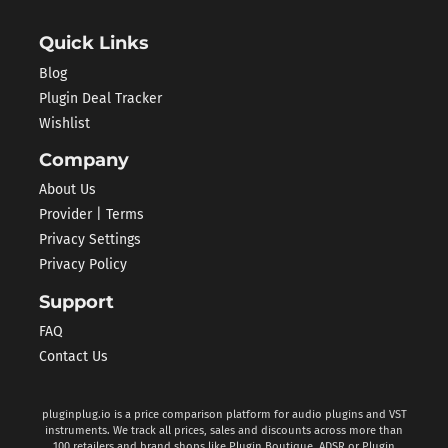
Quick Links
Blog
Plugin Deal Tracker
Wishlist
Company
About Us
Provider | Terms
Privacy Settings
Privacy Policy
Support
FAQ
Contact Us
pluginplug.io is a price comparison platform for audio plugins and VST
instruments. We track all prices, sales and discounts across more than
100 retailers and brand shops like Plugin Boutique, ADSR or Plugin