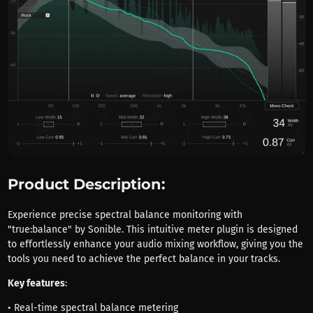
Product Description:
Experience precise spectral balance monitoring with
"true:balance" by Sonible. This intuitive meter plugin is designed
to effortlessly enhance your audio mixing workflow, giving you the
tools you need to achieve the perfect balance in your tracks.
Key features
:
• Real-time spectral balance metering