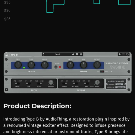
Product Description:
Introducing Type B by AudioThing, a restoration plugin inspired by
a renowned vintage exciter effect. Designed to infuse presence
and brightness into vocal or instrument tracks, Type B brings life