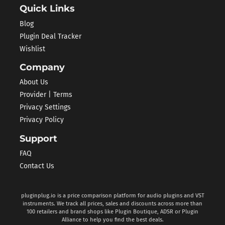
Quick Links
Blog
Plugin Deal Tracker
Wishlist
Company
About Us
Provider | Terms
Privacy Settings
Privacy Policy
Support
FAQ
Contact Us
pluginplug.io is a price comparison platform for audio plugins and VST
instruments. We track all prices, sales and discounts across more than
100 retailers and brand shops like Plugin Boutique, ADSR or Plugin
Alliance to help you find the best deals.