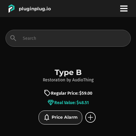
pluginplug.io
bookmark
account_circle
search
DEALS
EFFECTS
Type B
Restoration
by
AudioThing
INSTRUMENTS
sell
Regular Price: $59.00
diamond
Real Value: $48.51
BRANDS
add_circle
notifications
Price Alarm