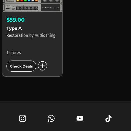
$59.00
Type A
Restoration
by
AudioThing
1 stores
add_circle
Check Deals