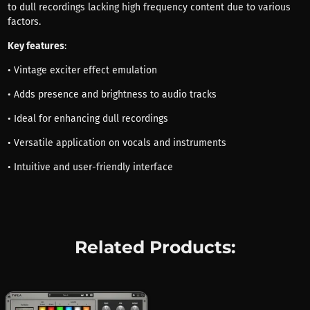
to dull recordings lacking high frequency content due to various
factors.
Key features
:
• Vintage exciter effect emulation
• Adds presence and brightness to audio tracks
• Ideal for enhancing dull recordings
• Versatile application on vocals and instruments
• Intuitive and user-friendly interface
Related Products: