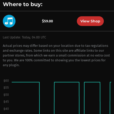
Where to buy:
View Shop
$59.00
Last Update: Today, 04:00 UTC
Actual prices may differ based on your location due to tax regulations
and exchange rates. Some links on this site are affiliate links to our
partner stores, from which we earn a small commission at no extra cost
to you. We are 100% committed to showing you the lowest prices for
any plugin.