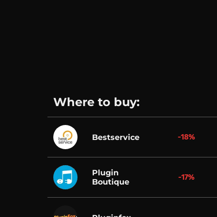
Where to buy:
-18%
Bestservice
Plugin
-17%
Boutique