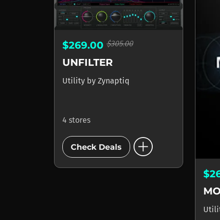
$305.00
$269.00
UNFILTER
Utility
by
Zynaptiq
4 stores
add_circle
Check Deals
$2
MO
Util