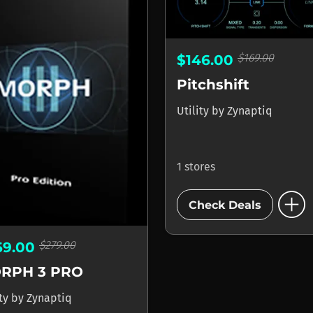
$169.00
$146.00
Pitchshift
Utility
by
Zynaptiq
1 stores
add_circle
Check Deals
$279.00
69.00
RPH 3 PRO
ity
by
Zynaptiq