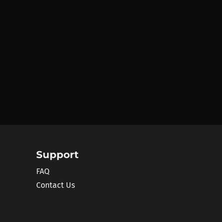
Support
FAQ
Contact Us