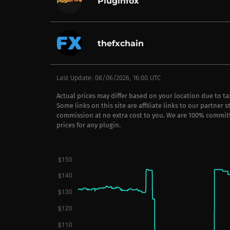
Pluginfox
thefxchain
Last Update: 08/06/2026, 16:00 UTC
Actual prices may differ based on your location due to t
Some links on this site are affiliate links to our partner 
commission at no extra cost to you. We are 100% commit
prices for any plugin.