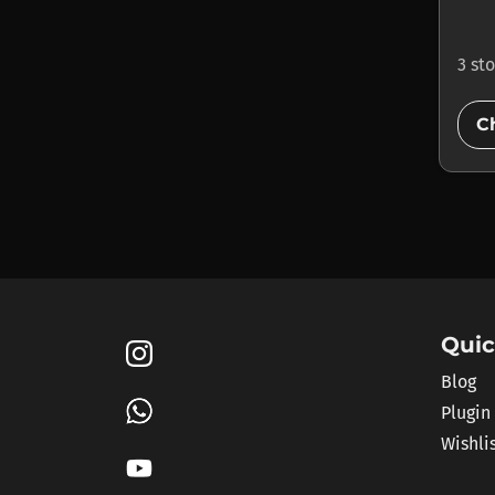
3 st
C
Quic
Blog
Plugin
Wishli