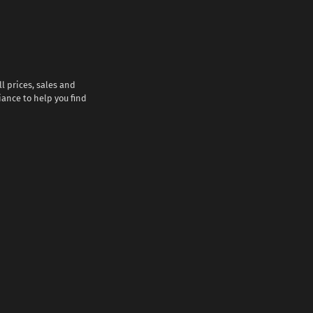
l prices, sales and
iance to help you find