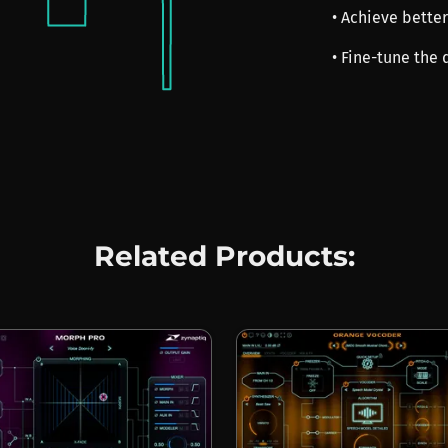
• Achieve better
• Fine-tune the 
Related Products: