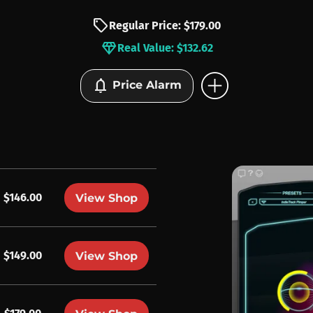
sell
Regular Price: $179.00
diamond
Real Value: $132.62
add_circle
notifications
Price Alarm
$146.00
View Shop
$149.00
View Shop