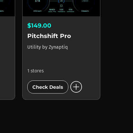
$149.00
Pitchshift Pro
Utility
by
Zynaptiq
1 stores
add_circle
Check Deals