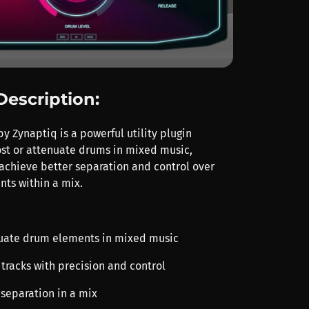
Description:
 Zynaptiq is a powerful utility plugin
st or attenuate drums in mixed music,
 achieve better separation and control over
ts within a mix.
nuate drum elements in mixed music
tracks with precision and control
separation in a mix