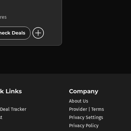
ores
add_circle
heck Deals
k Links
Company
About Us
 Deal Tracker
Provider | Terms
st
Privacy Settings
Privacy Policy