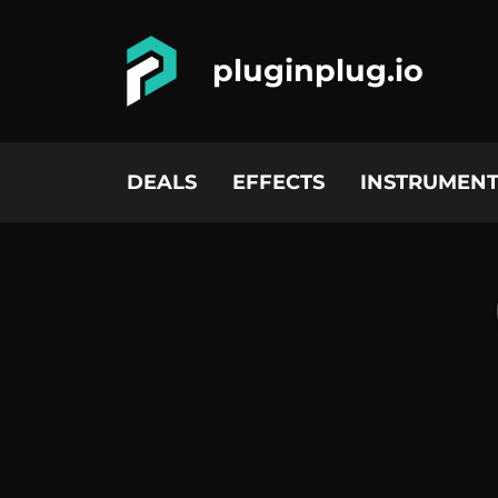
pluginplug.io
DEALS
EFFECTS
INSTRUMENT