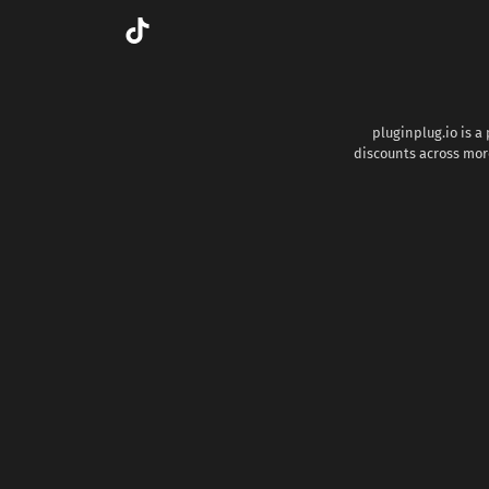
pluginplug.io is a
discounts across more