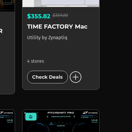
$359.00
$355.82
TIME FACTORY Mac
ORANGE VOCODER AU
Utility
by
Zynaptiq
4 stores
add_circle
Check Deals
mode_heat