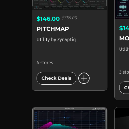
$359.00
$146.00
$1
PITCHMAP
MO
Utility
by
Zynaptiq
Util
4 stores
add_circle
3 st
Check Deals
C