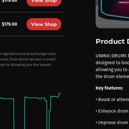
$179.00
View Shop
$179.00
View Shop
Product 
ax regulations and exchange rates.
UNMIX::DRUMS by
stores, from which we earn a small
designed to boo
ted to showing you the lowest
allowing you to
the drum elemen
Key features
:
• Boost or atte
• Enhance drum 
• Improve drum 