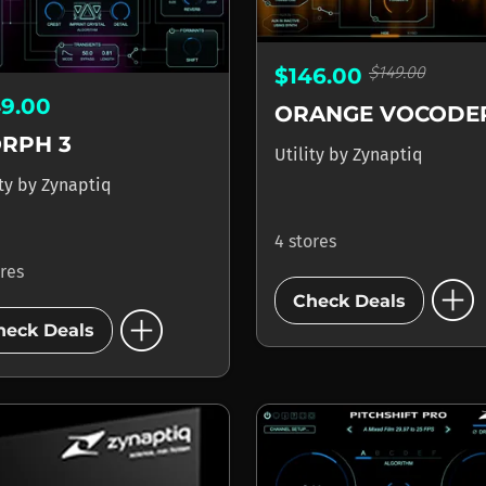
$149.00
$146.00
49.00
RPH 3
Utility
by
Zynaptiq
ity
by
Zynaptiq
4 stores
ores
add_circle
Check Deals
add_circle
heck Deals