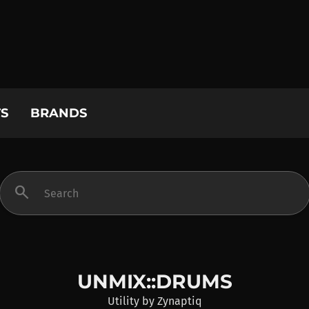
S
BRANDS
search
UNMIX::DRUMS
Utility
by
Zynaptiq