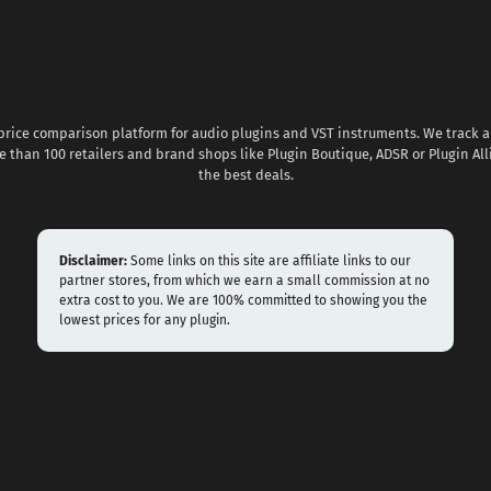
 price comparison platform for audio plugins and VST instruments. We track al
 than 100 retailers and brand shops like Plugin Boutique, ADSR or Plugin All
the best deals.
Disclaimer:
Some links on this site are affiliate links to our
partner stores, from which we earn a small commission at no
extra cost to you. We are 100% committed to showing you the
lowest prices for any plugin.