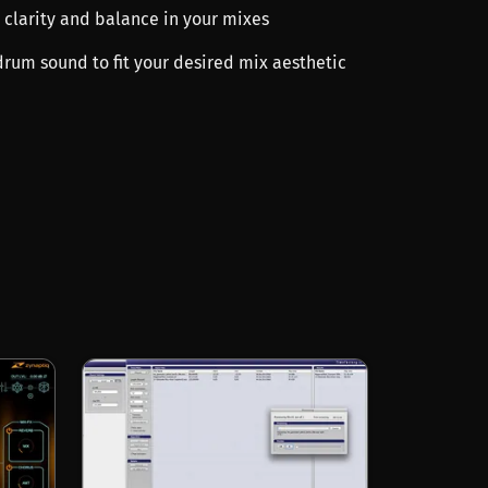
 clarity and balance in your mixes
drum sound to fit your desired mix aesthetic