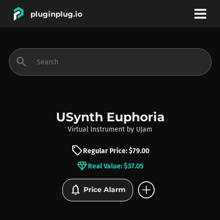
pluginplug.io
bookmark
account_circle
search
DEALS
EFFECTS
USynth Euphoria
Virtual Instrument
by
UJam
INSTRUMENTS
sell
Regular Price: $79.00
diamond
Real Value: $37.05
BRANDS
add_circle
notifications
Price Alarm