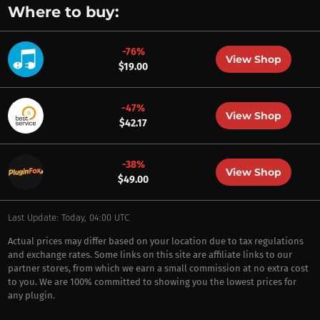
Where to buy:
-76%
View Shop
$19.00
-47%
View Shop
$42.17
-38%
View Shop
$49.00
Last Update: Today, 04:00 UTC
Actual prices may differ based on your location due to tax regulations
and exchange rates. Some links on this site are affiliate links to our
partner stores, from which we earn a small commission at no extra cost
to you. We are 100% committed to showing you the lowest prices for
any plugin.