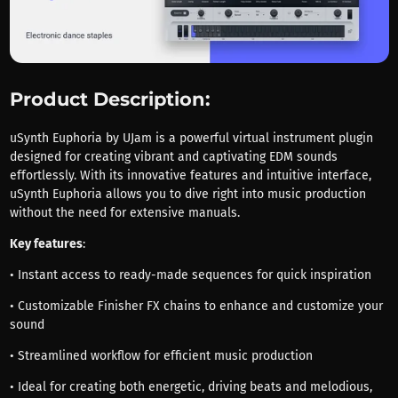
Product Description:
uSynth Euphoria by UJam is a powerful virtual instrument plugin
designed for creating vibrant and captivating EDM sounds
effortlessly. With its innovative features and intuitive interface,
uSynth Euphoria allows you to dive right into music production
without the need for extensive manuals.
Key features
:
• Instant access to ready-made sequences for quick inspiration
• Customizable Finisher FX chains to enhance and customize your
sound
• Streamlined workflow for efficient music production
• Ideal for creating both energetic, driving beats and melodious,