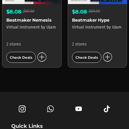
$8.08
$69.00
$8.08
$69.00
Beatmaker Nemesis
Beatmaker Hype
Virtual Instrument
by
UJam
Virtual Instrument
by
UJam
2 stores
2 stores
add_circle
add_circle
Check Deals
Check Deals
Quick Links