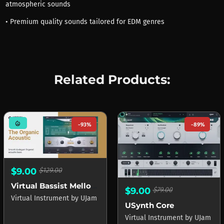
atmospheric sounds
• Premium quality sounds tailored for EDM genres
Related Products:
mode_heat
-93%
-89%
$9.00
$129.00
Virtual Bassist Mellow 2
$9.00
$79.00
Virtual Instrument
by
UJam
USynth Core
Virtual Instrument
by
UJam