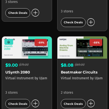
3 stores
add_circle
3 stores
Check Deals
add_circle
Check Deals
mode_heat
-89%
-88%
$9.00
$79.00
$8.08
$69.00
USynth 2080
Beatmaker Circuits
Virtual Instrument
by
UJam
Virtual Instrument
by
UJam
3 stores
2 stores
add_circle
add_circle
Check Deals
Check Deals