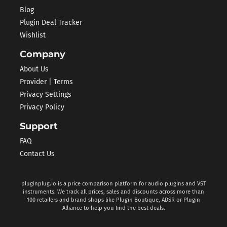
Blog
Plugin Deal Tracker
Wishlist
Company
About Us
Provider | Terms
Privacy Settings
Privacy Policy
Support
FAQ
Contact Us
pluginplug.io is a price comparison platform for audio plugins and VST
instruments. We track all prices, sales and discounts across more than
100 retailers and brand shops like Plugin Boutique, ADSR or Plugin
Alliance to help you find the best deals.