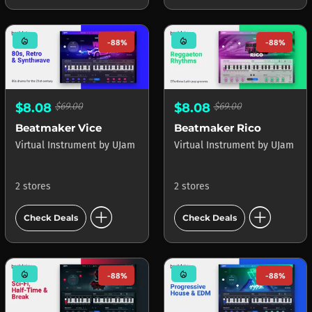
mode_heat
mode_heat
-88%
-88%
$8.08
$69.00
$8.08
$69.00
Beatmaker Vice
Beatmaker Rico
Virtual Instrument
by
UJam
Virtual Instrument
by
UJam
2 stores
2 stores
add_circle
add_circle
Check Deals
Check Deals
mode_heat
mode_heat
-88%
-88%