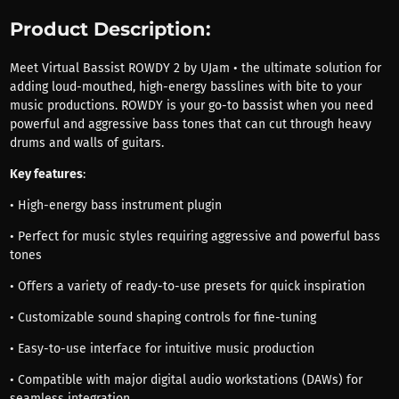
Product Description:
Meet Virtual Bassist ROWDY 2 by UJam • the ultimate solution for
adding loud-mouthed, high-energy basslines with bite to your
music productions. ROWDY is your go-to bassist when you need
powerful and aggressive bass tones that can cut through heavy
drums and walls of guitars.
Key features
:
• High-energy bass instrument plugin
• Perfect for music styles requiring aggressive and powerful bass
tones
• Offers a variety of ready-to-use presets for quick inspiration
• Customizable sound shaping controls for fine-tuning
• Easy-to-use interface for intuitive music production
• Compatible with major digital audio workstations (DAWs) for
seamless integration