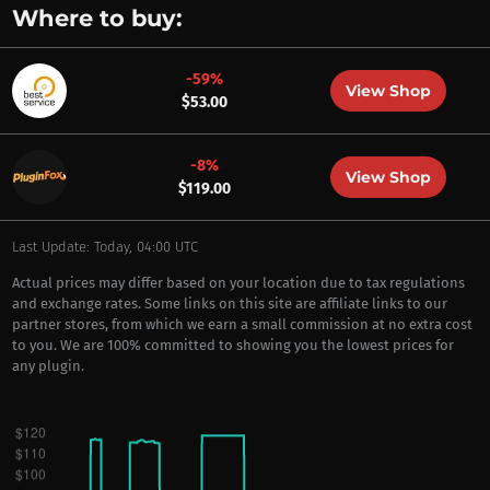
Where to buy:
-59%
View Shop
$53.00
-8%
View Shop
$119.00
Last Update: Today, 04:00 UTC
Actual prices may differ based on your location due to tax regulations
and exchange rates. Some links on this site are affiliate links to our
partner stores, from which we earn a small commission at no extra cost
to you. We are 100% committed to showing you the lowest prices for
any plugin.