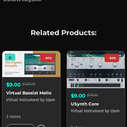
Related Products:
mode_heat
-93%
-89%
$9.00
$129.00
Virtual Bassist Mellow 2
$9.00
$79.00
Virtual Instrument
by
UJam
USynth Core
Virtual Instrument
by
UJam
3 stores