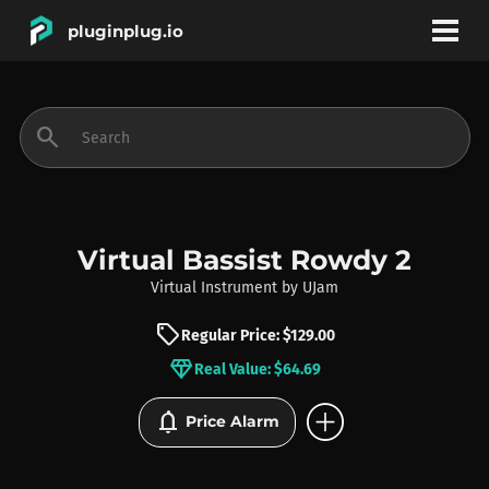
pluginplug.io
bookmark
account_circle
search
DEALS
EFFECTS
Virtual Bassist Rowdy 2
Virtual Instrument
by
UJam
INSTRUMENTS
sell
Regular Price: $129.00
diamond
Real Value: $64.69
BRANDS
add_circle
notifications
Price Alarm