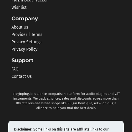
Plugin Deal Tracker
Wishlist
Company
About Us
Provider | Terms
Privacy Settings
Privacy Policy
Support
FAQ
Contact Us
pluginplug.io is a price comparison platform for audio plugins and VST
instruments. We track all prices, sales and discounts across more than
100 retailers and brand shops like Plugin Boutique, ADSR or Plugin
Alliance to help you find the best deals.
Disclaimer:
Some links on this site are affiliate links to our