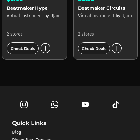
Beatmaker Hype
Beatmaker Circuits
Virtual Instrument
by
UJam
Virtual Instrument
by
UJam
2 stores
2 stores
add_circle
add_circle
Check Deals
Check Deals
Quick Links
Blog