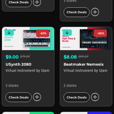
add_circle
3 stores
Check Deals
add_circle
Check Deals
mode_heat
mode_heat
-89%
-88%
$9.00
$79.00
$8.08
$69.00
USynth 2080
Beatmaker Nemesis
Virtual Instrument
by
UJam
Virtual Instrument
by
UJam
3 stores
2 stores
add_circle
add_circle
Check Deals
Check Deals