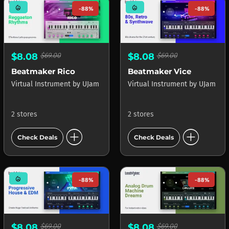
mode_heat
mode_heat
-88%
-88%
$8.08
$69.00
$8.08
$69.00
Beatmaker Rico
Beatmaker Vice
Virtual Instrument
by
UJam
Virtual Instrument
by
UJam
2 stores
2 stores
add_circle
add_circle
Check Deals
Check Deals
mode_heat
-88%
-88%
$8.08
$69.00
$8.08
$69.00