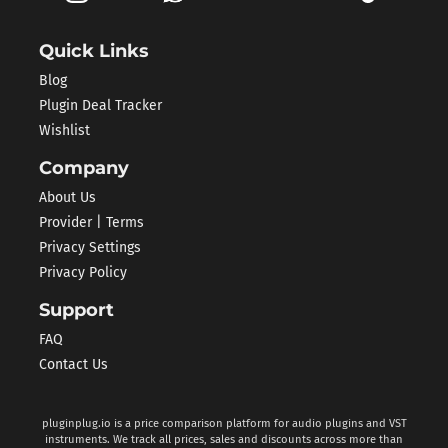
Quick Links
Blog
Plugin Deal Tracker
Wishlist
Company
About Us
Provider | Terms
Privacy Settings
Privacy Policy
Support
FAQ
Contact Us
pluginplug.io is a price comparison platform for audio plugins and VST
instruments. We track all prices, sales and discounts across more than