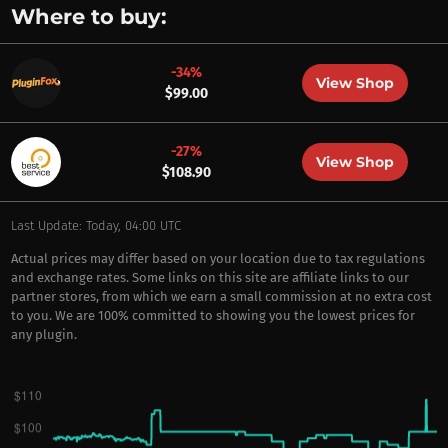
Where to buy:
-34%
View Shop
$99.00
-27%
View Shop
$108.90
Last Update: Today, 04:00 UTC
Actual prices may differ based on your location due to tax regulations
and exchange rates. Some links on this site are affiliate links to our
partner stores, from which we earn a small commission at no extra cost
to you. We are 100% committed to showing you the lowest prices for
any plugin.