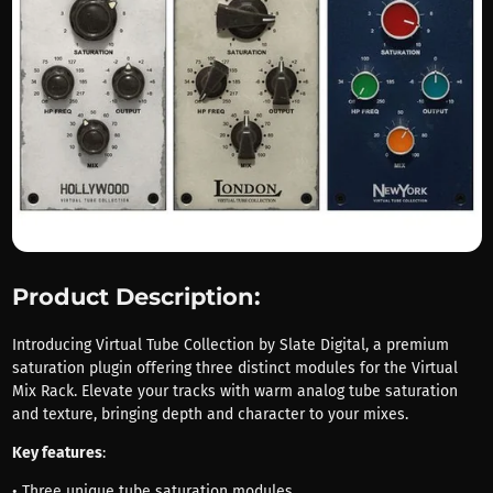
Product Description:
Introducing Virtual Tube Collection by Slate Digital, a premium
saturation plugin offering three distinct modules for the Virtual
Mix Rack. Elevate your tracks with warm analog tube saturation
and texture, bringing depth and character to your mixes.
Key features
:
• Three unique tube saturation modules