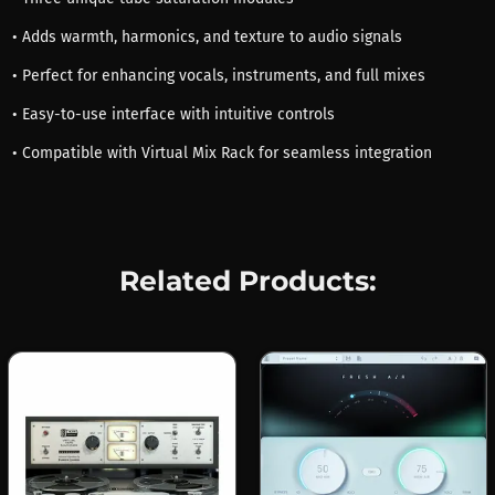
• Adds warmth, harmonics, and texture to audio signals
• Perfect for enhancing vocals, instruments, and full mixes
• Easy-to-use interface with intuitive controls
• Compatible with Virtual Mix Rack for seamless integration
Related Products: