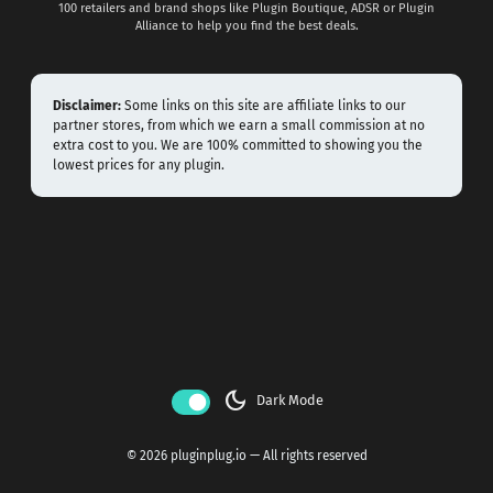
100 retailers and brand shops like Plugin Boutique, ADSR or Plugin
Alliance to help you find the best deals.
Disclaimer:
Some links on this site are affiliate links to our
partner stores, from which we earn a small commission at no
extra cost to you. We are 100% committed to showing you the
lowest prices for any plugin.
dark_mode
Dark Mode
© 2026 pluginplug.io — All rights reserved