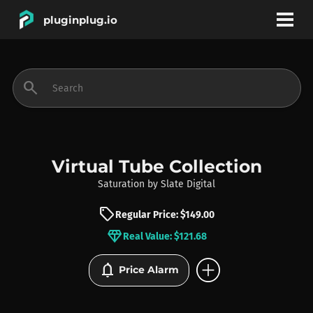
pluginplug.io
bookmark
account_circle
search
DEALS
EFFECTS
Virtual Tube Collection
Saturation
by
Slate Digital
INSTRUMENTS
sell
Regular Price: $149.00
diamond
Real Value: $121.68
BRANDS
add_circle
notifications
Price Alarm