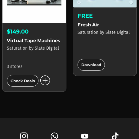
FREE
Fresh Air
$149.00
Saturation
by
Slate Digital
Virtual Tape Machines
Saturation
by
Slate Digital
add_circle
Download
3 stores
add_circle
Check Deals