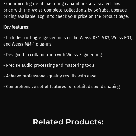
Experience high-end mastering capabilities at a scaled-down
price with the Weiss Complete Collection 2 by Softube. Upgrade
pricing available. Log in to check your price on the product page.
Key features
:
• Includes cutting-edge versions of the Weiss DS1-MK3, Weiss EQ1,
and Weiss MM-1 plug-ins
• Designed in collaboration with Weiss Engineering
• Precise audio processing and mastering tools
• Achieve professional-quality results with ease
• Comprehensive set of features for detailed sound shaping
Related Products: