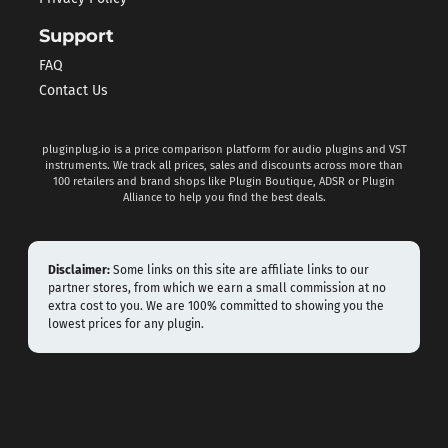
Support
FAQ
Contact Us
pluginplug.io is a price comparison platform for audio plugins and VST
instruments. We track all prices, sales and discounts across more than
100 retailers and brand shops like Plugin Boutique, ADSR or Plugin
Alliance to help you find the best deals.
Disclaimer:
Some links on this site are affiliate links to our
partner stores, from which we earn a small commission at no
extra cost to you. We are 100% committed to showing you the
lowest prices for any plugin.