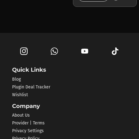
Quick Links
Blog
Plugin Deal Tracker
Wishlist
Company
About Us
Provider | Terms
Privacy Settings
Privacy Policy