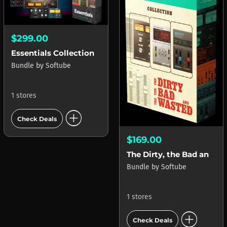
$299.00
Essentials Collection
Bundle
by
Softube
1 stores
add_circle
Check Deals
$169.00
The Dirty, the Bad and the Wasted Collection
Bundle
by
Softube
1 stores
add_circle
Check Deals