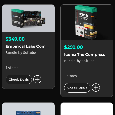
$349.00
Empirical Labs Complete Collection
$299.00
Bundle
by
Softube
Icons: The Compressor Collection
Bundle
by
Softube
1 stores
add_circle
1 stores
Check Deals
add_circle
Check Deals