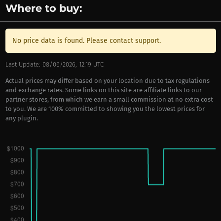
Where to buy:
No price data is found. Please contact support.
Last Update: 08/06/2026, 12:19 UTC
Actual prices may differ based on your location due to tax regulations
and exchange rates. Some links on this site are affiliate links to our
partner stores, from which we earn a small commission at no extra cost
to you. We are 100% committed to showing you the lowest prices for
any plugin.