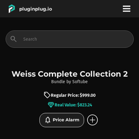
pluginplug.io
bookmark
account_circle
search
DEALS
EFFECTS
Weiss Complete Collection 2
Bundle
by
Softube
INSTRUMENTS
sell
Regular Price: $999.00
diamond
Real Value: $823.24
BRANDS
add_circle
notifications
Price Alarm