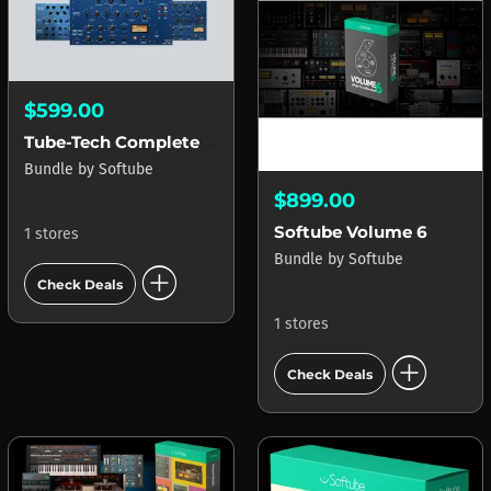
$599.00
Tube-Tech Complete Collection
Bundle
by
Softube
$899.00
Softube Volume 6
1 stores
Bundle
by
Softube
add_circle
Check Deals
1 stores
add_circle
Check Deals