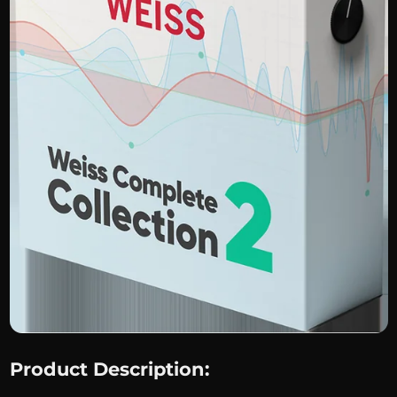
Product Description: