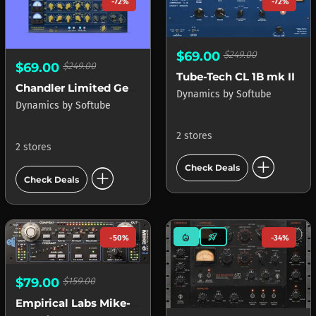
-72%
-72%
$69.00
$249.00
$69.00
$249.00
Tube-Tech CL 1B mk II
Chandler Limited Germanium Compressor
Dynamics
by
Softube
Dynamics
by
Softube
2 stores
2 stores
add_circle
add_circle
Check Deals
Check Deals
mode_heat
rocket_launch
-50%
-34%
$79.00
$159.00
Empirical Labs Mike-E Comp