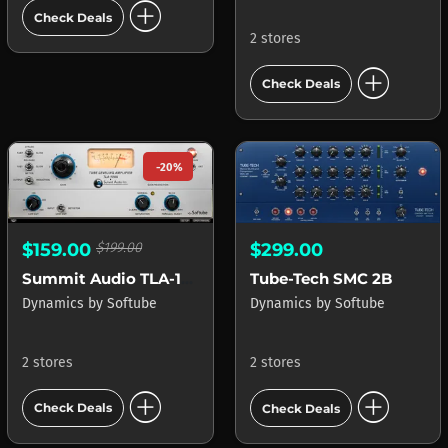
add_circle
Check Deals
2 stores
add_circle
Check Deals
-20%
$159.00
$199.00
$299.00
Summit Audio TLA-100A
Tube-Tech SMC 2B
Dynamics
by
Softube
Dynamics
by
Softube
2 stores
2 stores
add_circle
add_circle
Check Deals
Check Deals