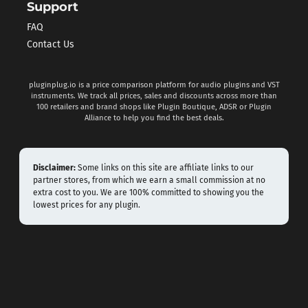
Support
FAQ
Contact Us
pluginplug.io is a price comparison platform for audio plugins and VST
instruments. We track all prices, sales and discounts across more than
100 retailers and brand shops like Plugin Boutique, ADSR or Plugin
Alliance to help you find the best deals.
Disclaimer:
Some links on this site are affiliate links to our
partner stores, from which we earn a small commission at no
extra cost to you. We are 100% committed to showing you the
lowest prices for any plugin.