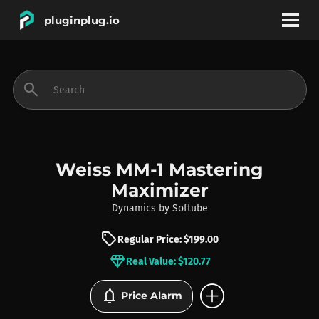
pluginplug.io
bookmark
account_circle
search
DEALS
EFFECTS
Weiss MM-1 Mastering
Maximizer
INSTRUMENTS
Dynamics
by
Softube
sell
Regular Price: $199.00
BRANDS
diamond
Real Value: $120.77
add_circle
notifications
Price Alarm