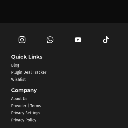
Quick Links
Blog
Plugin Deal Tracker
Wishlist
Company
About Us
Provider | Terms
Privacy Settings
Privacy Policy