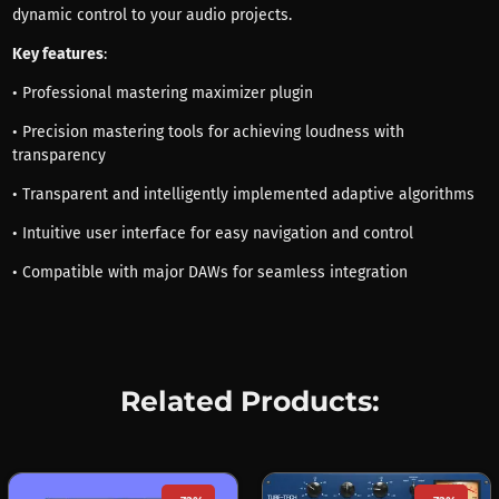
dynamic control to your audio projects.
Key features
:
• Professional mastering maximizer plugin
• Precision mastering tools for achieving loudness with
transparency
• Transparent and intelligently implemented adaptive algorithms
• Intuitive user interface for easy navigation and control
• Compatible with major DAWs for seamless integration
Related Products: