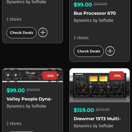
Dynamics
by
Softube
$99.00
$149.00
Bus Processor 670
2 stores
Dynamics
by
Softube
add_circle
Check Deals
2 stores
add_circle
Check Deals
-34%
-29%
$99.00
$149.00
Valley People Dyna-mite
Dynamics
by
Softube
$159.00
$225.00
Drawmer 1973 Multi-Band Compressor
2 stores
Dynamics
by
Softube