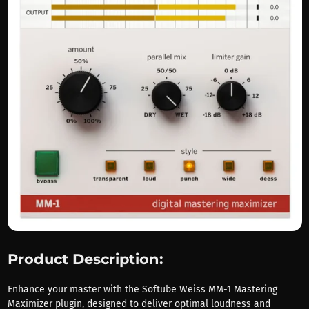
Product Description:
Enhance your master with the Softube Weiss MM-1 Mastering
Maximizer plugin, designed to deliver optimal loudness and