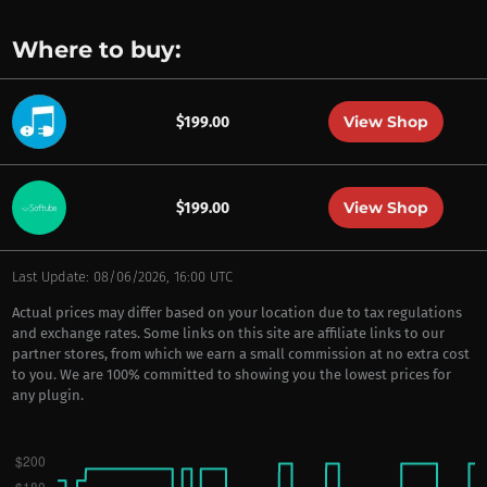
Where to buy:
View Shop
$199.00
View Shop
$199.00
Last Update: 08/06/2026, 16:00 UTC
Actual prices may differ based on your location due to tax regulations
and exchange rates. Some links on this site are affiliate links to our
partner stores, from which we earn a small commission at no extra cost
to you. We are 100% committed to showing you the lowest prices for
any plugin.