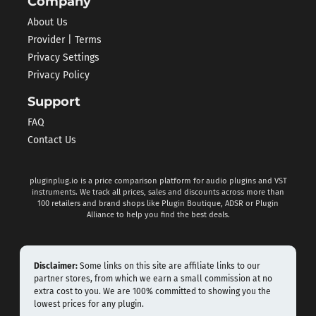
Company
About Us
Provider | Terms
Privacy Settings
Privacy Policy
Support
FAQ
Contact Us
pluginplug.io is a price comparison platform for audio plugins and VST
instruments. We track all prices, sales and discounts across more than
100 retailers and brand shops like Plugin Boutique, ADSR or Plugin
Alliance to help you find the best deals.
Disclaimer:
Some links on this site are affiliate links to our
partner stores, from which we earn a small commission at no
extra cost to you. We are 100% committed to showing you the
lowest prices for any plugin.