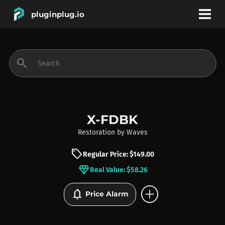
pluginplug.io
bookmark
account_circle
search
DEALS
EFFECTS
X-FDBK
Restoration
by
Waves
INSTRUMENTS
sell
Regular Price: $149.00
diamond
Real Value: $58.26
BRANDS
add_circle
notifications
Price Alarm