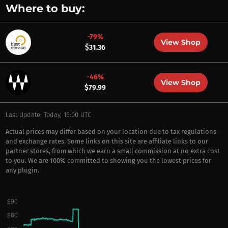
Where to buy:
-79%
View Shop
$31.36
-46%
View Shop
$79.99
Last Update: Today, 16:00 UTC
Actual prices may differ based on your location due to tax regulations
and exchange rates. Some links on this site are affiliate links to our
partner stores, from which we earn a small commission at no extra cost
to you. We are 100% committed to showing you the lowest prices for
any plugin.