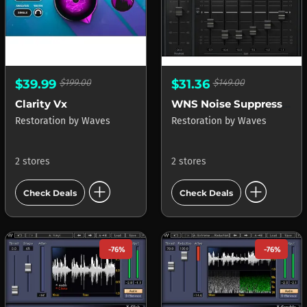
$39.99
$199.00
$31.36
$149.00
Clarity Vx
WNS Noise Suppressor
Restoration
by
Waves
Restoration
by
Waves
2 stores
2 stores
add_circle
add_circle
Check Deals
Check Deals
-76%
-76%