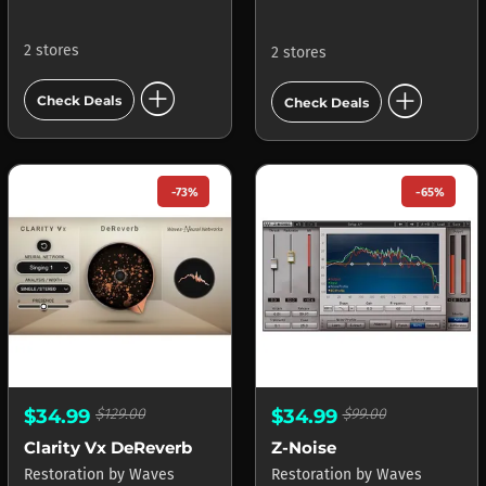
2 stores
2 stores
add_circle
add_circle
Check Deals
Check Deals
-73%
-65%
$34.99
$129.00
$34.99
$99.00
Clarity Vx DeReverb
Z-Noise
Restoration
by
Waves
Restoration
by
Waves