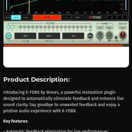
Product Description:
Introducing X-FDBK by Waves, a powerful restoration plugin
designed to automatically eliminate feedback and enhance live
sound clarity. Say goodbye to unwanted feedback and enjoy a
pristine audio experience with X-FDBK.
Key features
:
• Automatic feedback elimination for live performances