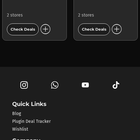
2 stores
2 stores
add_circle
add_circle
Check Deals
Check Deals
Quick Links
Blog
Plugin Deal Tracker
Wishlist