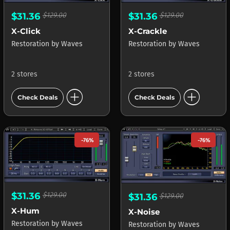
$31.36
$129.00
$31.36
$129.00
X-Click
X-Crackle
Restoration
by
Waves
Restoration
by
Waves
2 stores
2 stores
add_circle
add_circle
Check Deals
Check Deals
-76%
-76%
$31.36
$129.00
$31.36
$129.00
X-Hum
X-Noise
Restoration
by
Waves
Restoration
by
Waves