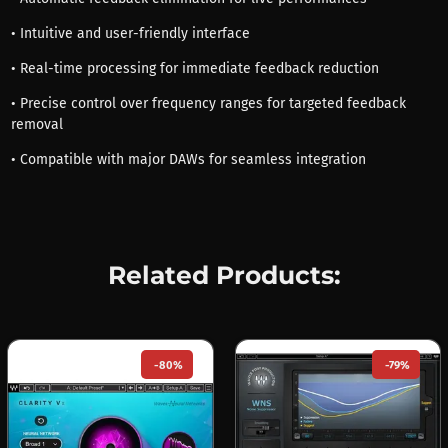
• Intuitive and user-friendly interface
• Real-time processing for immediate feedback reduction
• Precise control over frequency ranges for targeted feedback
removal
• Compatible with major DAWs for seamless integration
Related Products:
-80%
-79%