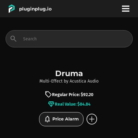
pluginplug.io
bookmark
account_circle
search
DEALS
EFFECTS
Druma
Multi-Effect
by
Acustica Audio
INSTRUMENTS
sell
Regular Price: $92.20
diamond
Real Value: $84.84
BRANDS
add_circle
notifications
Price Alarm