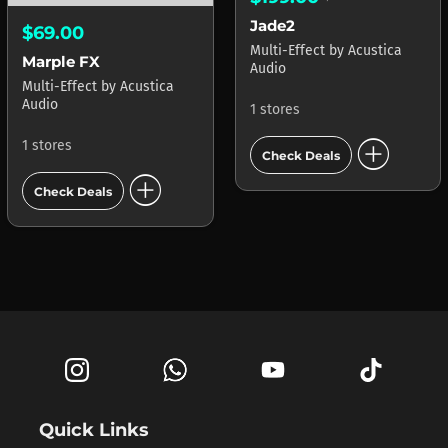
Jade2
$69.00
Multi-Effect
by
Acustica
Marple FX
Audio
Multi-Effect
by
Acustica
Audio
1 stores
add_circle
1 stores
Check Deals
add_circle
Check Deals
Quick Links