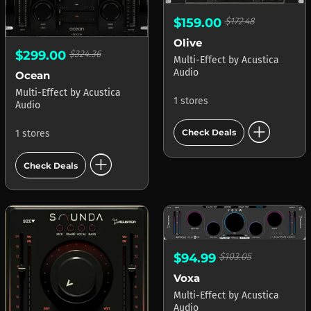
$159.00
$172.48
Olive
$299.00
$324.36
Multi-Effect
by
Acustica
Audio
Ocean
Multi-Effect
by
Acustica
1 stores
Audio
add_circle
Check Deals
1 stores
add_circle
Check Deals
$94.99
$103.05
Voxa
Multi-Effect
by
Acustica
Audio