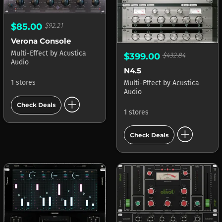
$85.00
$92.21
Verona Console
Multi-Effect
by
Acustica
$399.00
$432.84
Audio
N4.5
1 stores
Multi-Effect
by
Acustica
Audio
add_circle
Check Deals
1 stores
add_circle
Check Deals