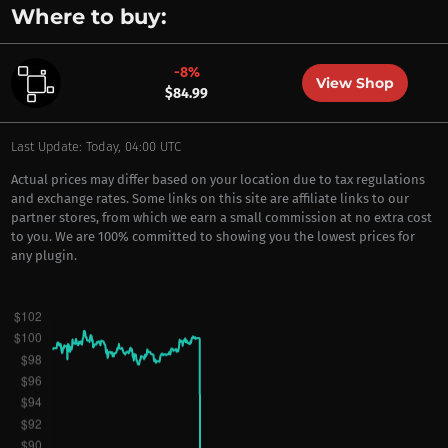
Where to buy:
-8%
View Shop
$84.99
Last Update: Today, 04:00 UTC
Actual prices may differ based on your location due to tax regulations
and exchange rates. Some links on this site are affiliate links to our
partner stores, from which we earn a small commission at no extra cost
to you. We are 100% committed to showing you the lowest prices for
any plugin.