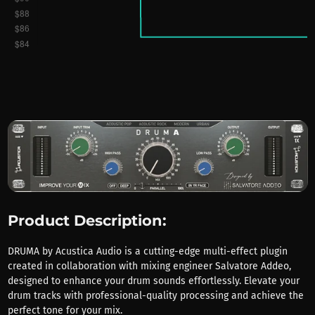
Product Description:
DRUMA by Acustica Audio is a cutting-edge multi-effect plugin
created in collaboration with mixing engineer Salvatore Addeo,
designed to enhance your drum sounds effortlessly. Elevate your
drum tracks with professional-quality processing and achieve the
perfect tone for your mix.