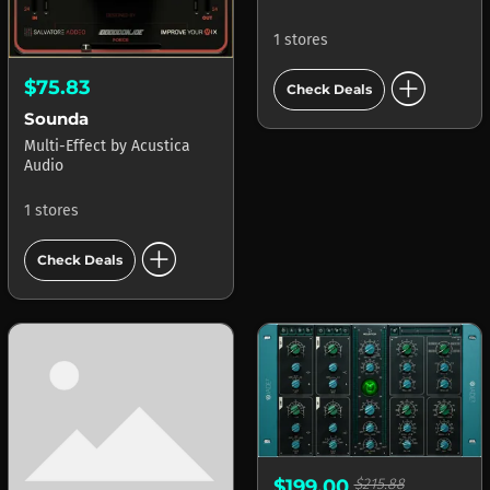
1 stores
add_circle
$75.83
Check Deals
Sounda
Multi-Effect
by
Acustica
Audio
1 stores
add_circle
Check Deals
$199.00
$215.88