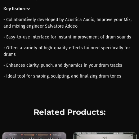
Key features
:
• Collaboratively developed by Acustica Audio, Improve your Mix,
and mixing engineer Salvatore Addeo
• Easy-to-use interface for instant improvement of drum sounds
• Offers a variety of high-quality effects tailored specifically for
drums
• Enhances clarity, punch, and dynamics in your drum tracks
• Ideal tool for shaping, sculpting, and finalizing drum tones
Related Products: