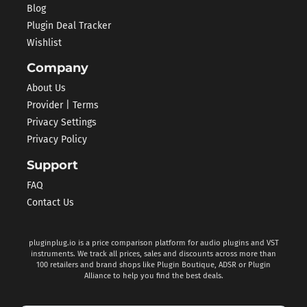
Blog
Plugin Deal Tracker
Wishlist
Company
About Us
Provider | Terms
Privacy Settings
Privacy Policy
Support
FAQ
Contact Us
pluginplug.io is a price comparison platform for audio plugins and VST
instruments. We track all prices, sales and discounts across more than
100 retailers and brand shops like Plugin Boutique, ADSR or Plugin
Alliance to help you find the best deals.