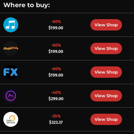
Where to buy:
-60%
View Shop
$199.00
-60%
View Shop
$199.00
-60%
View Shop
$199.00
-40%
View Shop
$299.00
-35%
View Shop
$323.37