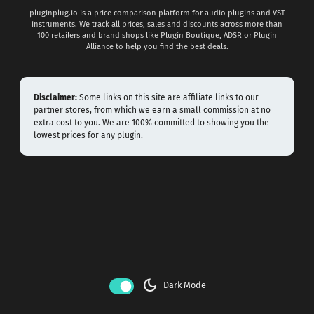
pluginplug.io is a price comparison platform for audio plugins and VST
instruments. We track all prices, sales and discounts across more than
100 retailers and brand shops like Plugin Boutique, ADSR or Plugin
Alliance to help you find the best deals.
Disclaimer:
Some links on this site are affiliate links to our
partner stores, from which we earn a small commission at no
extra cost to you. We are 100% committed to showing you the
lowest prices for any plugin.
dark_mode
Dark Mode