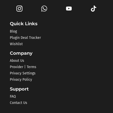
Quick Links
Blog
Plugin Deal Tracker
Wishlist
Company
About Us
Provider | Terms
Privacy Settings
Privacy Policy
Support
FAQ
Contact Us