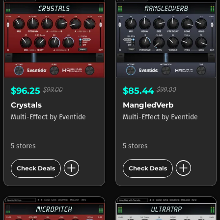
$96.25
$99.00
$85.44
$99.00
Crystals
MangledVerb
Multi-Effect
by
Eventide
Multi-Effect
by
Eventide
5 stores
5 stores
add_circle
add_circle
Check Deals
Check Deals