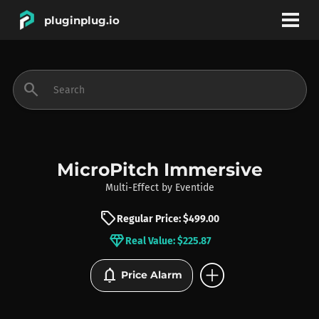
pluginplug.io
bookmark
account_circle
search
DEALS
EFFECTS
MicroPitch Immersive
Multi-Effect
by
Eventide
INSTRUMENTS
sell
Regular Price: $499.00
diamond
Real Value: $225.87
BRANDS
add_circle
notifications
Price Alarm