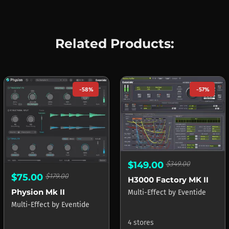
Related Products:
-58%
-57%
$149.00
$349.00
$75.00
$179.00
H3000 Factory MK II
Physion Mk II
Multi-Effect
by
Eventide
Multi-Effect
by
Eventide
4 stores