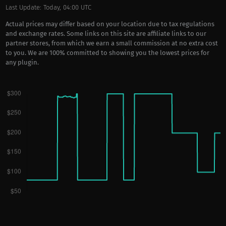
Last Update: Today, 04:00 UTC
Actual prices may differ based on your location due to tax regulations
and exchange rates. Some links on this site are affiliate links to our
partner stores, from which we earn a small commission at no extra cost
to you. We are 100% committed to showing you the lowest prices for
any plugin.