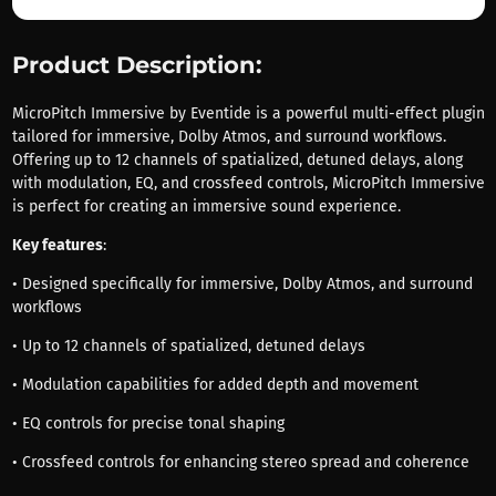
Product Description:
MicroPitch Immersive by Eventide is a powerful multi-effect plugin
tailored for immersive, Dolby Atmos, and surround workflows.
Offering up to 12 channels of spatialized, detuned delays, along
with modulation, EQ, and crossfeed controls, MicroPitch Immersive
is perfect for creating an immersive sound experience.
Key features
:
• Designed specifically for immersive, Dolby Atmos, and surround
workflows
• Up to 12 channels of spatialized, detuned delays
• Modulation capabilities for added depth and movement
• EQ controls for precise tonal shaping
• Crossfeed controls for enhancing stereo spread and coherence