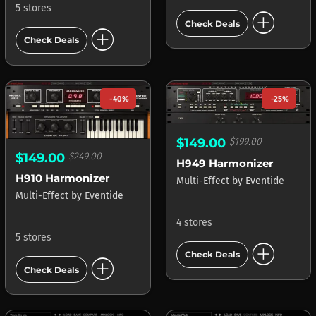
5 stores
add_circle
Check Deals
add_circle
Check Deals
-40%
-25%
$149.00
$199.00
$149.00
$249.00
H949 Harmonizer
H910 Harmonizer
Multi-Effect
by
Eventide
Multi-Effect
by
Eventide
4 stores
5 stores
add_circle
Check Deals
add_circle
Check Deals