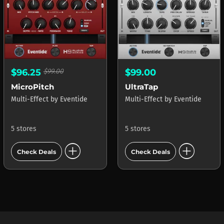
$96.25
$99.00
$99.00
MicroPitch
UltraTap
Multi-Effect
by
Eventide
Multi-Effect
by
Eventide
5 stores
5 stores
add_circle
add_circle
Check Deals
Check Deals