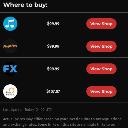
Where to buy:
View Shop
$99.99
View Shop
$99.99
View Shop
$99.99
View Shop
$107.07
Last Update: Today, 04:00 UTC
Actual prices may differ based on your location due to tax regulations
and exchange rates. Some links on this site are affiliate links to our