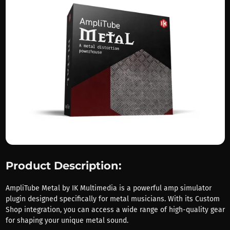
Product Description:
AmpliTube Metal by IK Multimedia is a powerful amp simulator
plugin designed specifically for metal musicians. With its Custom
Shop integration, you can access a wide range of high-quality gear
for shaping your unique metal sound.