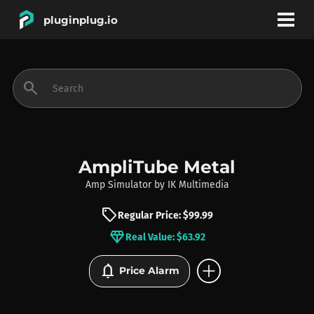
pluginplug.io
bookmark
account_circle
search
DEALS
EFFECTS
AmpliTube Metal
Amp Simulator
by
IK Multimedia
INSTRUMENTS
sell
Regular Price: $99.99
diamond
Real Value: $63.92
BRANDS
add_circle
notifications
Price Alarm