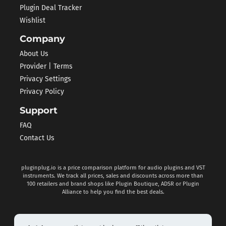
Plugin Deal Tracker
Wishlist
Company
About Us
Provider | Terms
Privacy Settings
Privacy Policy
Support
FAQ
Contact Us
pluginplug.io is a price comparison platform for audio plugins and VST
instruments. We track all prices, sales and discounts across more than
100 retailers and brand shops like Plugin Boutique, ADSR or Plugin
Alliance to help you find the best deals.