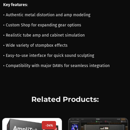
Key features
:
• Authentic metal distortion and amp modeling
• Custom Shop for expanding gear options
• Realistic tube amp and cabinet simulation
• Wide variety of stompbox effects
• Easy-to-use interface for quick sound sculpting
• Compatibility with major DAWs for seamless integration
Related Products:
-34%