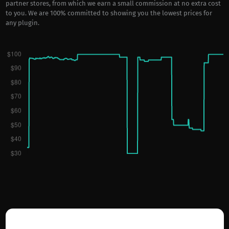
partner stores, from which we earn a small commission at no extra cost
to you. We are 100% committed to showing you the lowest prices for
any plugin.