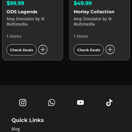
$99.99
$49.99
ODS Legends
Morley Collection
Amp Simulator
by
IK
Amp Simulator
by
IK
Multimedia
Multimedia
1 stores
1 stores
add_circle
add_circle
Check Deals
Check Deals
Quick Links
Blog