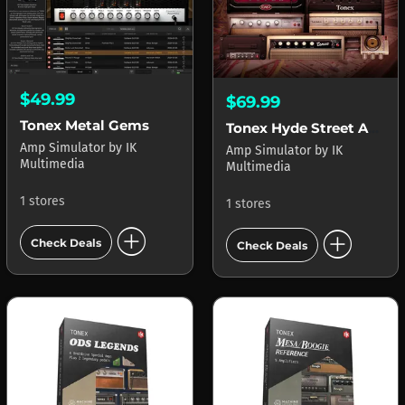
$49.99
$69.99
Tonex Metal Gems
Tonex Hyde Street Amp Locker
Amp Simulator
by
IK
Amp Simulator
by
IK
Multimedia
Multimedia
1 stores
1 stores
add_circle
add_circle
Check Deals
Check Deals