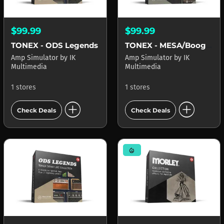
$99.99
$99.99
TONEX - ODS Legends
TONEX - MESA/Boogie Reference
Amp Simulator
by
IK
Amp Simulator
by
IK
Multimedia
Multimedia
1 stores
1 stores
add_circle
add_circle
Check Deals
Check Deals
mode_heat