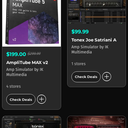
$99.99
Tonex Joe Satriani Amp Vault
Amp Simulator
by
IK
Multimedia
$199.00
$299.99
AmpliTube MAX v2
1 stores
Amp Simulator
by
IK
add_circle
Multimedia
Check Deals
4 stores
add_circle
Check Deals