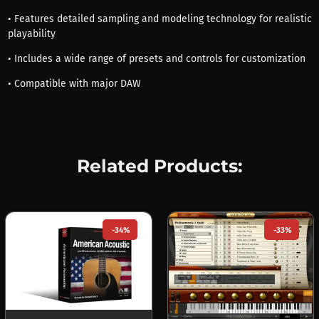
• Features detailed sampling and modeling technology for realistic
playability
• Includes a wide range of presets and controls for customization
• Compatible with major DAW
Related Products:
-34%
-33%