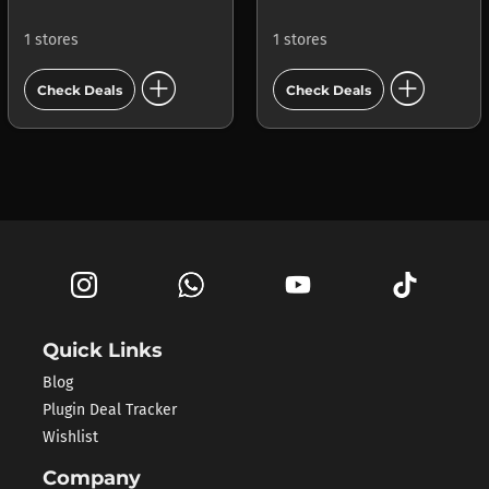
1 stores
1 stores
add_circle
add_circle
Check Deals
Check Deals
Quick Links
Blog
Plugin Deal Tracker
Wishlist
Company