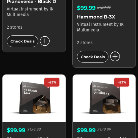
Pianoverse - Black Diamond B280
$99.99
$129.99
Virtual Instrument
by
IK
Multimedia
Hammond B-3X
Virtual Instrument
by
IK
2 stores
Multimedia
add_circle
Check Deals
2 stores
add_circle
Check Deals
-23%
-23%
$99.99
$129.99
$99.99
$129.99