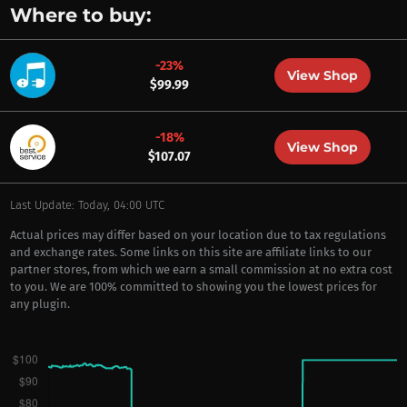
Where to buy:
-23%
View Shop
$99.99
-18%
View Shop
$107.07
Last Update: Today, 04:00 UTC
Actual prices may differ based on your location due to tax regulations
and exchange rates. Some links on this site are affiliate links to our
partner stores, from which we earn a small commission at no extra cost
to you. We are 100% committed to showing you the lowest prices for
any plugin.