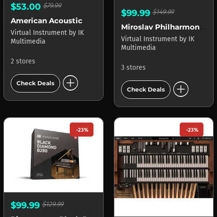
$53.00
$79.99
$99.99
$149.99
American Acoustic
Miroslav Philharmonik 2 CE
Virtual Instrument
by
IK
Virtual Instrument
by
IK
Multimedia
Multimedia
2 stores
3 stores
add_circle
add_circle
Check Deals
Check Deals
-23%
-23%
$99.99
$129.99