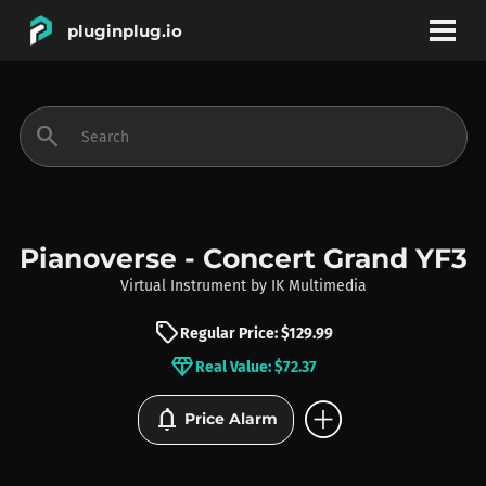
pluginplug.io
bookmark
account_circle
search
DEALS
EFFECTS
Pianoverse - Concert Grand YF3
Virtual Instrument
by
IK Multimedia
INSTRUMENTS
sell
Regular Price: $129.99
diamond
Real Value: $72.37
BRANDS
add_circle
notifications
Price Alarm