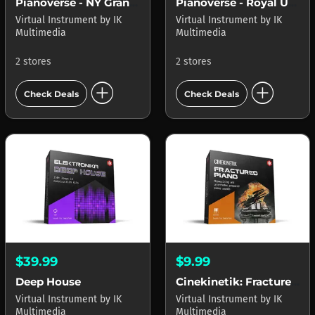
Pianoverse - NY Grand S274
Pianoverse - Royal Upright Y5
Virtual Instrument
by
IK
Virtual Instrument
by
IK
Multimedia
Multimedia
2 stores
2 stores
add_circle
add_circle
Check Deals
Check Deals
$39.99
$9.99
Deep House
Cinekinetik: Fractured Piano
Virtual Instrument
by
IK
Virtual Instrument
by
IK
Multimedia
Multimedia