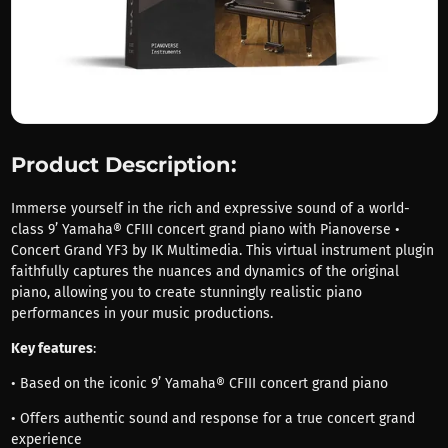
Product Description:
Immerse yourself in the rich and expressive sound of a world-
class 9’ Yamaha® CFIII concert grand piano with Pianoverse •
Concert Grand YF3 by IK Multimedia. This virtual instrument plugin
faithfully captures the nuances and dynamics of the original
piano, allowing you to create stunningly realistic piano
performances in your music productions.
Key features
:
• Based on the iconic 9’ Yamaha® CFIII concert grand piano
• Offers authentic sound and response for a true concert grand
experience