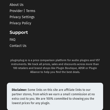
About Us
Provider | Terms
Privacy Settings
Privacy Policy
Support
FAQ
Contact Us
pluginplug.io is a price comparison platform for audio plugins and VST
instruments. We track all prices, sales and discounts across more than
100 retailers and brand shops like Plugin Boutique, ADSR or Plugin
Alliance to help you find the best deals.
Disclaimer:
Some links on this site are affiliate links to our
partner stores, from which we earn a small commission at no
extra cost to you. We are 100% committed to showing you the
lowest prices for any plugin.