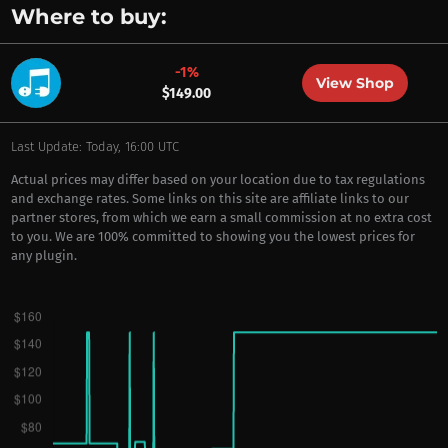
Where to buy:
-1%
View Shop
$149.00
Last Update: Today, 16:00 UTC
Actual prices may differ based on your location due to tax regulations
and exchange rates. Some links on this site are affiliate links to our
partner stores, from which we earn a small commission at no extra cost
to you. We are 100% committed to showing you the lowest prices for
any plugin.