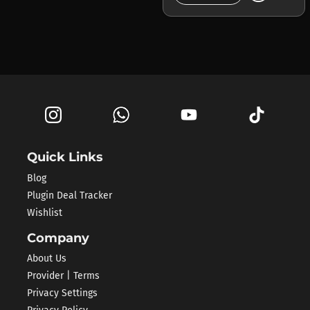
Quick Links
Blog
Plugin Deal Tracker
Wishlist
Company
About Us
Provider | Terms
Privacy Settings