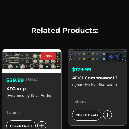
Related Products:
-80%
$129.99
ADC1 Compressor Limiter
$29.99
$149.00
Dynamics
by
Kiive Audio
XTComp
Dynamics
by
Kiive Audio
1 stores
add_circle
1 stores
Check Deals
add_circle
Check Deals