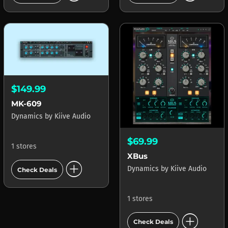
$149.99
MK-609
Dynamics
by
Kiive Audio
$69.99
1 stores
XBus
add_circle
Dynamics
by
Kiive Audio
Check Deals
1 stores
add_circle
Check Deals