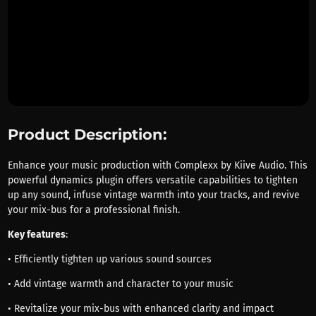
Product Description:
Enhance your music production with Complexx by Kiive Audio. This
powerful dynamics plugin offers versatile capabilities to tighten
up any sound, infuse vintage warmth into your tracks, and revive
your mix-bus for a professional finish.
Key features
:
• Efficiently tighten up various sound sources
• Add vintage warmth and character to your music
• Revitalize your mix-bus with enhanced clarity and impact