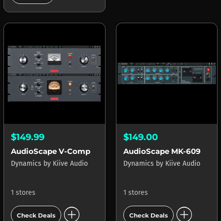
$149.99
$149.00
AudioScape V-Comp
AudioScape MK-609
Dynamics
by
Kiive Audio
Dynamics
by
Kiive Audio
1 stores
1 stores
add_circle
add_circle
Check Deals
Check Deals