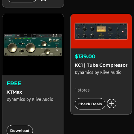
$139.00
KC1 | Tube Compressor
Dynamics
by
Kiive Audio
FREE
1 stores
XTMax
add_circle
Dynamics
by
Kiive Audio
Check Deals
add_circle
Download