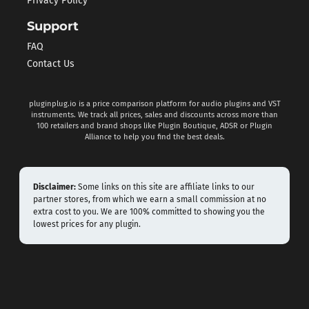
Privacy Policy
Support
FAQ
Contact Us
pluginplug.io is a price comparison platform for audio plugins and VST
instruments. We track all prices, sales and discounts across more than
100 retailers and brand shops like Plugin Boutique, ADSR or Plugin
Alliance to help you find the best deals.
Disclaimer:
Some links on this site are affiliate links to our
partner stores, from which we earn a small commission at no
extra cost to you. We are 100% committed to showing you the
lowest prices for any plugin.