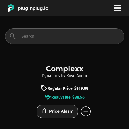
pluginplug.io
bookmark
account_circle
search
DEALS
EFFECTS
Complexx
Dynamics
by
Kiive Audio
INSTRUMENTS
sell
Regular Price: $149.99
diamond
Real Value: $88.56
BRANDS
add_circle
notifications
Price Alarm