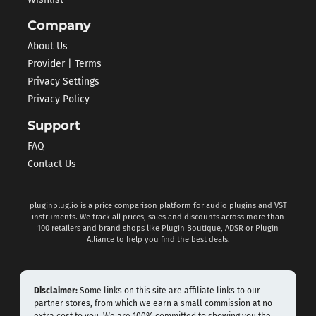
Company
About Us
Provider | Terms
Privacy Settings
Privacy Policy
Support
FAQ
Contact Us
pluginplug.io is a price comparison platform for audio plugins and VST
instruments. We track all prices, sales and discounts across more than
100 retailers and brand shops like Plugin Boutique, ADSR or Plugin
Alliance to help you find the best deals.
Disclaimer:
Some links on this site are affiliate links to our
partner stores, from which we earn a small commission at no