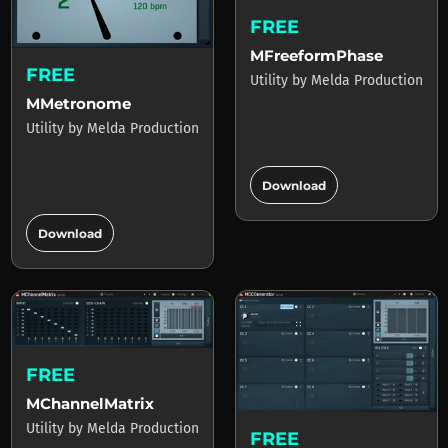
FREE
MFreeformPhase
FREE
Utility
by
Melda Production
MMetronome
Utility
by
Melda Production
add_circle
Download
add_circle
Download
FREE
MChannelMatrix
Utility
by
Melda Production
FREE