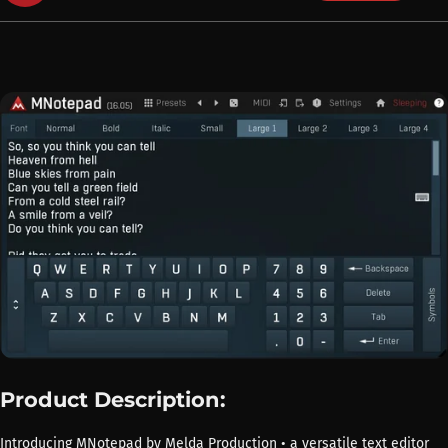
Product Description:
Introducing MNotepad by Melda Production • a versatile text editor