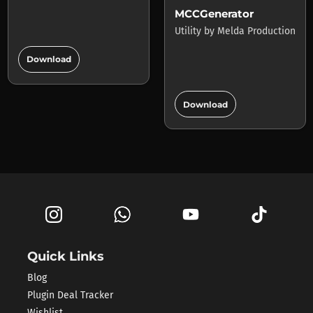
MCCGenerator
Utility
by
Melda Production
add_circle
Download
add_circle
Download
Quick Links
Blog
Plugin Deal Tracker
Wishlist