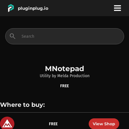
pluginplug.io
bookmark
account_circle
search
DEALS
EFFECTS
MNotepad
Utility
by
Melda Production
INSTRUMENTS
FREE
BRANDS
Where to buy:
View Shop
FREE