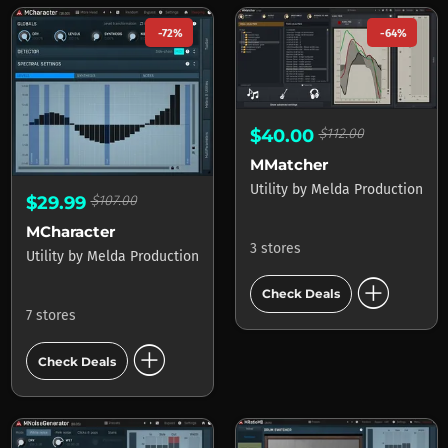
-72%
-64%
$40.00
$112.00
MMatcher
Utility
by
Melda Production
$29.99
$107.00
MCharacter
3 stores
Utility
by
Melda Production
add_circle
Check Deals
7 stores
add_circle
Check Deals