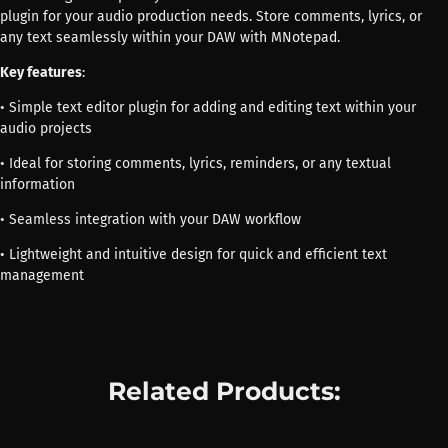
plugin for your audio production needs. Store comments, lyrics, or
any text seamlessly within your DAW with MNotepad.
Key features
:
• Simple text editor plugin for adding and editing text within your
audio projects
• Ideal for storing comments, lyrics, reminders, or any textual
information
• Seamless integration with your DAW workflow
• Lightweight and intuitive design for quick and efficient text
management
Related Products: