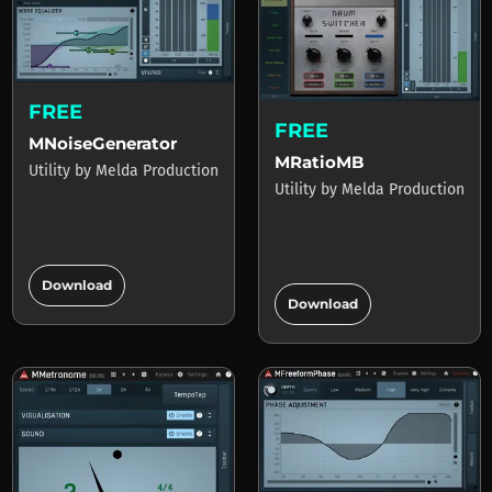
FREE
FREE
MNoiseGenerator
MRatioMB
Utility
by
Melda Production
Utility
by
Melda Production
add_circle
add_circle
Download
Download