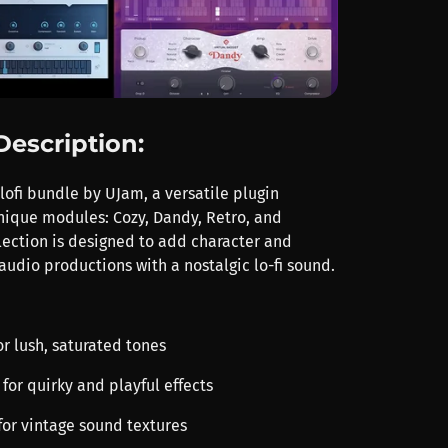
Description:
lofi bundle by UJam, a versatile plugin
unique modules: Cozy, Dandy, Retro, and
llection is designed to add character and
audio productions with a nostalgic lo-fi sound.
r lush, saturated tones
for quirky and playful effects
for vintage sound textures