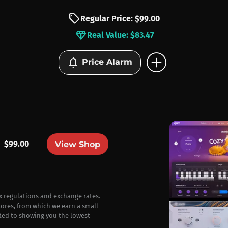
sell
Regular Price: $99.00
diamond
Real Value: $83.47
add_circle
notifications
Price Alarm
$99.00
View Shop
ax regulations and exchange rates.
stores, from which we earn a small
ted to showing you the lowest