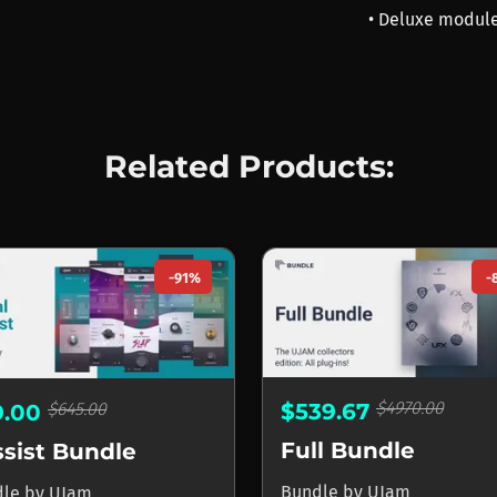
• Deluxe module
Related Products:
-91%
-
$4970.00
$645.00
$539.67
9.00
Full Bundle
sist Bundle
Bundle
by
UJam
dle
by
UJam