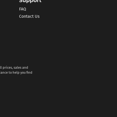
Support
FAQ
Contact Us
l prices, sales and
iance to help you find