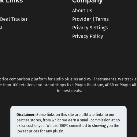
k Links
Company
About Us
 Deal Tracker
Provider | Terms
st
Privacy Settings
Privacy Policy
 price comparison platform for audio plugins and VST instruments. We track al
 than 100 retailers and brand shops like Plugin Boutique, ADSR or Plugin All
the best deals.
Disclaimer:
Some links on this site are affiliate links to our
partner stores, from which we earn a small commission at no
extra cost to you. We are 100% committed to showing you the
lowest prices for any plugin.