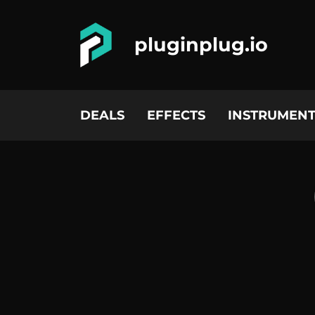
pluginplug.io
DEALS
EFFECTS
INSTRUMENT