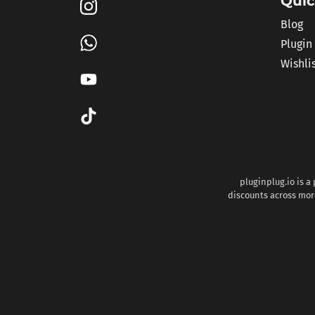
Quic
Blog
Plugin
Wishli
pluginplug.io is a
discounts across more