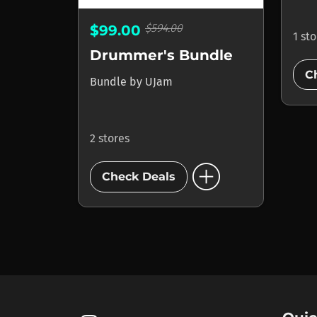
$594.00
$99.00
1 st
Drummer's Bundle
C
Bundle
by
UJam
2 stores
add_circle
Check Deals