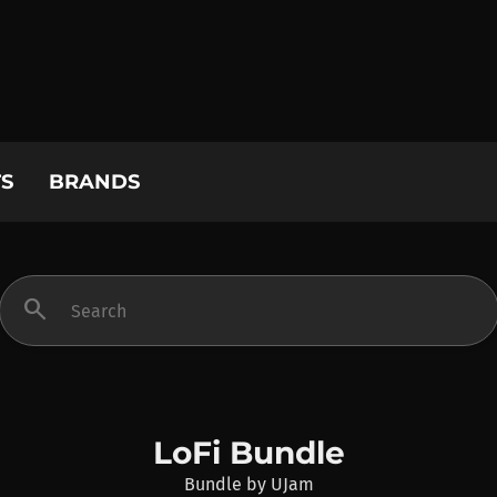
S
BRANDS
search
LoFi Bundle
Bundle
by
UJam