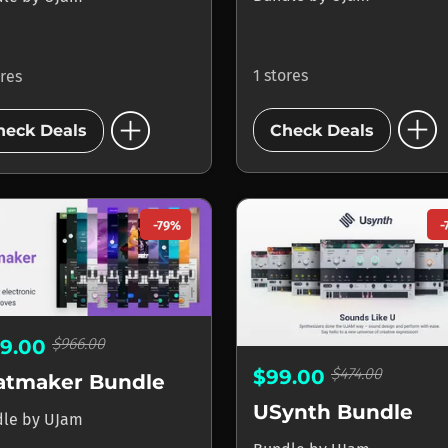
1 stores
ores
add_circle
add_circle
Check Deals
heck Deals
-79%
-
$966.00
99.00
$474.00
$99.00
atmaker Bundle
USynth Bundle
dle
by
UJam