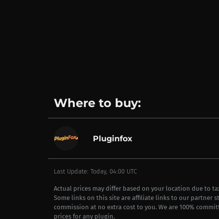
Where to buy:
Pluginfox
Last Update: Today, 04:00 UTC
Actual prices may differ based on your location due to t
Some links on this site are affiliate links to our partner 
commission at no extra cost to you. We are 100% commit
prices for any plugin.