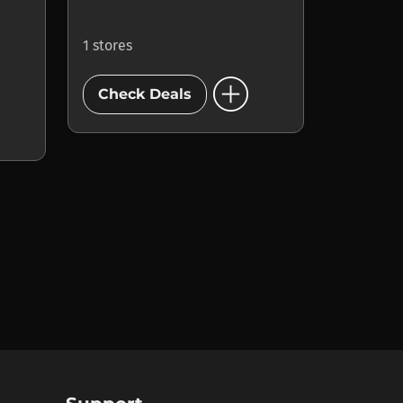
1 stores
add_circle
Check Deals