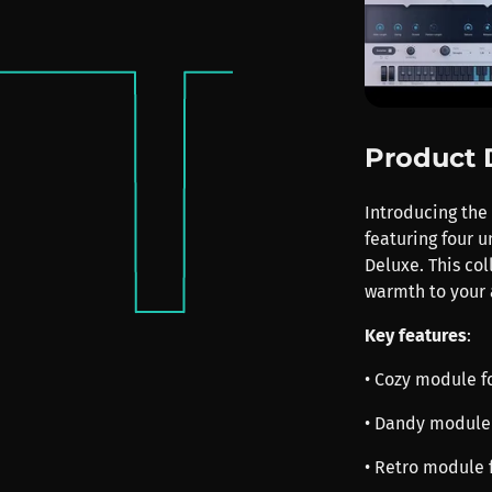
Product 
Introducing the 
featuring four 
Deluxe. This co
warmth to your 
Key features
:
• Cozy module fo
• Dandy module 
• Retro module 