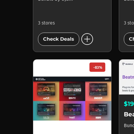
3 stores
3 st
add_circle
Check Deals
C
-83%
$1
Be
Bun