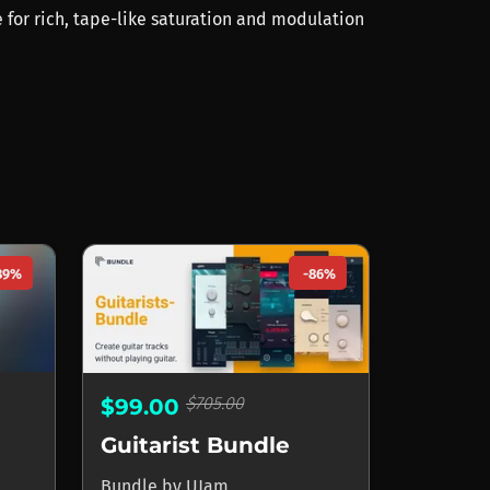
 for rich, tape-like saturation and modulation
89%
-86%
$705.00
$99.00
Guitarist Bundle
Bundle
by
UJam