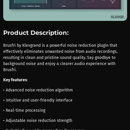
Product Description:
Brusfri by Klevgrand is a powerful noise reduction plugin that
effectively eliminates unwanted noise from audio recordings,
resulting in clean and pristine sound quality. Say goodbye to
background noise and enjoy a clearer audio experience with
Brusfri.
Key features
:
• Advanced noise reduction algorithm
• Intuitive and user-friendly interface
• Real-time processing
• Adjustable noise reduction strength