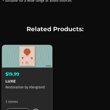
• Suitable for a wide range of audio sources
Related Products:
$19.99
LUXE
Restoration
by
Klevgrand
3 stores