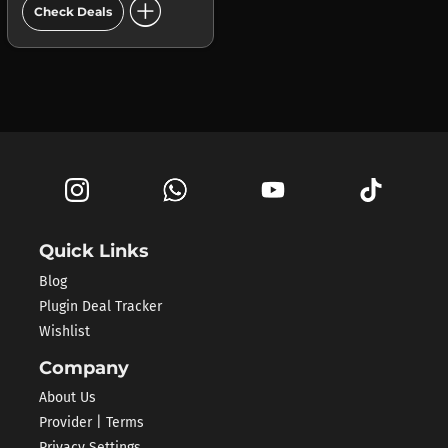
add_circle
Check Deals
Quick Links
Blog
Plugin Deal Tracker
Wishlist
Company
About Us
Provider | Terms
Privacy Settings