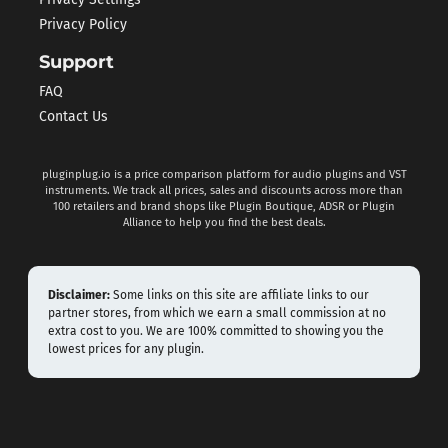
Privacy Policy
Support
FAQ
Contact Us
pluginplug.io is a price comparison platform for audio plugins and VST
instruments. We track all prices, sales and discounts across more than
100 retailers and brand shops like Plugin Boutique, ADSR or Plugin
Alliance to help you find the best deals.
Disclaimer:
Some links on this site are affiliate links to our
partner stores, from which we earn a small commission at no
extra cost to you. We are 100% committed to showing you the
lowest prices for any plugin.