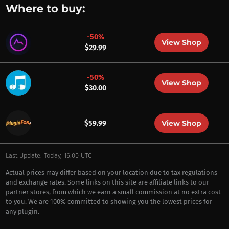
Where to buy:
-50%
View Shop
$29.99
-50%
View Shop
$30.00
View Shop
$59.99
Last Update: Today, 16:00 UTC
Actual prices may differ based on your location due to tax regulations
and exchange rates. Some links on this site are affiliate links to our
partner stores, from which we earn a small commission at no extra cost
to you. We are 100% committed to showing you the lowest prices for
any plugin.