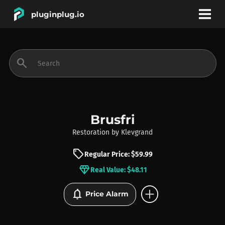
pluginplug.io
bookmark
account_circle
search
DEALS
EFFECTS
Brusfri
Restoration
by
Klevgrand
INSTRUMENTS
sell
Regular Price: $59.99
diamond
Real Value: $48.11
BRANDS
add_circle
notifications
Price Alarm