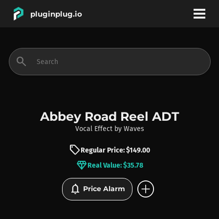
pluginplug.io
bookmark
account_circle
search
DEALS
EFFECTS
Abbey Road Reel ADT
Vocal Effect
by
Waves
INSTRUMENTS
sell
Regular Price: $149.00
diamond
Real Value: $35.78
BRANDS
add_circle
notifications
Price Alarm