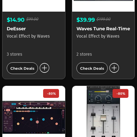
$14.90
$99.00
$39.99
$199.00
DeEsser
Waves Tune Real-Time
Vocal Effect
by
Waves
Vocal Effect
by
Waves
3 stores
2 stores
add_circle
add_circle
Check Deals
Check Deals
-80%
-80%