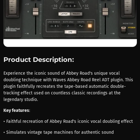
Product Description:
Experience the iconic sound of Abbey Road's unique vocal
doubling technique with Waves Abbey Road Reel ADT plugin. This
plugin faithfully recreates the tape-based automatic double-
tracking effect used on countless classic recordings at the
legendary studio.
Key features
:
• Faithful recreation of Abbey Road's iconic vocal doubling effect
• Simulates vintage tape machines for authentic sound