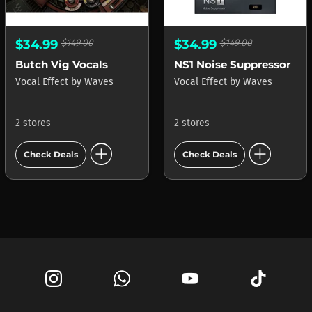
$34.99
$149.00
$34.99
$149.00
Butch Vig Vocals
NS1 Noise Suppressor
Vocal Effect
by
Waves
Vocal Effect
by
Waves
2 stores
2 stores
add_circle
add_circle
Check Deals
Check Deals