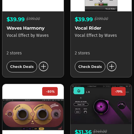
$39.99
$199.00
$39.99
$199.00
Waves Harmony
Vocal Rider
Vocal Effect
by
Waves
Vocal Effect
by
Waves
2 stores
2 stores
add_circle
add_circle
Check Deals
Check Deals
mode_heat
-80%
-79%
$31.36
$149.00