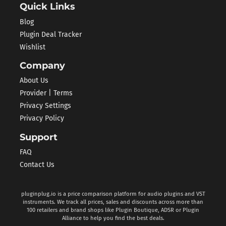
Quick Links
Blog
Plugin Deal Tracker
Wishlist
Company
About Us
Provider | Terms
Privacy Settings
Privacy Policy
Support
FAQ
Contact Us
pluginplug.io is a price comparison platform for audio plugins and VST
instruments. We track all prices, sales and discounts across more than
100 retailers and brand shops like Plugin Boutique, ADSR or Plugin
Alliance to help you find the best deals.