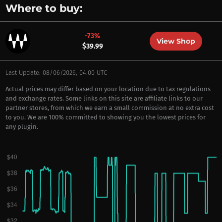
Where to buy:
-73%
View Shop
$39.99
Last Update: 08/06/2026, 04:00 UTC
Actual prices may differ based on your location due to tax regulations
and exchange rates. Some links on this site are affiliate links to our
partner stores, from which we earn a small commission at no extra cost
to you. We are 100% committed to showing you the lowest prices for
any plugin.