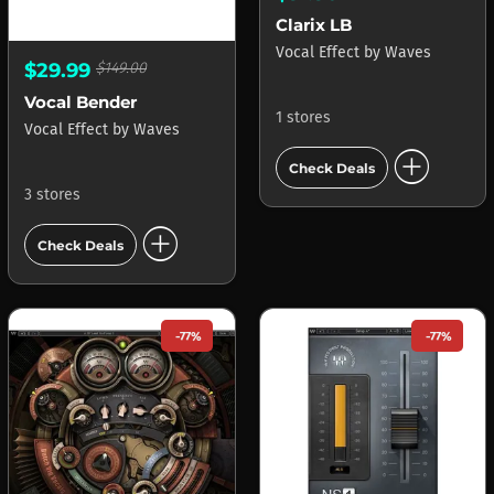
Clarix LB
Vocal Effect
by
Waves
$29.99
$149.00
Vocal Bender
1 stores
Vocal Effect
by
Waves
add_circle
Check Deals
3 stores
add_circle
Check Deals
-77%
-77%