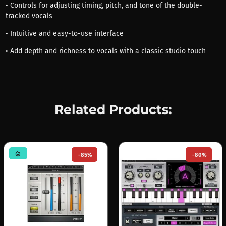
• Controls for adjusting timing, pitch, and tone of the double-
tracked vocals
• Intuitive and easy-to-use interface
• Add depth and richness to vocals with a classic studio touch
Related Products:
mode_heat
-85%
-80%