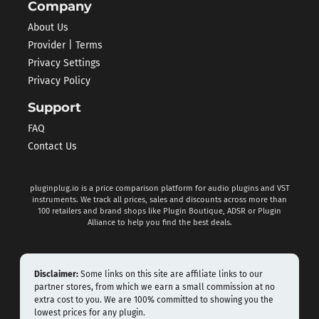
Company
About Us
Provider | Terms
Privacy Settings
Privacy Policy
Support
FAQ
Contact Us
pluginplug.io is a price comparison platform for audio plugins and VST
instruments. We track all prices, sales and discounts across more than
100 retailers and brand shops like Plugin Boutique, ADSR or Plugin
Alliance to help you find the best deals.
Disclaimer:
Some links on this site are affiliate links to our
partner stores, from which we earn a small commission at no
extra cost to you. We are 100% committed to showing you the
lowest prices for any plugin.