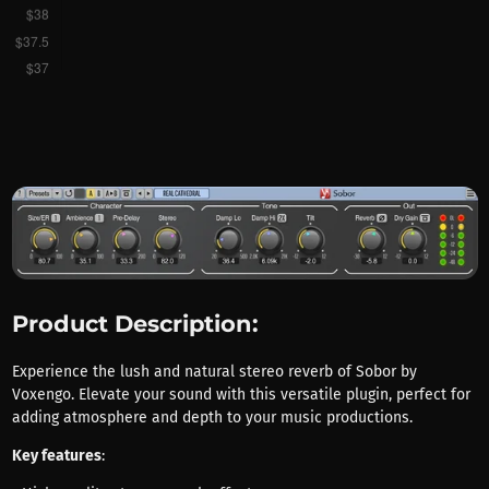
Product Description:
Experience the lush and natural stereo reverb of Sobor by
Voxengo. Elevate your sound with this versatile plugin, perfect for
adding atmosphere and depth to your music productions.
Key features
: