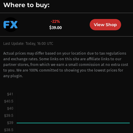
Where to buy:
-22%
View Shop
$39.00
Last Update: Today, 16:00 UTC
Actual prices may differ based on your location due to tax regulations
and exchange rates. Some links on this site are affiliate links to our
partner stores, from which we earn a small commission at no extra cost
to you. We are 100% committed to showing you the lowest prices for
any plugin.