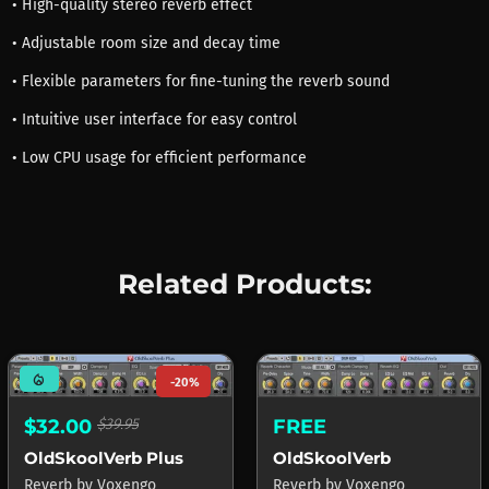
• High-quality stereo reverb effect
• Adjustable room size and decay time
• Flexible parameters for fine-tuning the reverb sound
• Intuitive user interface for easy control
• Low CPU usage for efficient performance
Related Products:
mode_heat
-20%
FREE
$32.00
$39.95
OldSkoolVerb
OldSkoolVerb Plus
Reverb
by
Voxengo
Reverb
by
Voxengo