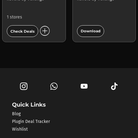
1 stores
add_circle
add_circle
Download
Check Deals
Quick Links
Blog
Plugin Deal Tracker
Wishlist