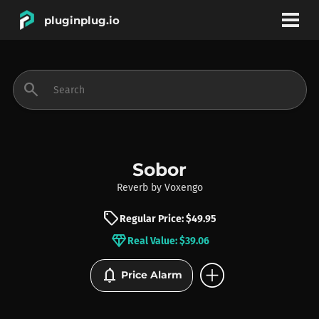
pluginplug.io
bookmark
account_circle
search
DEALS
EFFECTS
Sobor
Reverb
by
Voxengo
INSTRUMENTS
sell
Regular Price: $49.95
diamond
Real Value: $39.06
BRANDS
add_circle
notifications
Price Alarm