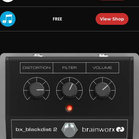
View Shop
FREE