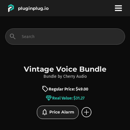
pluginplug.io
bookmark
account_circle
search
DEALS
EFFECTS
Vintage Voice Bundle
Bundle
by
Cherry Audio
INSTRUMENTS
sell
Regular Price: $49.00
diamond
Real Value: $31.27
BRANDS
add_circle
notifications
Price Alarm