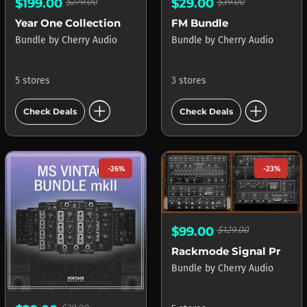
$199.00
$279.00
$29.00
$39.00
Year One Collection
FM Bundle
Bundle
by
Cherry Audio
Bundle
by
Cherry Audio
5 stores
3 stores
add_circle
add_circle
Check Deals
Check Deals
-26%
-23%
$99.00
$129.00
Rackmode Signal Processors
Bundle
by
Cherry Audio