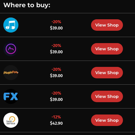
Where to buy:
-20%
View Shop
$39.00
-20%
View Shop
$39.00
-20%
View Shop
$39.00
-20%
View Shop
$39.00
-12%
View Shop
$42.90