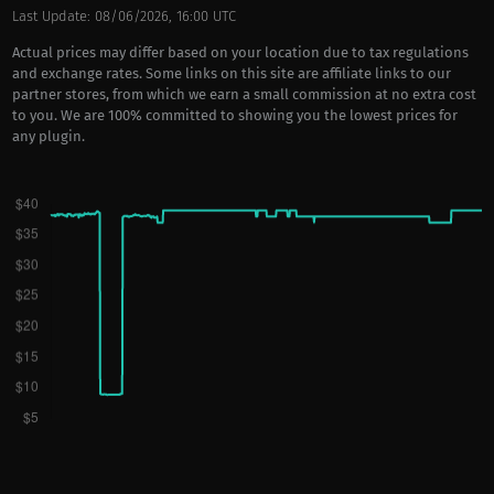
Last Update: 08/06/2026, 16:00 UTC
Actual prices may differ based on your location due to tax regulations
and exchange rates. Some links on this site are affiliate links to our
partner stores, from which we earn a small commission at no extra cost
to you. We are 100% committed to showing you the lowest prices for
any plugin.