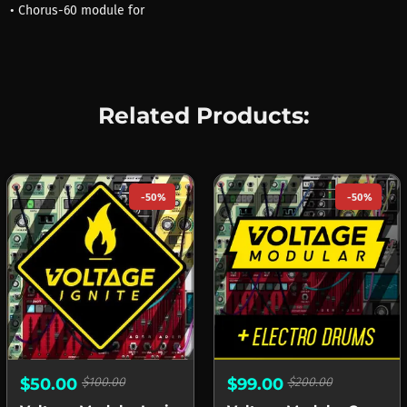
• Chorus-60 module for
Related Products:
-50%
-50%
$50.00
$100.00
$99.00
$200.00