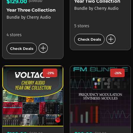
Year Two Collection
$129.00
$199.00
Bundle
by
Cherry Audio
Year Three Collection
Bundle
by
Cherry Audio
5 stores
add_circle
4 stores
Check Deals
add_circle
Check Deals
-29%
-26%