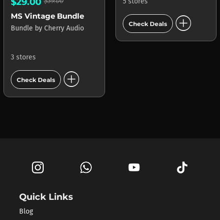
$29.00
$39.00
5 stores
add_circle
MS Vintage Bundle
Check Deals
Bundle
by
Cherry Audio
3 stores
add_circle
Check Deals
Quick Links
Blog