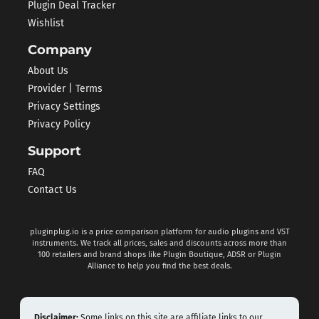
Plugin Deal Tracker
Wishlist
Company
About Us
Provider | Terms
Privacy Settings
Privacy Policy
Support
FAQ
Contact Us
pluginplug.io is a price comparison platform for audio plugins and VST
instruments. We track all prices, sales and discounts across more than
100 retailers and brand shops like Plugin Boutique, ADSR or Plugin
Alliance to help you find the best deals.
Disclaimer:
Some links on this site are affiliate links to our