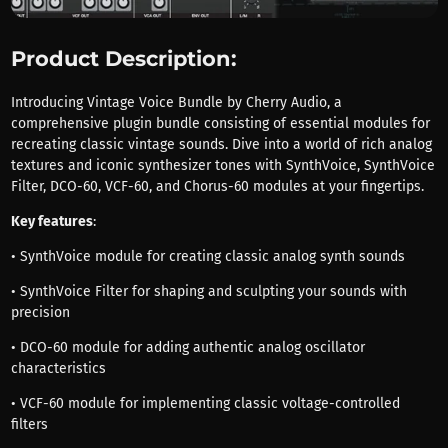
Product Description:
Introducing Vintage Voice Bundle by Cherry Audio, a
comprehensive plugin bundle consisting of essential modules for
recreating classic vintage sounds. Dive into a world of rich analog
textures and iconic synthesizer tones with SynthVoice, SynthVoice
Filter, DCO-60, VCF-60, and Chorus-60 modules at your fingertips.
Key features
:
• SynthVoice module for creating classic analog synth sounds
• SynthVoice Filter for shaping and sculpting your sounds with
precision
• DCO-60 module for adding authentic analog oscillator
characteristics
• VCF-60 module for implementing classic voltage-controlled
filters