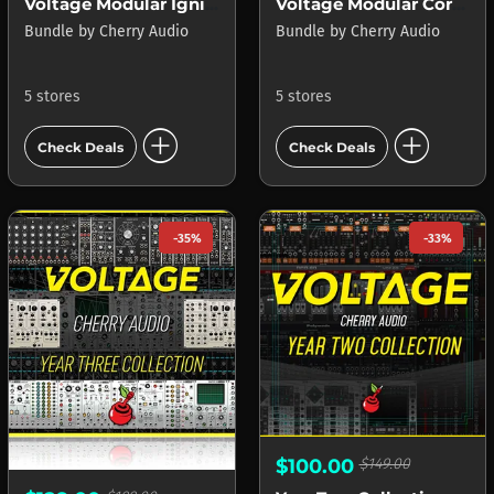
Voltage Modular Ignite
Voltage Modular Core + Electro Drums
Bundle
by
Cherry Audio
Bundle
by
Cherry Audio
5 stores
5 stores
add_circle
add_circle
Check Deals
Check Deals
-35%
-33%
$100.00
$149.00