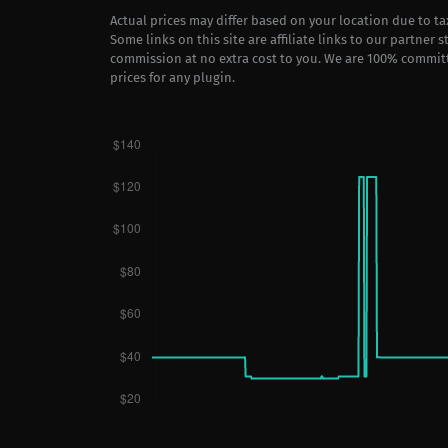
Actual prices may differ based on your location due to t
Some links on this site are affiliate links to our partner 
commission at no extra cost to you. We are 100% commit
prices for any plugin.