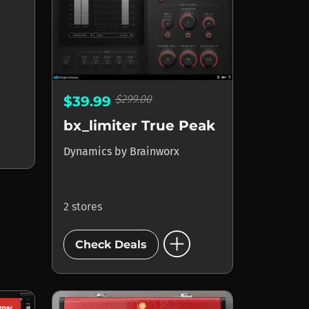
$299.00
$39.99
bx_limiter True Peak
Dynamics
by
Brainworx
2 stores
add_circle
Check Deals