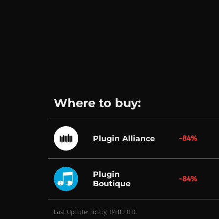
Where to buy:
-84%
Plugin Alliance
Plugin
-84%
Boutique
Last Update: Today, 04:00 UTC