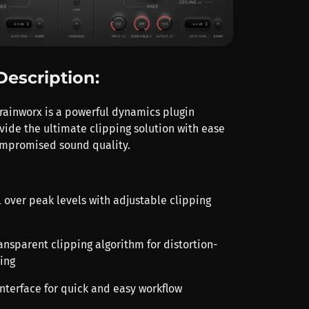
Description:
rainworx is a powerful dynamics plugin
vide the ultimate clipping solution with ease
ompromised sound quality.
l over peak levels with adjustable clipping
ansparent clipping algorithm for distortion-
ing
 interface for quick and easy workflow