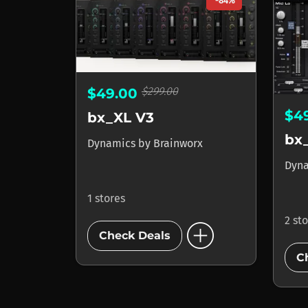
-84%
$299.00
$49.00
$4
bx_XL V3
bx
Dynamics
by
Brainworx
Dyn
1 stores
2 st
add_circle
Check Deals
C