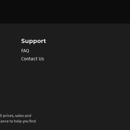
Support
FAQ
Contact Us
l prices, sales and
iance to help you find