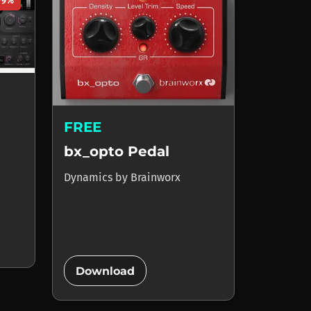
79%
FREE
bx_opto Pedal
Dynamics
by
Brainworx
add_circle
Download