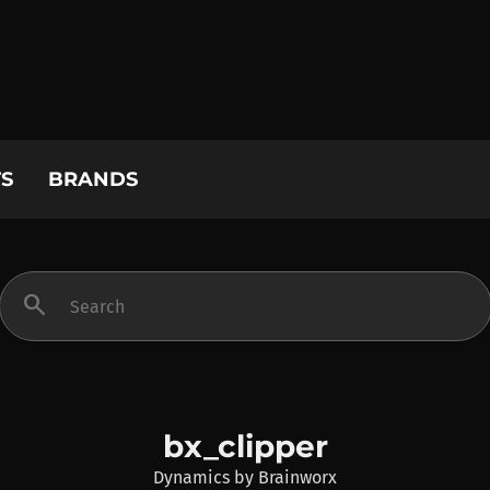
S
BRANDS
search
bx_clipper
Dynamics
by
Brainworx