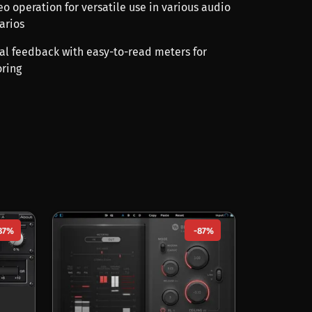
o operation for versatile use in various audio
arios
ual feedback with easy-to-read meters for
ring
87%
-87%