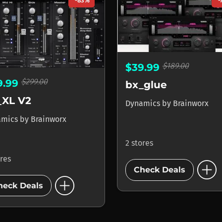
-83%
-
$189.00
$39.99
$299.00
9.99
bx_glue
_XL V2
Dynamics
by
Brainworx
amics
by
Brainworx
2 stores
ores
add_circle
Check Deals
add_circle
heck Deals