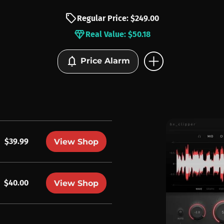
sell
Regular Price: $249.00
diamond
Real Value: $50.18
add_circle
notifications
Price Alarm
$39.99
View Shop
$40.00
View Shop