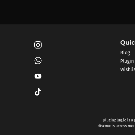
Quic
Blog
Plugin
Wishli
pluginplug.io is a
discounts across more