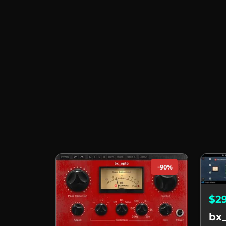
-90%
$2