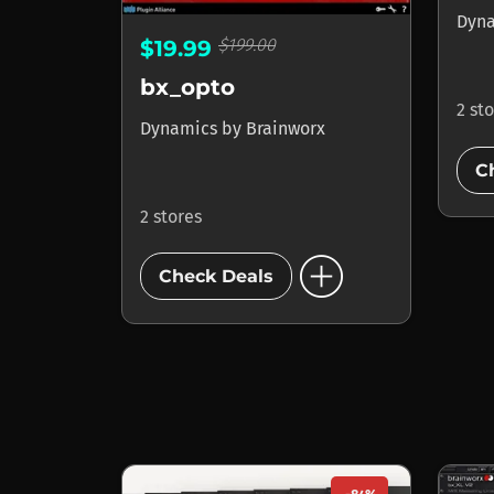
Dyn
$199.00
$19.99
bx_opto
2 st
Dynamics
by
Brainworx
C
2 stores
add_circle
Check Deals