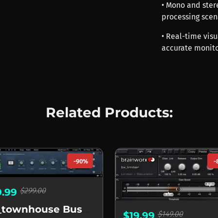
• Mono and stere
processing scen
• Real-time vis
accurate monito
Related Products:
-90%
-
$299.00
9.99
bx_townhouse Buss Compressor
$149.00
$19.99