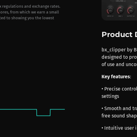
ax regulations and exchange rates.
stores, from which we earn a small
ted to showing you the lowest
Product 
bx_clipper by B
designed to pro
of use and unc
Key features
:
• Precise contro
settings
• Smooth and tr
free sound shap
• Intuitive user