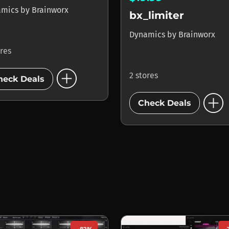
amics
by
Brainworx
bx_limiter
Dynamics
by
Brainworx
ores
add_circle
2 stores
heck Deals
add_circle
Check Deals