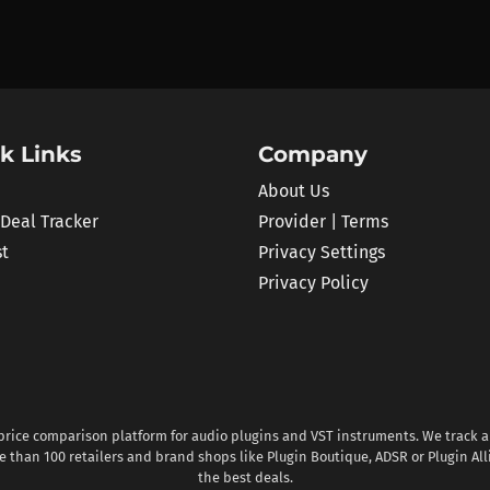
k Links
Company
About Us
 Deal Tracker
Provider | Terms
st
Privacy Settings
Privacy Policy
 price comparison platform for audio plugins and VST instruments. We track al
 than 100 retailers and brand shops like Plugin Boutique, ADSR or Plugin All
the best deals.