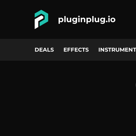
pluginplug.io
DEALS
EFFECTS
INSTRUMENT