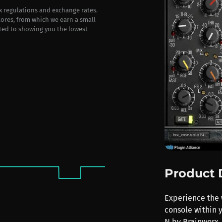
ax regulations and exchange rates.
stores, from which we earn a small
ted to showing you the lowest
Product 
Experience the 
console within 
N by Brainworx. 