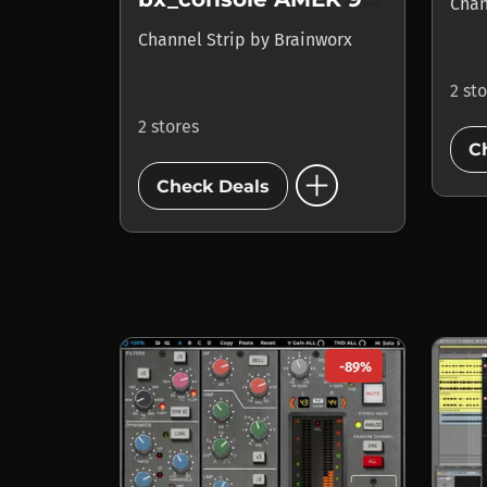
Chan
Channel Strip
by
Brainworx
2 st
2 stores
C
add_circle
Check Deals
-89%