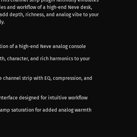
ties and workflow of a high-end Neve desk,
 add depth, richness, and analog vibe to your
ly.
ation of a high-end Neve analog console
th, character, and rich harmonics to your
 channel strip with EQ, compression, and
interface designed for intuitive workflow
eamp saturation for added analog warmth