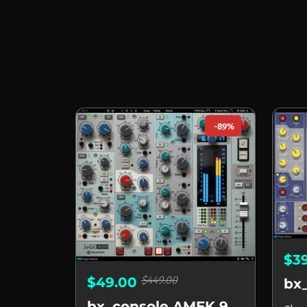
-89%
$3
$449.00
$49.00
bx_console AMEK 9099