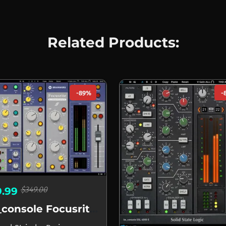
Related Products:
-89%
-
$349.00
9.99
bx_console Focusrite SC