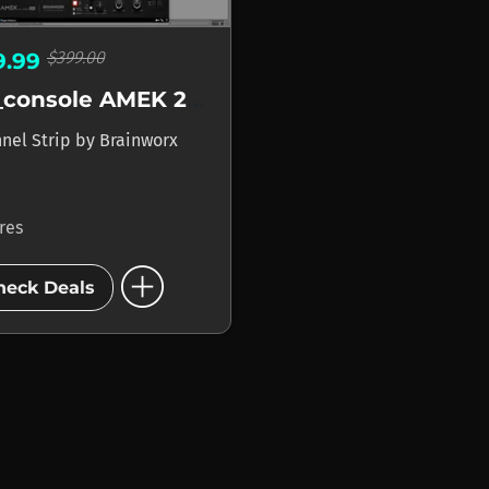
$399.00
9.99
bx_console AMEK 200
nel Strip
by
Brainworx
ores
add_circle
heck Deals