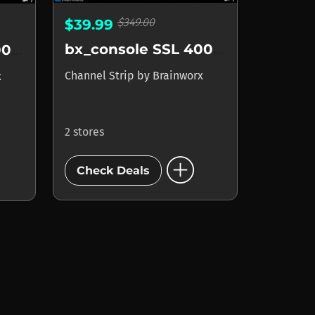
$349.00
$39.99
bx_console SSL 4000 G
bx_console SSL 4000 E
Channel Strip
by
Brainworx
x
2 stores
add_circle
Check Deals