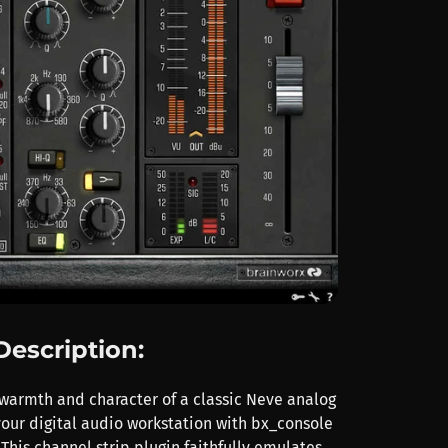
Description:
warmth and character of a classic Neve analog
your digital audio workstation with bx_console
This channel strip plugin faithfully emulates