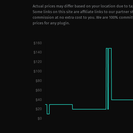
Actual prices may differ based on your location due to t
Some links on this site are affiliate links to our partner 
commission at no extra cost to you. We are 100% commit
prices for any plugin.