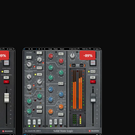
89%
-89%