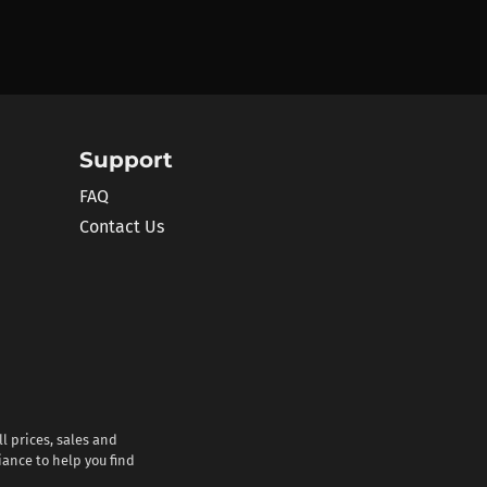
Support
FAQ
Contact Us
l prices, sales and
iance to help you find