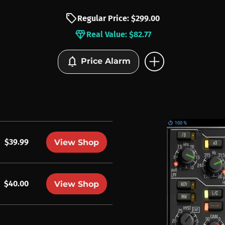
sell
Regular Price: $299.00
diamond
Real Value: $82.77
add_circle
notifications
Price Alarm
$39.99
View Shop
$40.00
View Shop