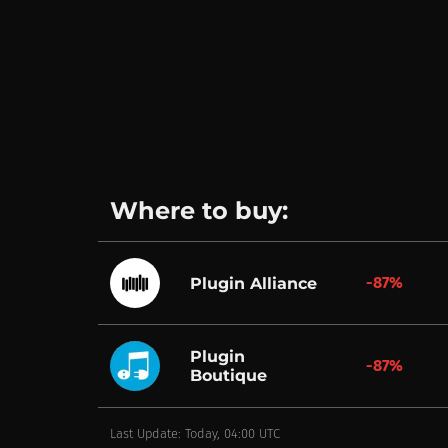
Where to buy:
-87%
Plugin Alliance
Plugin
-87%
Boutique
Last Update: Today, 04:00 UTC