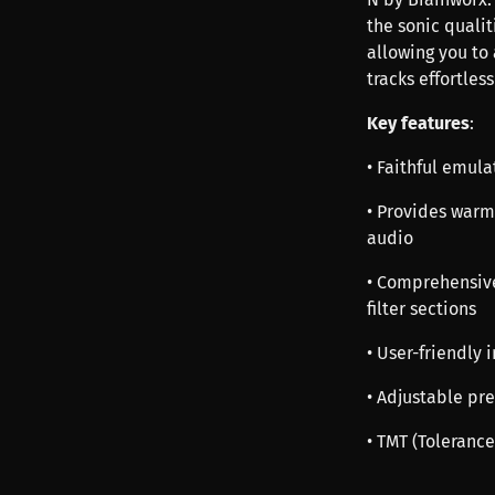
the sonic quali
allowing you to
tracks effortless
Key features
:
• Faithful emul
• Provides warm
audio
• Comprehensive
filter sections
• User-friendly 
• Adjustable pr
• TMT (Tolerance