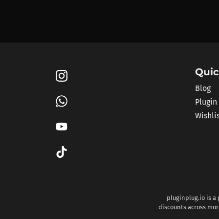
Quic
Blog
Plugin
Wishli
pluginplug.io is a
discounts across more