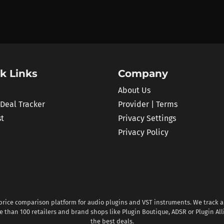
k Links
Company
About Us
 Deal Tracker
Provider | Terms
st
Privacy Settings
Privacy Policy
 price comparison platform for audio plugins and VST instruments. We track al
 than 100 retailers and brand shops like Plugin Boutique, ADSR or Plugin All
the best deals.