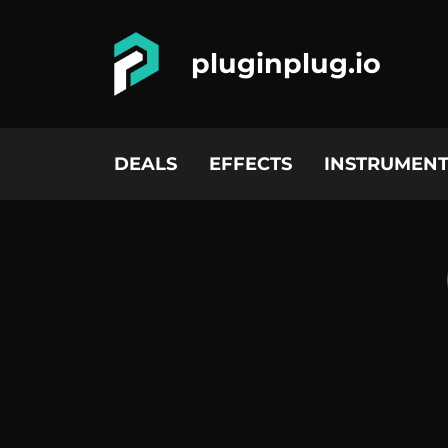
pluginplug.io
DEALS
EFFECTS
INSTRUMENT