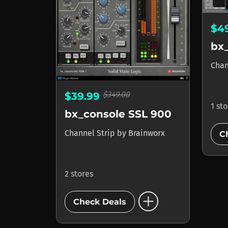
$4
Chan
$349.00
$39.99
1 st
bx_console SSL 9000 J
Channel Strip
by
Brainworx
C
2 stores
add_circle
Check Deals