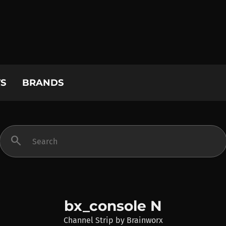
S
BRANDS
search
bx_console N
Channel Strip
by
Brainworx