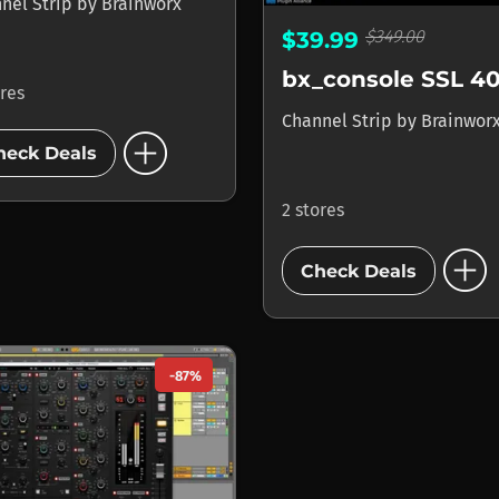
nel Strip
by
Brainworx
$349.00
$39.99
ores
Channel Strip
by
Brainwor
add_circle
heck Deals
2 stores
add_circle
Check Deals
-87%