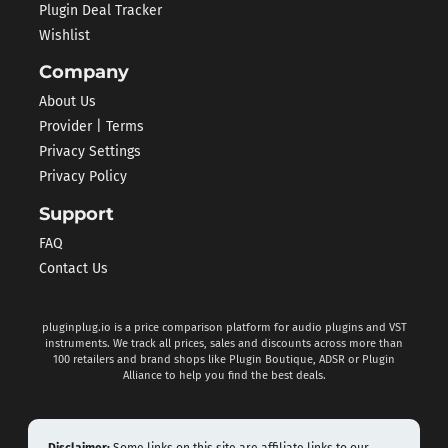
Plugin Deal Tracker
Wishlist
Company
About Us
Provider | Terms
Privacy Settings
Privacy Policy
Support
FAQ
Contact Us
pluginplug.io is a price comparison platform for audio plugins and VST
instruments. We track all prices, sales and discounts across more than
100 retailers and brand shops like Plugin Boutique, ADSR or Plugin
Alliance to help you find the best deals.