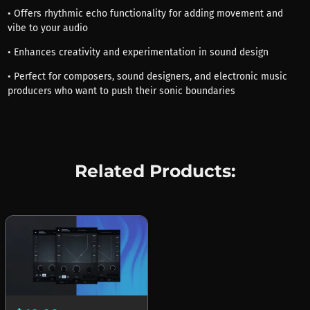
• Offers rhythmic echo functionality for adding movement and
vibe to your audio
• Enhances creativity and experimentation in sound design
• Perfect for composers, sound designers, and electronic music
producers who want to push their sonic boundaries
Related Products: