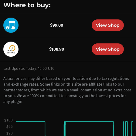
Where to buy:
View Shop
$99.00
View Shop
$108.90
Last Update: Today, 16:00 UTC
Actual prices may differ based on your location due to tax regulations
and exchange rates. Some links on this site are affiliate links to our
partner stores, from which we earn a small commission at no extra cost
to you. We are 100% committed to showing you the lowest prices for
any plugin.