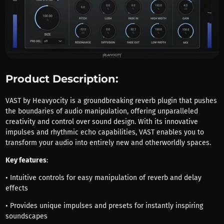
Product Description:
VAST by Heavyocity is a groundbreaking reverb plugin that pushes
the boundaries of audio manipulation, offering unparalleled
creativity and control over sound design. With its innovative
impulses and rhythmic echo capabilities, VAST enables you to
transform your audio into entirely new and otherworldly spaces.
Key features
:
• Intuitive controls for easy manipulation of reverb and delay
effects
• Provides unique impulses and presets for instantly inspiring
soundscapes