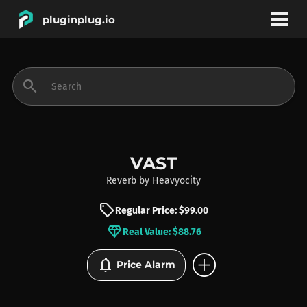
pluginplug.io
bookmark
account_circle
search
DEALS
EFFECTS
VAST
Reverb
by
Heavyocity
INSTRUMENTS
sell
Regular Price: $99.00
diamond
Real Value: $88.76
BRANDS
add_circle
notifications
Price Alarm