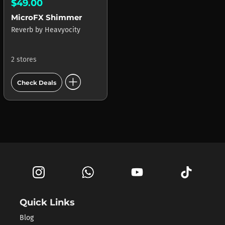
$49.00
MicroFX Shimmer
Reverb
by
Heavyocity
2 stores
add_circle
Check Deals
Quick Links
Blog