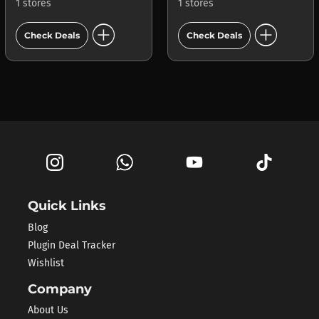
1 stores
1 stores
add_circle
add_circle
Check Deals
Check Deals
Quick Links
Blog
Plugin Deal Tracker
Wishlist
Company
About Us