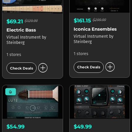
$161.15
$299.99
$69.21
$129.99
Iconica Ensembles
Electric Bass
Virtual Instrument
by
Virtual Instrument
by
Steinberg
Steinberg
1 stores
1 stores
add_circle
add_circle
Check Deals
Check Deals
mode_heat
$54.99
$49.99