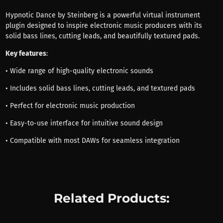
Hypnotic Dance by Steinberg is a powerful virtual instrument
plugin designed to inspire electronic music producers with its
solid bass lines, cutting leads, and beautifully textured pads.
Key features
:
• Wide range of high-quality electronic sounds
• Includes solid bass lines, cutting leads, and textured pads
• Perfect for electronic music production
• Easy-to-use interface for intuitive sound design
• Compatible with most DAWs for seamless integration
Related Products: