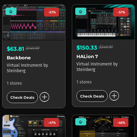
mode_heat
mode_heat
-57%
-57%
$150.33
$349.99
$63.81
$149.99
HALion 7
Backbone
Virtual Instrument
by
Virtual Instrument
by
Steinberg
Steinberg
1 stores
1 stores
add_circle
add_circle
Check Deals
Check Deals
mode_heat
-47%
-46%