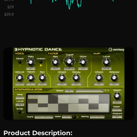
Product Description: