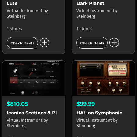
Lute
Dark Planet
Virtual Instrument
by
Virtual Instrument
by
Steinberg
Steinberg
1 stores
1 stores
add_circle
add_circle
Check Deals
Check Deals
$810.05
$99.99
Iconica Sections & Players
HALion Symphonic Orchestra
Virtual Instrument
by
Virtual Instrument
by
Steinberg
Steinberg