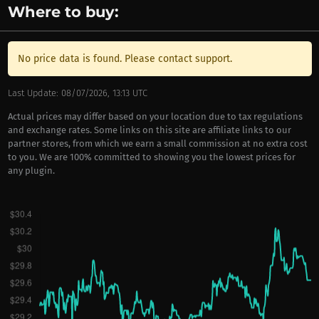
Where to buy:
No price data is found. Please contact support.
Last Update: 08/07/2026, 13:13 UTC
Actual prices may differ based on your location due to tax regulations
and exchange rates. Some links on this site are affiliate links to our
partner stores, from which we earn a small commission at no extra cost
to you. We are 100% committed to showing you the lowest prices for
any plugin.