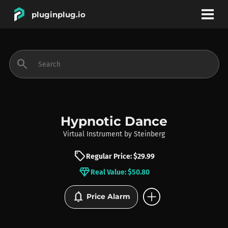
pluginplug.io
bookmark
account_circle
search
DEALS
EFFECTS
Hypnotic Dance
Virtual Instrument
by
Steinberg
INSTRUMENTS
sell
Regular Price: $29.99
diamond
Real Value: $50.80
BRANDS
add_circle
notifications
Price Alarm