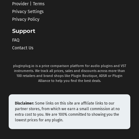
Provider | Terms
Privacy Settings
Privacy Policy
Support
FAQ
Contact Us
pluginplug.io is a price comparison platform for audio plugins and VST
instruments. We track all prices, sales and discounts across more than
100 retailers and brand shops like Plugin Boutique, ADSR or Plugin
Alliance to help you find the best deals.
Disclaimer:
Some links on this site are affiliate links to our
partner stores, from which we earn a small commission at no
extra cost to you. We are 100% committed to showing you the
lowest prices for any plugin.