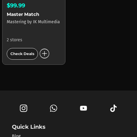
$99.99
Master Match
Mastering
by
IK Multimedia
2 stores
add_circle
Check Deals
Quick Links
Blog