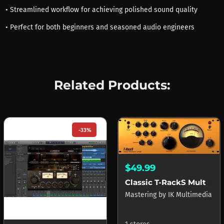
• Streamlined workflow for achieving polished sound quality
• Perfect for both beginners and seasoned audio engineers
Related Products:
-33%
$49.99
Classic T-RackS Multi-band Limiter
Mastering
by
IK Multimedia