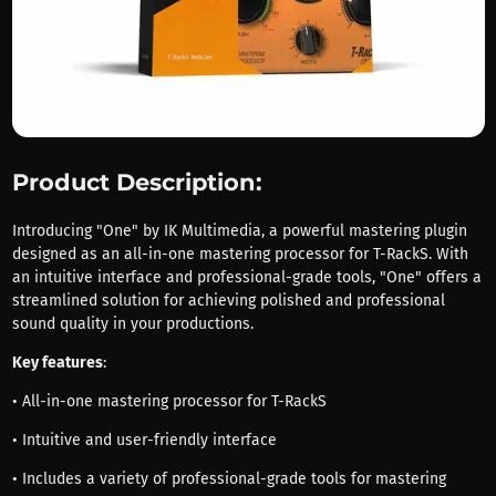
Product Description:
Introducing "One" by IK Multimedia, a powerful mastering plugin
designed as an all-in-one mastering processor for T-RackS. With
an intuitive interface and professional-grade tools, "One" offers a
streamlined solution for achieving polished and professional
sound quality in your productions.
Key features
:
• All-in-one mastering processor for T-RackS
• Intuitive and user-friendly interface
• Includes a variety of professional-grade tools for mastering