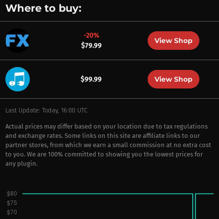
Where to buy:
-20%
View Shop
$79.99
View Shop
$99.99
Last Update: Today, 16:00 UTC
Actual prices may differ based on your location due to tax regulations
and exchange rates. Some links on this site are affiliate links to our
partner stores, from which we earn a small commission at no extra cost
to you. We are 100% committed to showing you the lowest prices for
any plugin.