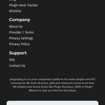
Plugin Deal Tracker
Wishlist
Company
About Us
Provider | Terms
Privacy Settings
Privacy Policy
Support
FAQ
Contact Us
pluginplug.io is a price comparison platform for audio plugins and VST
instruments. We track all prices, sales and discounts across more than
100 retailers and brand shops like Plugin Boutique, ADSR or Plugin
Alliance to help you find the best deals.