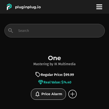
pluginplug.io
bookmark
account_circle
search
DEALS
EFFECTS
One
Mastering
by
IK Multimedia
INSTRUMENTS
sell
Regular Price: $99.99
diamond
Real Value: $74.40
BRANDS
add_circle
notifications
Price Alarm