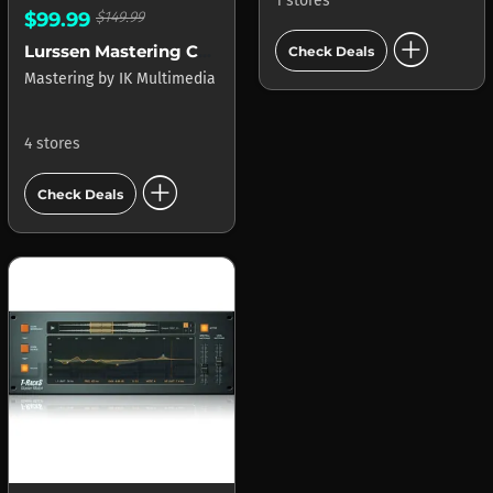
1 stores
$99.99
$149.99
add_circle
Lurssen Mastering Console
Check Deals
Mastering
by
IK Multimedia
4 stores
add_circle
Check Deals