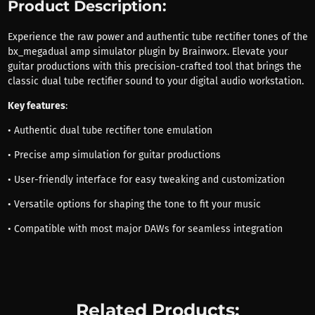
Product Description:
Experience the raw power and authentic tube rectifier tones of the
bx_megadual amp simulator plugin by Brainworx. Elevate your
guitar productions with this precision-crafted tool that brings the
classic dual tube rectifier sound to your digital audio workstation.
Key features
:
• Authentic dual tube rectifier tone emulation
• Precise amp simulation for guitar productions
• User-friendly interface for easy tweaking and customization
• Versatile options for shaping the tone to fit your music
• Compatible with most major DAWs for seamless integration
Related Products: