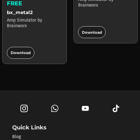
FREE
Brainworx
bx_metal2
Amp Simulator
by
Brainworx
add_circle
Download
add_circle
Download
Quick Links
Blog