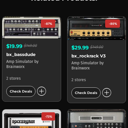
-87%
-80%
$19.99
$149.00
$29.99
$149.00
bx_bassdude
bx_rockrack V3
Amp Simulator
by
Amp Simulator
by
Brainworx
Brainworx
2 stores
2 stores
add_circle
add_circle
Check Deals
Check Deals
-73%