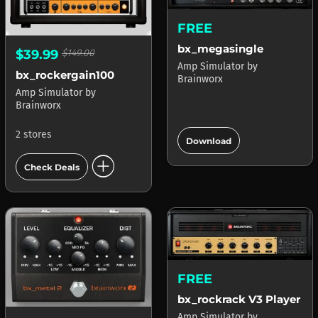
FREE
bx_megasingle
$39.99
$149.00
Amp Simulator
by
bx_rockergain100
Brainworx
Amp Simulator
by
Brainworx
add_circle
2 stores
Download
add_circle
Check Deals
FREE
bx_rockrack V3 Player
Amp Simulator
by