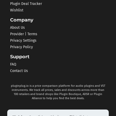
Plugin Deal Tracker
Wishlist
Company
About Us
Provider | Terms
Privacy Settings
Privacy Policy
Support
FAQ
Contact Us
pluginplug.io is a price comparison platform for audio plugins and VST
instruments. We track all prices, sales and discounts across more than
100 retailers and brand shops like Plugin Boutique, ADSR or Plugin
Alliance to help you find the best deals.