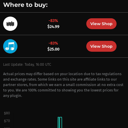
Where to buy:
-83%
View Shop
$24.99
-83%
View Shop
$25.00
Last Update: Today, 16:00 UTC
Actual prices may differ based on your location due to tax regulations
and exchange rates. Some links on this site are affiliate links to our
partner stores, from which we earn a small commission at no extra cost
to you. We are 100% committed to showing you the lowest prices for
any plugin.