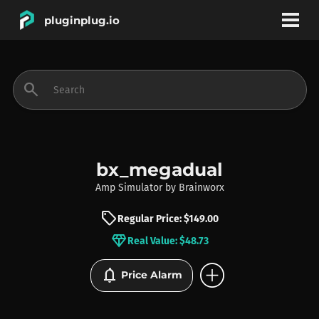
pluginplug.io
bookmark
account_circle
search
DEALS
EFFECTS
bx_megadual
Amp Simulator
by
Brainworx
INSTRUMENTS
sell
Regular Price: $149.00
diamond
Real Value: $48.73
BRANDS
add_circle
notifications
Price Alarm