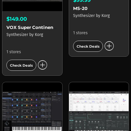
MS-20
Synthesizer
by
Korg
$149.00
VOX Super Continental
1 stores
Synthesizer
by
Korg
add_circle
Check Deals
1 stores
add_circle
Check Deals