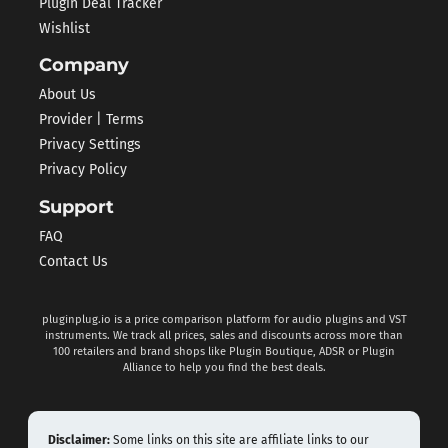
Plugin Deal Tracker
Wishlist
Company
About Us
Provider | Terms
Privacy Settings
Privacy Policy
Support
FAQ
Contact Us
pluginplug.io is a price comparison platform for audio plugins and VST
instruments. We track all prices, sales and discounts across more than
100 retailers and brand shops like Plugin Boutique, ADSR or Plugin
Alliance to help you find the best deals.
Disclaimer:
Some links on this site are affiliate links to our