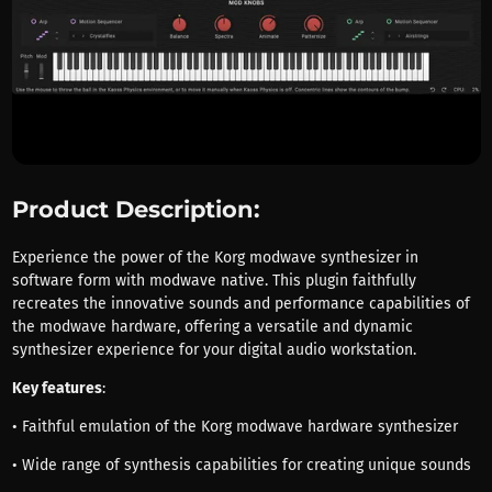
Product Description:
Experience the power of the Korg modwave synthesizer in
software form with modwave native. This plugin faithfully
recreates the innovative sounds and performance capabilities of
the modwave hardware, offering a versatile and dynamic
synthesizer experience for your digital audio workstation.
Key features
:
• Faithful emulation of the Korg modwave hardware synthesizer
• Wide range of synthesis capabilities for creating unique sounds