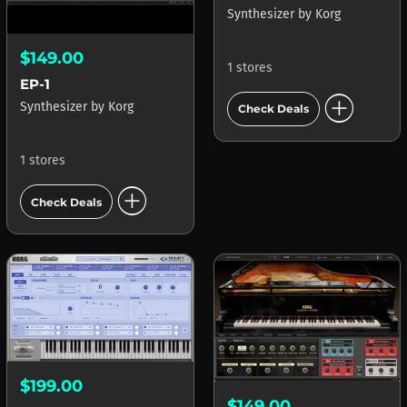
Synthesizer
by
Korg
$149.00
1 stores
EP-1
add_circle
Synthesizer
by
Korg
Check Deals
1 stores
add_circle
Check Deals
$199.00
$149.00