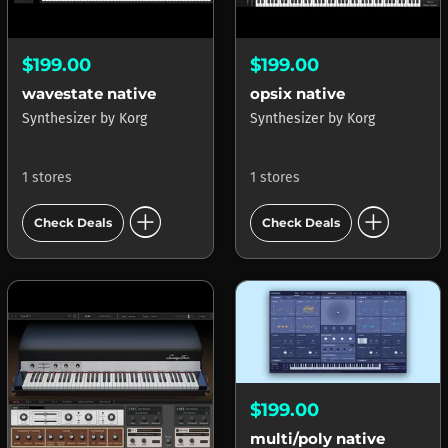
$199.00
$199.00
wavestate native
opsix native
Synthesizer
by
Korg
Synthesizer
by
Korg
1 stores
1 stores
add_circle
add_circle
Check Deals
Check Deals
$199.00
multi/poly native