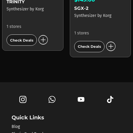
TRINITY
SGX-2
Synthesizer
by
Korg
Synthesizer
by
Korg
1 stores
1 stores
add_circle
Check Deals
add_circle
Check Deals
Quick Links
Blog