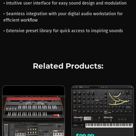
• Intuitive user interface for easy sound design and modulation
• Seamless integration with your digital audio workstation for
efficient workflow
• Extensive preset library for quick access to inspiring sounds
Related Products:
$99.99