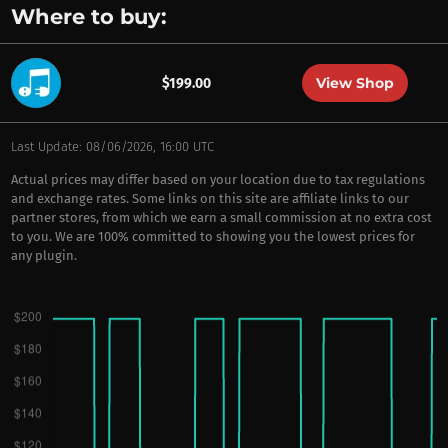
Where to buy:
View Shop
$199.00
Last Update: 08/06/2026, 16:00 UTC
Actual prices may differ based on your location due to tax regulations
and exchange rates. Some links on this site are affiliate links to our
partner stores, from which we earn a small commission at no extra cost
to you. We are 100% committed to showing you the lowest prices for
any plugin.