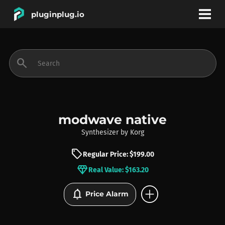
pluginplug.io
bookmark
account_circle
search
DEALS
EFFECTS
modwave native
Synthesizer
by
Korg
INSTRUMENTS
sell
Regular Price: $199.00
diamond
Real Value: $163.20
BRANDS
add_circle
notifications
Price Alarm