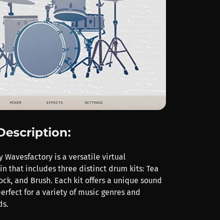
Description:
 Wavesfactory is a versatile virtual
n that includes three distinct drum kits: Tea
ock, and Brush. Each kit offers a unique sound
erfect for a variety of music genres and
ds.