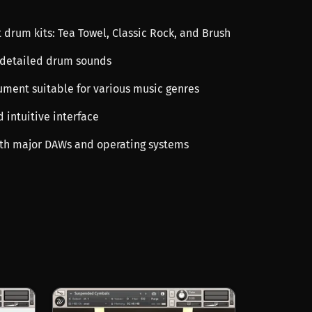
t drum kits: Tea Towel, Classic Rock, and Brush
 detailed drum sounds
rument suitable for various music genres
d intuitive interface
th major DAWs and operating systems