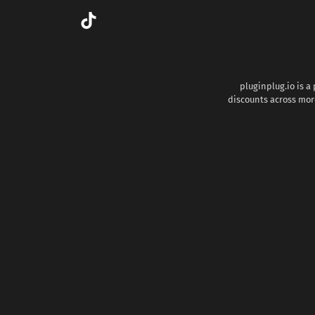
pluginplug.io is a
discounts across more