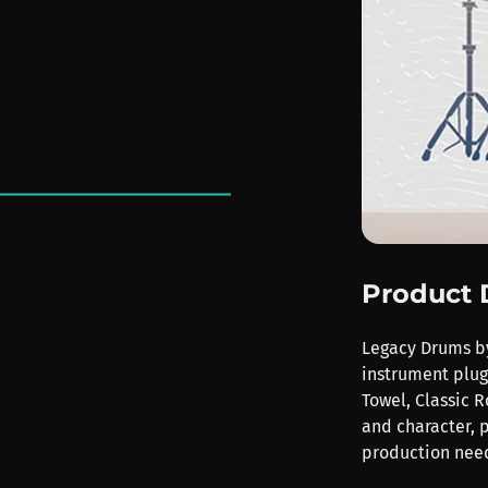
Product 
Legacy Drums by
instrument plugi
Towel, Classic R
and character, p
production nee