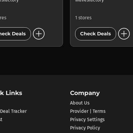
ores
1 stores
add_circle
add_circle
heck Deals
Check Deals
k Links
Company
About Us
 Deal Tracker
Provider | Terms
st
Privacy Settings
Privacy Policy