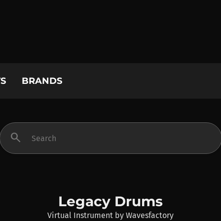
S
BRANDS
search
Legacy Drums
Virtual Instrument
by
Wavesfactory