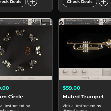
add_circle
add_circle
heck Deals
Check Deals
9.00
$59.00
um Circle
Muted Trumpet
ual Instrument
by
Virtual Instrument
by
sfactory
Wavesfactory