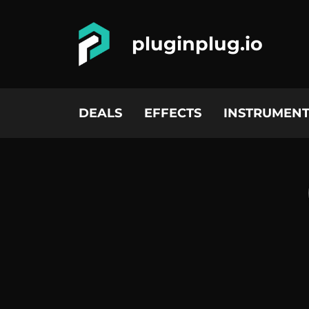
pluginplug.io
DEALS
EFFECTS
INSTRUMENT