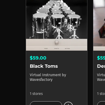
$59.00
$5
Black Toms
De
Virtual Instrument
by
Virt
Wavesfactory
Wave
1 stores
1 st