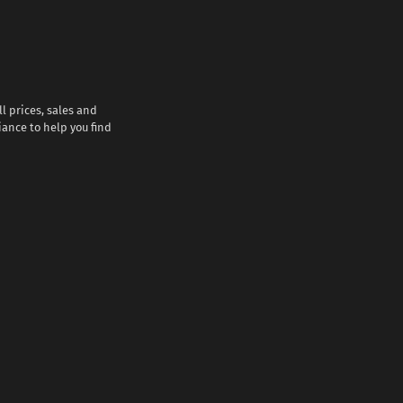
l prices, sales and
iance to help you find