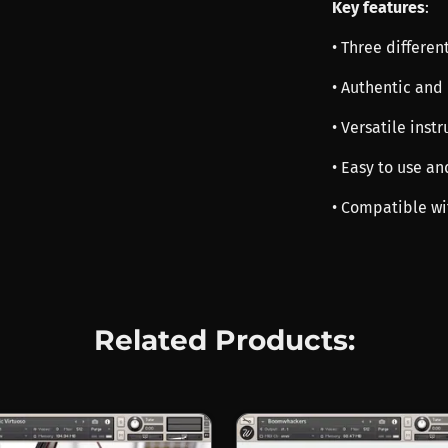
Key features
:
• Three differen
• Authentic and
• Versatile inst
• Easy to use an
• Compatible wi
Related Products: