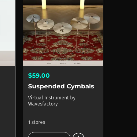
$59.00
Suspended Cymbals
Virtual Instrument
by
Wavesfactory
1 stores