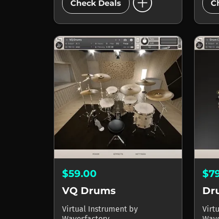
add_circle
Check Deals
C
$59.00
$7
VQ Drums
Dr
Virtual Instrument
by
Virt
Wavesfactory
Wave