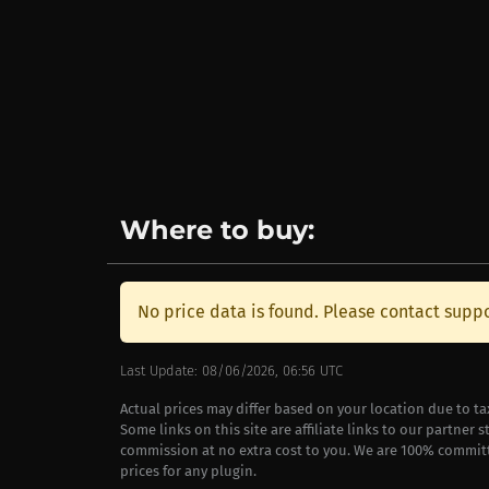
Where to buy:
No price data is found. Please contact suppo
Last Update: 08/06/2026, 06:56 UTC
Actual prices may differ based on your location due to t
Some links on this site are affiliate links to our partner 
commission at no extra cost to you. We are 100% commit
prices for any plugin.