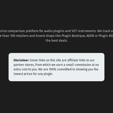
 price comparison platform for audio plugins and VST instruments. We track al
 than 100 retailers and brand shops like Plugin Boutique, ADSR or Plugin All
the best deals.
Disclaimer:
Some links on this site are affiliate links to our
partner stores, from which we earn a small commission at no
extra cost to you. We are 100% committed to showing you the
lowest prices for any plugin.