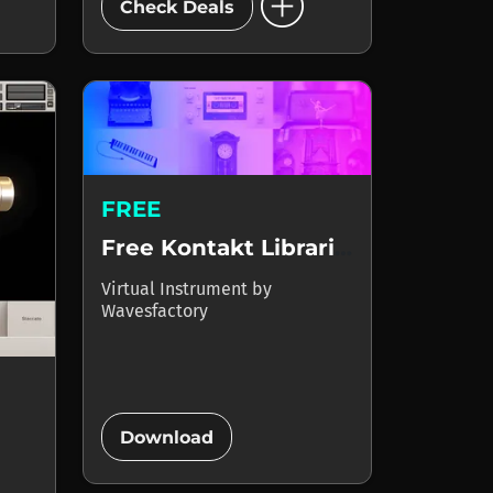
add_circle
Check Deals
FREE
Free Kontakt Libraries
Virtual Instrument
by
Wavesfactory
add_circle
Download