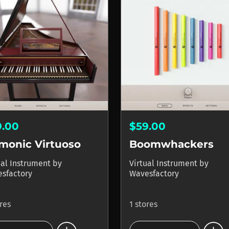
9.00
$59.00
monic Virtuoso
Boomwhackers
ual Instrument
by
Virtual Instrument
by
sfactory
Wavesfactory
ores
1 stores