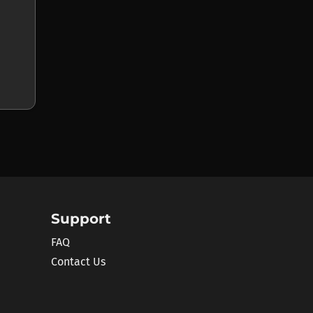
Support
FAQ
Contact Us