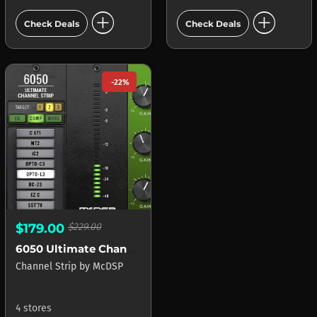
add_circle
add_circle
Check Deals
Check Deals
-22%
$179.00
$229.00
6050 Ultimate Channel Strip
Channel Strip
by
McDSP
4 stores