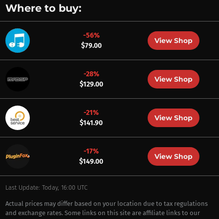
Where to buy:
-56%
View Shop
$79.00
-28%
View Shop
$129.00
-21%
View Shop
$141.90
-17%
View Shop
$149.00
Last Update: Today, 16:00 UTC
Actual prices may differ based on your location due to tax regulations
and exchange rates. Some links on this site are affiliate links to our