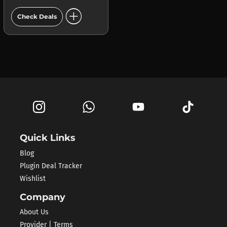
add_circle
Check Deals
Quick Links
Blog
Plugin Deal Tracker
Wishlist
Company
About Us
Provider | Terms