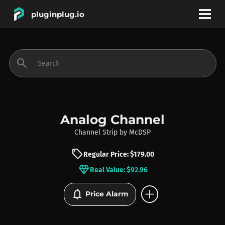
pluginplug.io
bookmark
account_circle
search
DEALS
EFFECTS
Analog Channel
Channel Strip
by
McDSP
INSTRUMENTS
sell
Regular Price: $179.00
diamond
Real Value: $92.96
BRANDS
add_circle
notifications
Price Alarm