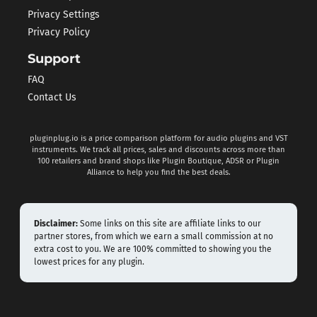
Privacy Settings
Privacy Policy
Support
FAQ
Contact Us
pluginplug.io is a price comparison platform for audio plugins and VST
instruments. We track all prices, sales and discounts across more than
100 retailers and brand shops like Plugin Boutique, ADSR or Plugin
Alliance to help you find the best deals.
Disclaimer:
Some links on this site are affiliate links to our
partner stores, from which we earn a small commission at no
extra cost to you. We are 100% committed to showing you the
lowest prices for any plugin.