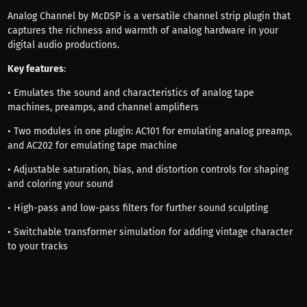
Analog Channel by McDSP is a versatile channel strip plugin that
captures the richness and warmth of analog hardware in your
digital audio productions.
Key features
:
• Emulates the sound and characteristics of analog tape
machines, preamps, and channel amplifiers
• Two modules in one plugin: AC101 for emulating analog preamp,
and AC202 for emulating tape machine
• Adjustable saturation, bias, and distortion controls for shaping
and coloring your sound
• High-pass and low-pass filters for further sound sculpting
• Switchable transformer simulation for adding vintage character
to your tracks