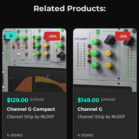
Related Products:
mode_heat
-28%
-25%
$129.00
$179.00
$149.00
$199.00
Channel G Compact
Channel G
Channel Strip
by
McDSP
Channel Strip
by
McDSP
4 stores
4 stores