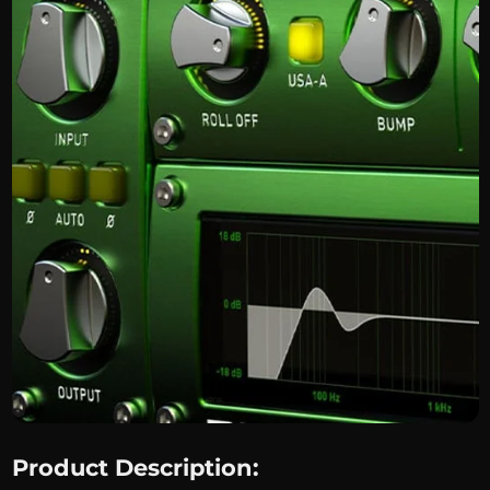
Product Description: