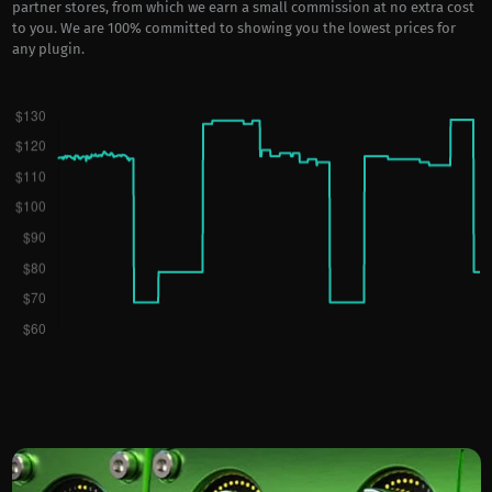
partner stores, from which we earn a small commission at no extra cost
to you. We are 100% committed to showing you the lowest prices for
any plugin.