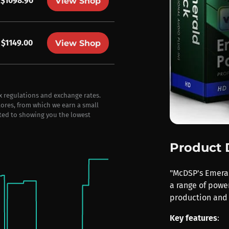
$1098.90
View Shop
$1149.00
View Shop
ax regulations and exchange rates.
stores, from which we earn a small
ted to showing you the lowest
Product 
"McDSP's Emerald
a range of power
production and 
Key features
: