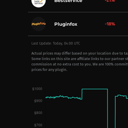
-21%
Bestservice
-18%
Pluginfox
Last Update: Today, 04:00 UTC
Actual prices may differ based on your location due to t
Some links on this site are affiliate links to our partner 
commission at no extra cost to you. We are 100% commit
prices for any plugin.