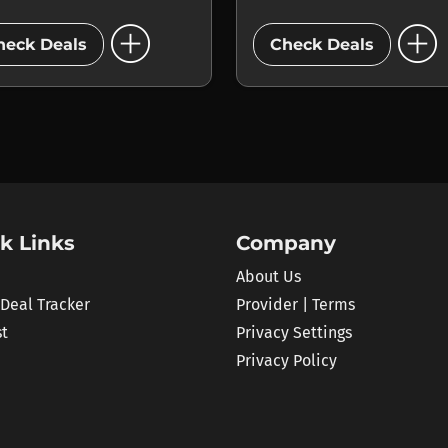
add_circle
add_circle
heck Deals
Check Deals
k Links
Company
About Us
 Deal Tracker
Provider | Terms
st
Privacy Settings
Privacy Policy