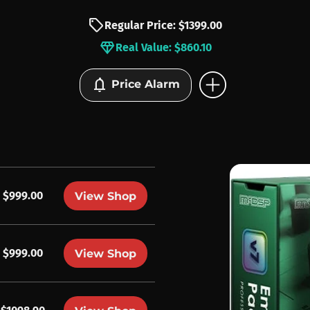
sell
Regular Price: $1399.00
diamond
Real Value: $860.10
add_circle
notifications
Price Alarm
$999.00
View Shop
$999.00
View Shop