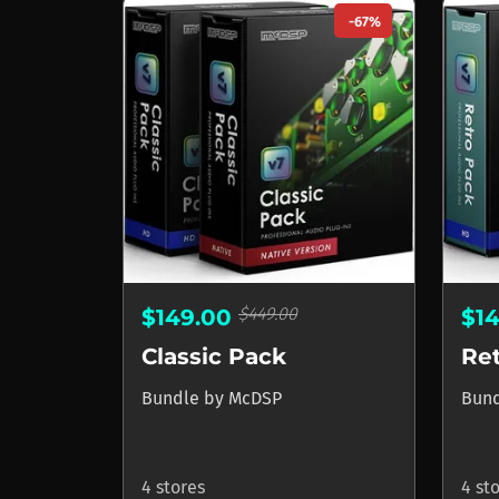
-67%
$449.00
$149.00
$1
Classic Pack
Re
Bundle
by
McDSP
Bun
4 stores
4 st