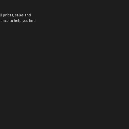
l prices, sales and
iance to help you find