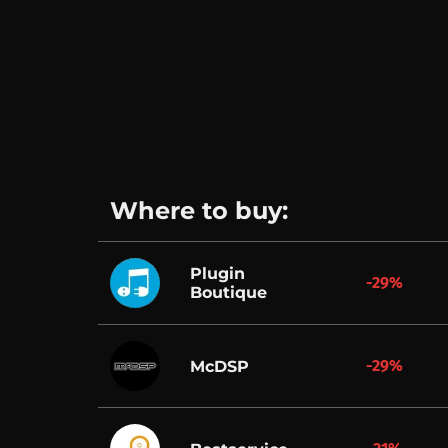
Where to buy:
Plugin
-29%
Boutique
-29%
McDSP