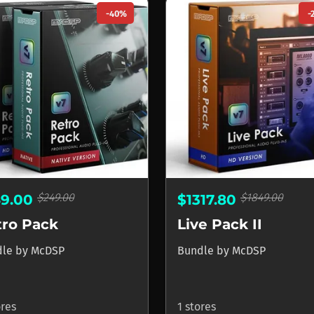
-40%
-
$249.00
$1849.00
49.00
$1317.80
tro Pack
Live Pack II
dle
by
McDSP
Bundle
by
McDSP
ores
1 stores