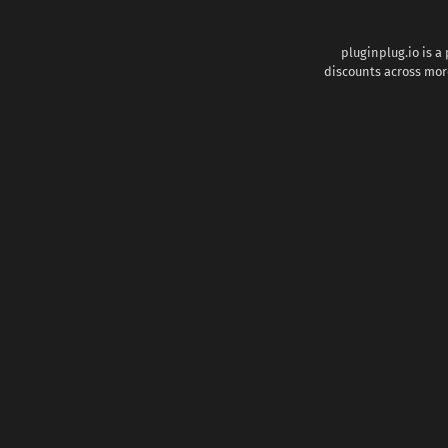
pluginplug.io is a
discounts across more