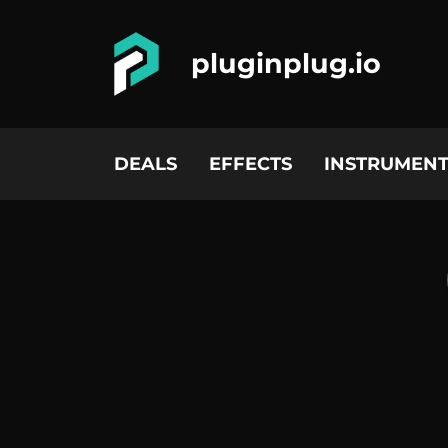
pluginplug.io
DEALS
EFFECTS
INSTRUMENT