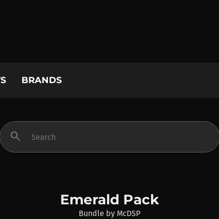
S
BRANDS
search
Emerald Pack
Bundle
by
McDSP