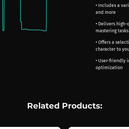
• Includes a vari
and more
• Delivers high
mastering tasks
• Offers a selec
character to yo
• User-friendly 
optimization
Related Products: