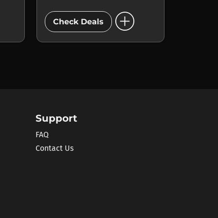
add_circle
Check Deals
Support
FAQ
Contact Us