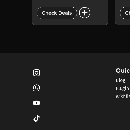
add_circle
Check Deals
C
Quic
Blog
Plugin
Wishli