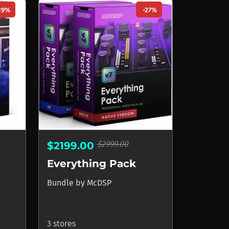
29%
-27%
$2999.00
$2199.00
Everything Pack
Bundle
by
McDSP
3 stores