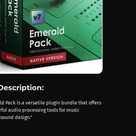
Description:
 Pack is a versatile plugin bundle that offers
ful audio processing tools for music
sound design."