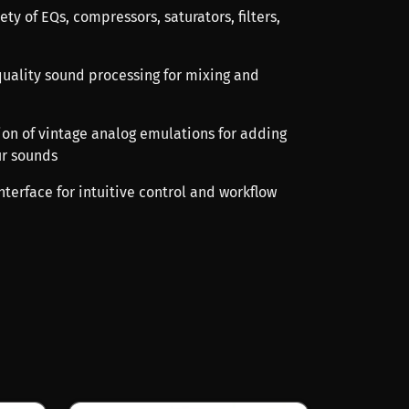
ety of EQs, compressors, saturators, filters,
-quality sound processing for mixing and
tion of vintage analog emulations for adding
ur sounds
interface for intuitive control and workflow