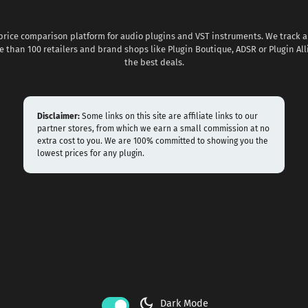
 price comparison platform for audio plugins and VST instruments. We track al
 than 100 retailers and brand shops like Plugin Boutique, ADSR or Plugin All
the best deals.
Disclaimer:
Some links on this site are affiliate links to our
partner stores, from which we earn a small commission at no
extra cost to you. We are 100% committed to showing you the
lowest prices for any plugin.
dark_mode
Dark Mode