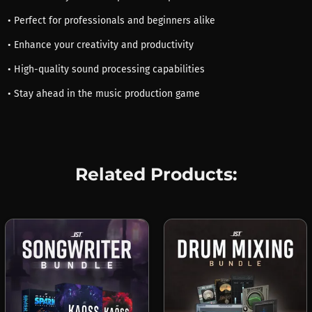
• Perfect for professionals and beginners alike
• Enhance your creativity and productivity
• High-quality sound processing capabilities
• Stay ahead in the music production game
Related Products: