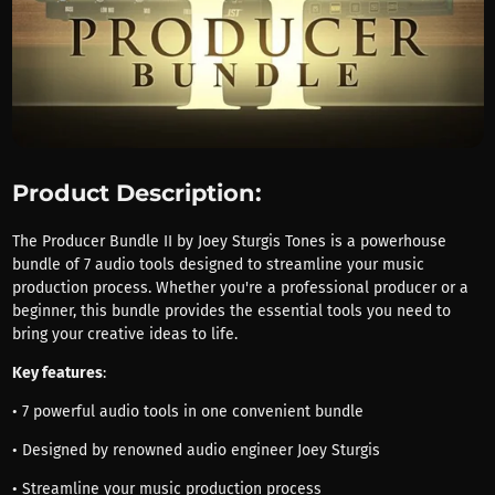
Product Description:
The Producer Bundle II by Joey Sturgis Tones is a powerhouse
bundle of 7 audio tools designed to streamline your music
production process. Whether you're a professional producer or a
beginner, this bundle provides the essential tools you need to
bring your creative ideas to life.
Key features
:
• 7 powerful audio tools in one convenient bundle
• Designed by renowned audio engineer Joey Sturgis
• Streamline your music production process