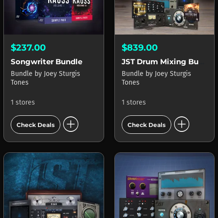
$237.00
$839.00
Songwriter Bundle
JST Drum Mixing Bundle
Bundle
by
Joey Sturgis
Bundle
by
Joey Sturgis
Tones
Tones
1 stores
1 stores
add_circle
add_circle
Check Deals
Check Deals