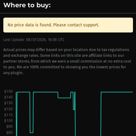
Where to buy:
No price data is found. Please contact support.
Last Update: 08/07/2026, 16:08 UTC
Actual prices may differ based on your location due to tax regulations
and exchange rates. Some links on this site are affiliate links to our
partner stores, from which we earn a small commission at no extra cost
to you. We are 100% committed to showing you the lowest prices for
any plugin.