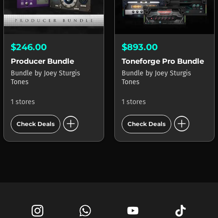
$246.00
$893.00
Producer Bundle
Toneforge Pro Bundle
Bundle
by
Joey Sturgis
Bundle
by
Joey Sturgis
Tones
Tones
1 stores
1 stores
add_circle
add_circle
Check Deals
Check Deals