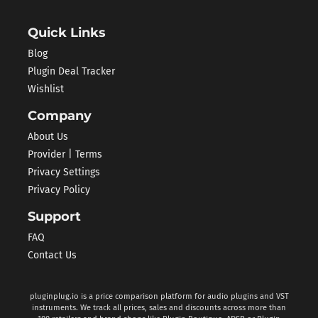
Quick Links
Blog
Plugin Deal Tracker
Wishlist
Company
About Us
Provider | Terms
Privacy Settings
Privacy Policy
Support
FAQ
Contact Us
pluginplug.io is a price comparison platform for audio plugins and VST
instruments. We track all prices, sales and discounts across more than