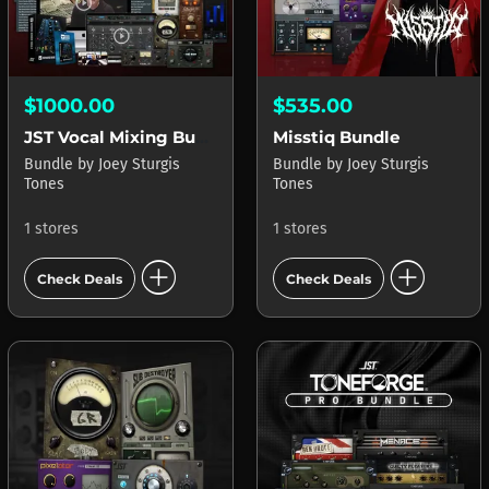
$1000.00
$535.00
JST Vocal Mixing Bundle
Misstiq Bundle
Bundle
by
Joey Sturgis
Bundle
by
Joey Sturgis
Tones
Tones
1 stores
1 stores
add_circle
add_circle
Check Deals
Check Deals