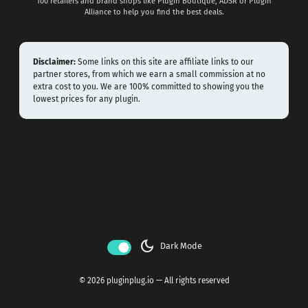
100 retailers and brand shops like Plugin Boutique, ADSR or Plugin
Alliance to help you find the best deals.
Disclaimer:
Some links on this site are affiliate links to our
partner stores, from which we earn a small commission at no
extra cost to you. We are 100% committed to showing you the
lowest prices for any plugin.
dark_mode
Dark Mode
© 2026 pluginplug.io — All rights reserved