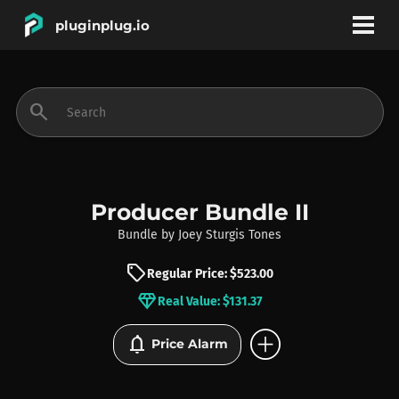
pluginplug.io
bookmark
account_circle
search
DEALS
EFFECTS
Producer Bundle II
Bundle
by
Joey Sturgis Tones
INSTRUMENTS
sell
Regular Price: $523.00
diamond
Real Value: $131.37
BRANDS
add_circle
notifications
Price Alarm