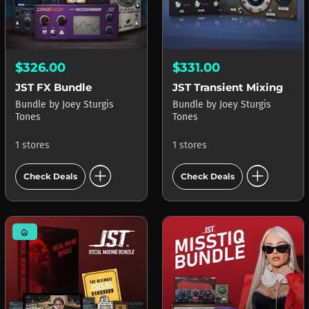
$326.00
$331.00
JST FX Bundle
JST Transient Mixing Mastery Bundle
Bundle
by
Joey Sturgis
Bundle
by
Joey Sturgis
Tones
Tones
1 stores
1 stores
add_circle
add_circle
Check Deals
Check Deals
mode_heat