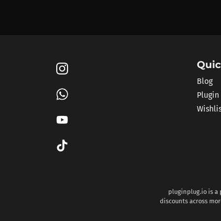
Quic
Blog
Plugin
Wishli
pluginplug.io is a
discounts across more