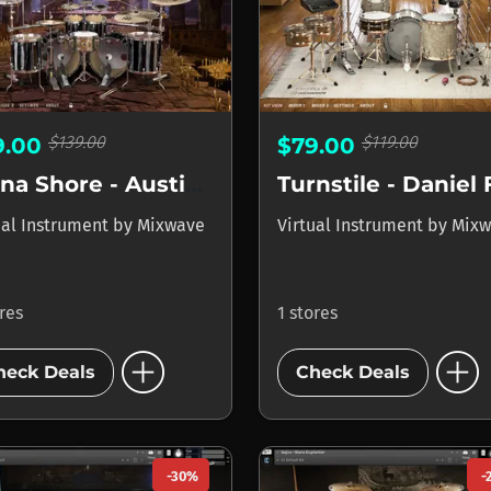
$139.00
$119.00
9.00
$79.00
Lorna Shore - Austin Archey
ual Instrument
by
Mixwave
Virtual Instrument
by
Mixw
ores
1 stores
add_circle
add_circle
heck Deals
Check Deals
-30%
-