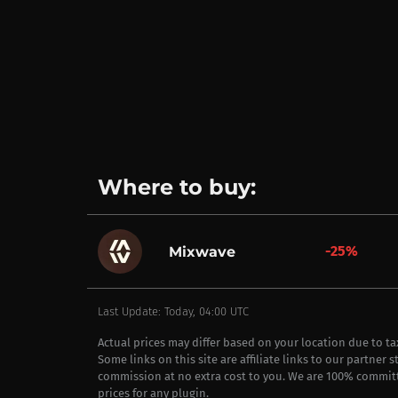
Where to buy:
-25%
Mixwave
Last Update: Today, 04:00 UTC
Actual prices may differ based on your location due to t
Some links on this site are affiliate links to our partner 
commission at no extra cost to you. We are 100% commit
prices for any plugin.