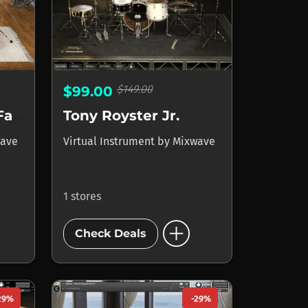
$149.00
$99.00
Turnstile - Daniel Fang
Tony Royster Jr.
ave
Virtual Instrument
by
Mixwave
1 stores
add_circle
Check Deals
29%
-29%