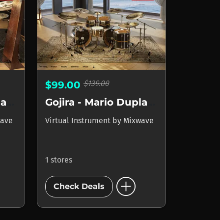
$139.00
$99.00
Gojira - Mario Duplantier
Gojira - Mario Duplantier II
ave
Virtual Instrument
by
Mixwave
1 stores
add_circle
Check Deals