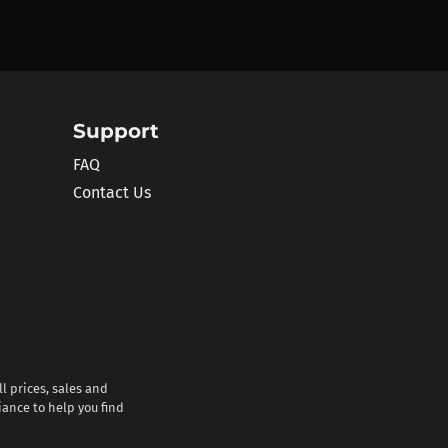
Support
FAQ
Contact Us
l prices, sales and
iance to help you find