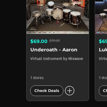
$99.00
$69.00
$6
Underoath - Aaron Gillespie
Lu
Virtual Instrument
by
Mixwave
Virt
1 stores
1 st
add_circle
Check Deals
C