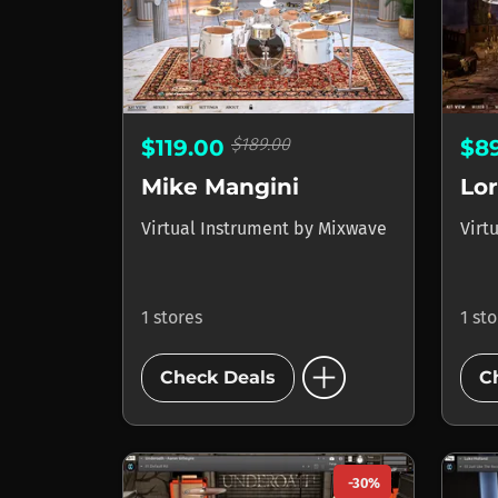
$189.00
$119.00
$8
Mike Mangini
Virtual Instrument
by
Mixwave
Virt
1 stores
1 st
add_circle
Check Deals
C
-30%