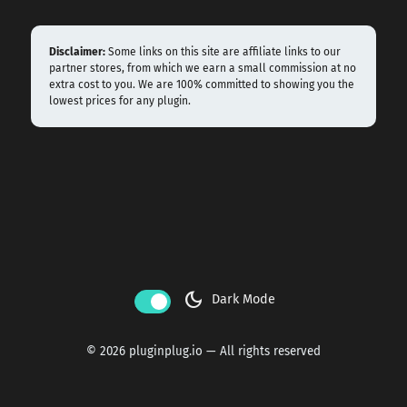
Disclaimer:
Some links on this site are affiliate links to our
partner stores, from which we earn a small commission at no
extra cost to you. We are 100% committed to showing you the
lowest prices for any plugin.
dark_mode
Dark Mode
© 2026 pluginplug.io — All rights reserved