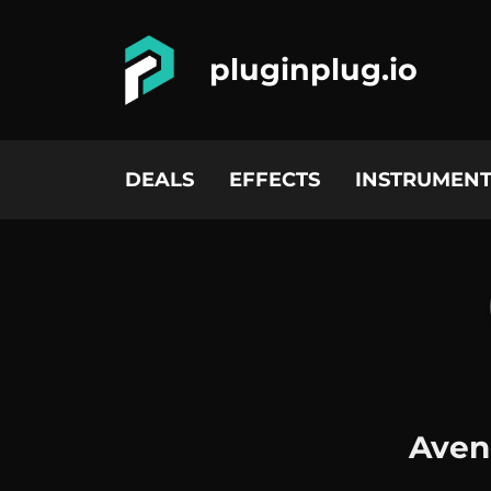
pluginplug.io
DEALS
EFFECTS
INSTRUMENT
Aven