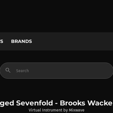
S
BRANDS
search
ged Sevenfold - Brooks Wack
Virtual Instrument
by
Mixwave