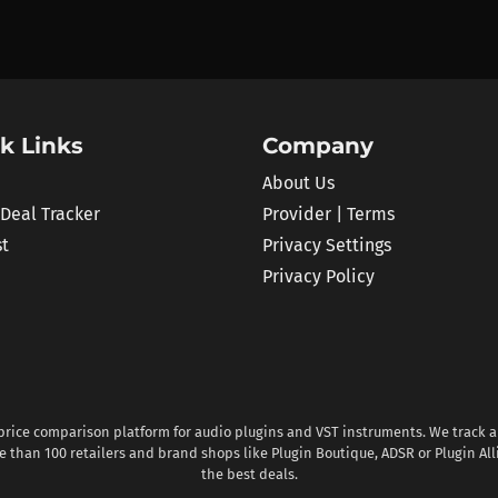
k Links
Company
About Us
 Deal Tracker
Provider | Terms
st
Privacy Settings
Privacy Policy
 price comparison platform for audio plugins and VST instruments. We track al
 than 100 retailers and brand shops like Plugin Boutique, ADSR or Plugin All
the best deals.