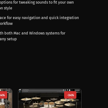
options for tweaking sounds to fit your own
n style
rface for easy navigation and quick integration
orkflow
th both Mac and Windows systems for
 any setup
34%
-34%