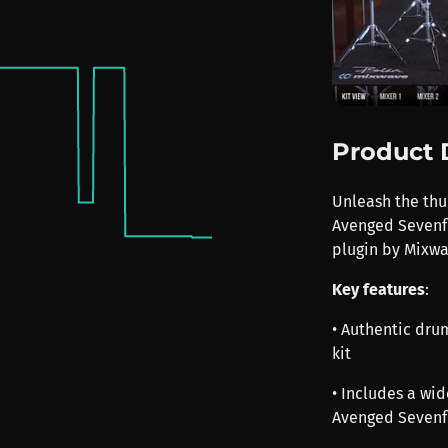
Product 
Unleash the th
Avenged Sevenfo
plugin by Mixwa
Key features
:
• Authentic dr
kit
• Includes a wid
Avenged Sevenf