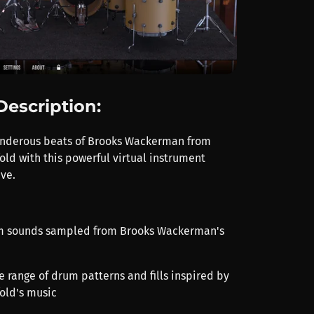
Description:
underous beats of Brooks Wackerman from
ld with this powerful virtual instrument
ve.
um sounds sampled from Brooks Wackerman's
e range of drum patterns and fills inspired by
old's music