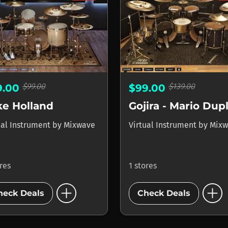
$99.00
$139.00
9.00
$99.00
ke Holland
ual Instrument
by
Mixwave
Virtual Instrument
by
Mixw
ores
1 stores
add_circle
add_circle
heck Deals
Check Deals