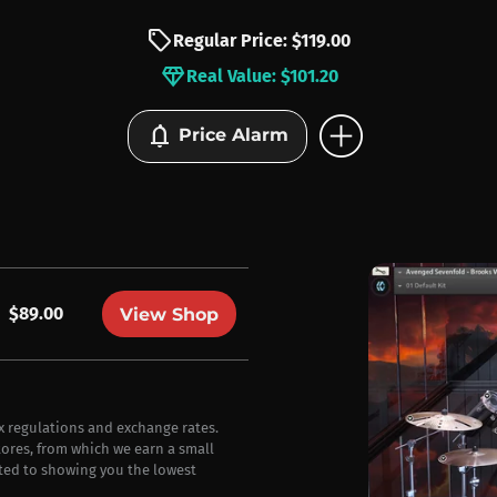
sell
Regular Price: $119.00
diamond
Real Value: $101.20
add_circle
notifications
Price Alarm
$89.00
View Shop
ax regulations and exchange rates.
stores, from which we earn a small
ted to showing you the lowest