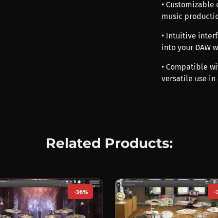
• Customizable 
music productio
• Intuitive inte
into your DAW w
• Compatible wi
versatile use in
Related Products:
-36%
-