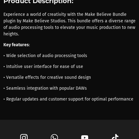
Product Description:
Experience a world of creativity with the Make Believe Bundle
plugin by Make Believe Studios. This bundle offers a diverse range
of audio processing tools to elevate your music production to new
heights.
Key features
:
• Wide selection of audio processing tools
• Intuitive user interface for ease of use
• Versatile effects for creative sound design
• Seamless integration with popular DAWs
• Regular updates and customer support for optimal performance