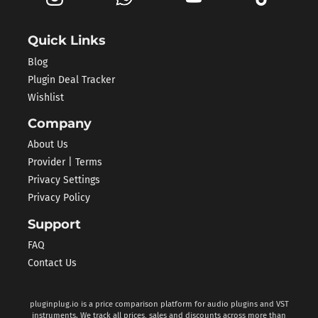
Quick Links
Blog
Plugin Deal Tracker
Wishlist
Company
About Us
Provider | Terms
Privacy Settings
Privacy Policy
Support
FAQ
Contact Us
pluginplug.io is a price comparison platform for audio plugins and VST
instruments. We track all prices, sales and discounts across more than