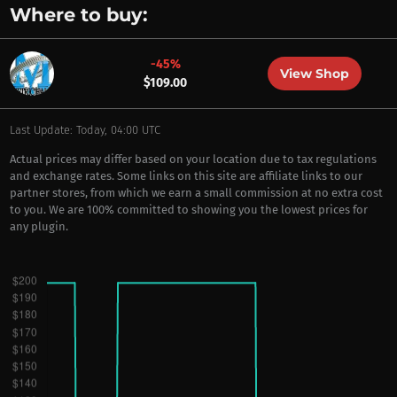
Where to buy:
-45%
View Shop
$109.00
Last Update: Today, 04:00 UTC
Actual prices may differ based on your location due to tax regulations
and exchange rates. Some links on this site are affiliate links to our
partner stores, from which we earn a small commission at no extra cost
to you. We are 100% committed to showing you the lowest prices for
any plugin.