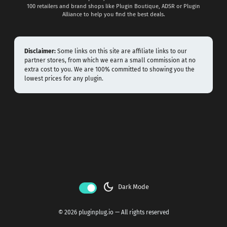
100 retailers and brand shops like Plugin Boutique, ADSR or Plugin
Alliance to help you find the best deals.
Disclaimer:
Some links on this site are affiliate links to our
partner stores, from which we earn a small commission at no
extra cost to you. We are 100% committed to showing you the
lowest prices for any plugin.
dark_mode
Dark Mode
© 2026 pluginplug.io — All rights reserved