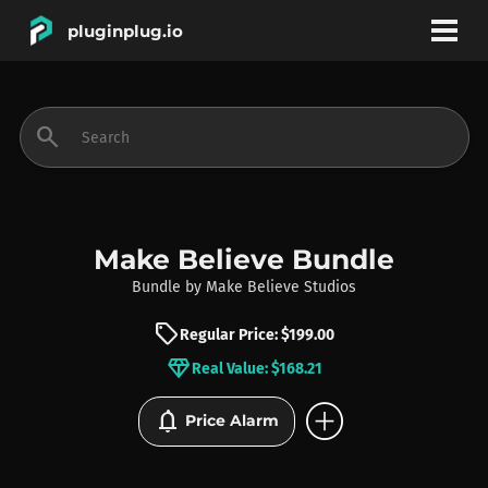
pluginplug.io
bookmark
account_circle
search
DEALS
EFFECTS
Make Believe Bundle
Bundle
by
Make Believe Studios
INSTRUMENTS
sell
Regular Price: $199.00
diamond
Real Value: $168.21
BRANDS
add_circle
notifications
Price Alarm