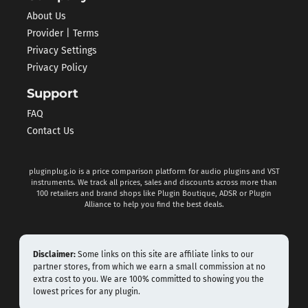
About Us
Provider | Terms
Privacy Settings
Privacy Policy
Support
FAQ
Contact Us
pluginplug.io is a price comparison platform for audio plugins and VST
instruments. We track all prices, sales and discounts across more than
100 retailers and brand shops like Plugin Boutique, ADSR or Plugin
Alliance to help you find the best deals.
Disclaimer:
Some links on this site are affiliate links to our
partner stores, from which we earn a small commission at no
extra cost to you. We are 100% committed to showing you the
lowest prices for any plugin.