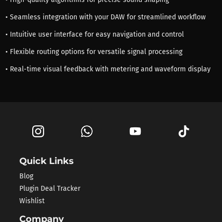
• Seamless integration with your DAW for streamlined workflow
• Intuitive user interface for easy navigation and control
• Flexible routing options for versatile signal processing
• Real-time visual feedback with metering and waveform display
Quick Links
Blog
Plugin Deal Tracker
Wishlist
Company