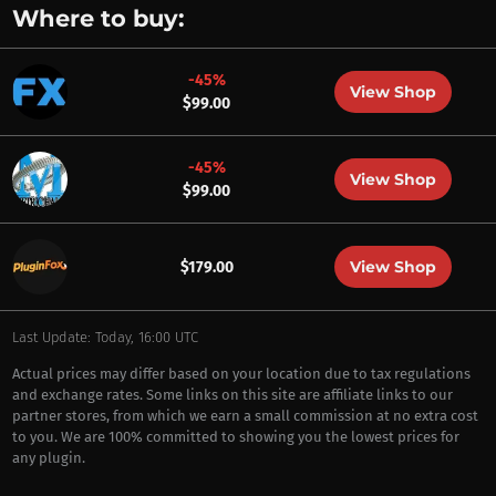
Where to buy:
-45%
View Shop
$99.00
-45%
View Shop
$99.00
View Shop
$179.00
Last Update: Today, 16:00 UTC
Actual prices may differ based on your location due to tax regulations
and exchange rates. Some links on this site are affiliate links to our
partner stores, from which we earn a small commission at no extra cost
to you. We are 100% committed to showing you the lowest prices for
any plugin.