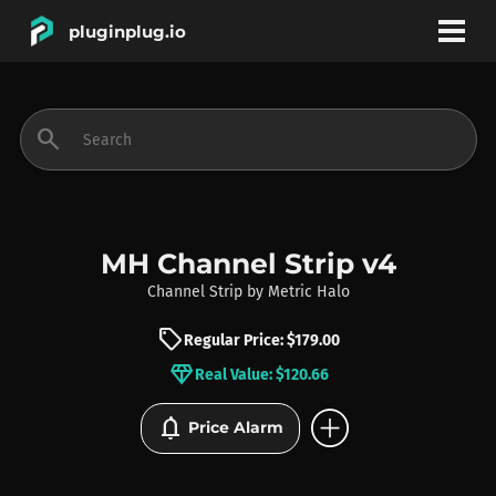
pluginplug.io
bookmark
account_circle
search
DEALS
EFFECTS
MH Channel Strip v4
Channel Strip
by
Metric Halo
INSTRUMENTS
sell
Regular Price: $179.00
diamond
Real Value: $120.66
BRANDS
add_circle
notifications
Price Alarm