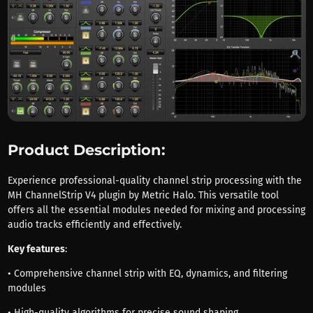
Product Description:
Experience professional-quality channel strip processing with the
MH ChannelStrip V4 plugin by Metric Halo. This versatile tool
offers all the essential modules needed for mixing and processing
audio tracks efficiently and effectively.
Key features
:
• Comprehensive channel strip with EQ, dynamics, and filtering
modules
• High-quality algorithms for precise sound shaping