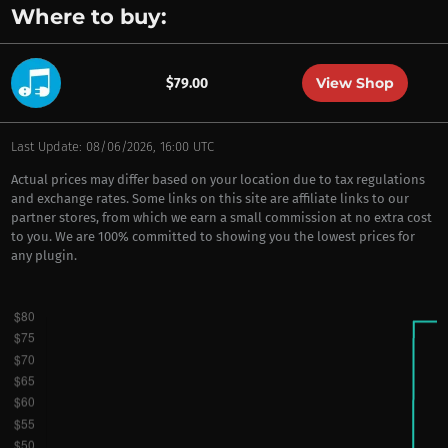
Where to buy:
View Shop
$79.00
Last Update: 08/06/2026, 16:00 UTC
Actual prices may differ based on your location due to tax regulations
and exchange rates. Some links on this site are affiliate links to our
partner stores, from which we earn a small commission at no extra cost
to you. We are 100% committed to showing you the lowest prices for
any plugin.