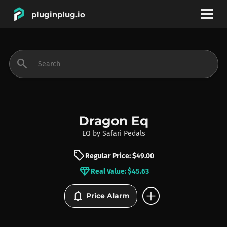
pluginplug.io
bookmark
account_circle
search
DEALS
EFFECTS
Dragon Eq
EQ
by
Safari Pedals
INSTRUMENTS
sell
Regular Price: $49.00
diamond
Real Value: $45.63
BRANDS
add_circle
notifications
Price Alarm