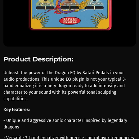
Product Description:
Unleash the power of the Dragon EQ by Safari Pedals in your
audio productions. This unique EQ plugin is not your typical 3-
band equalizer; it is a fiery dragon ready to add intensity and
character to your sound with its powerful tonal sculpting
capabilities.
Key features
:
• Unique and aggressive sonic character inspired by legendary
dragons
• Versatile 3-band equalizer with precise control over frequencies