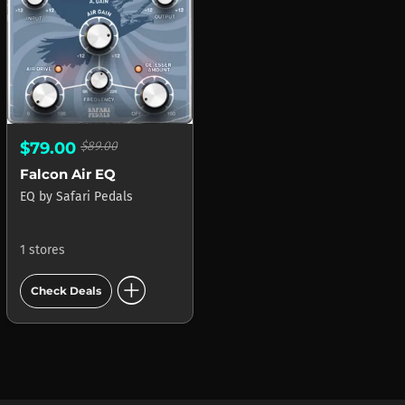
$79.00
$89.00
Falcon Air EQ
EQ
by
Safari Pedals
1 stores
add_circle
Check Deals