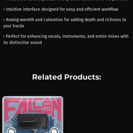
• Intuitive interface designed for easy and efficient workflow
• Analog warmth and coloration for adding depth and richness to
your tracks
• Perfect for enhancing vocals, instruments, and entire mixes with
its distinctive sound
Related Products: