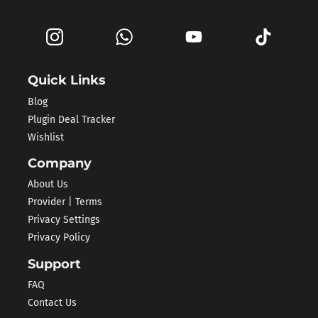
Quick Links
Blog
Plugin Deal Tracker
Wishlist
Company
About Us
Provider | Terms
Privacy Settings
Privacy Policy
Support
FAQ
Contact Us