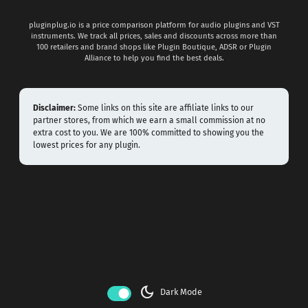
pluginplug.io is a price comparison platform for audio plugins and VST
instruments. We track all prices, sales and discounts across more than
100 retailers and brand shops like Plugin Boutique, ADSR or Plugin
Alliance to help you find the best deals.
Disclaimer:
Some links on this site are affiliate links to our
partner stores, from which we earn a small commission at no
extra cost to you. We are 100% committed to showing you the
lowest prices for any plugin.
dark_mode
Dark Mode