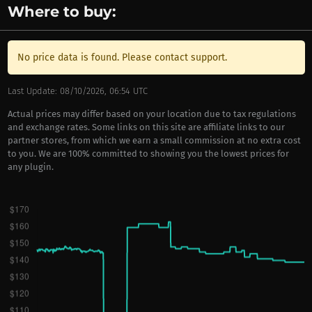
Where to buy:
No price data is found. Please contact support.
Last Update: 08/10/2026, 06:54 UTC
Actual prices may differ based on your location due to tax regulations
and exchange rates. Some links on this site are affiliate links to our
partner stores, from which we earn a small commission at no extra cost
to you. We are 100% committed to showing you the lowest prices for
any plugin.