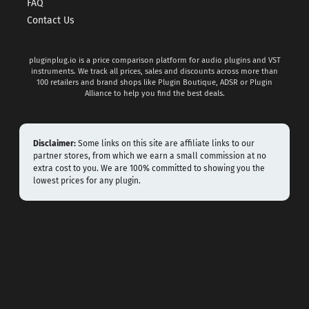
FAQ
Contact Us
pluginplug.io is a price comparison platform for audio plugins and VST
instruments. We track all prices, sales and discounts across more than
100 retailers and brand shops like Plugin Boutique, ADSR or Plugin
Alliance to help you find the best deals.
Disclaimer:
Some links on this site are affiliate links to our
partner stores, from which we earn a small commission at no
extra cost to you. We are 100% committed to showing you the
lowest prices for any plugin.