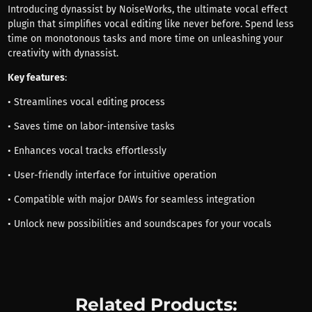
Introducing dynassist by NoiseWorks, the ultimate vocal effect
plugin that simplifies vocal editing like never before. Spend less
time on monotonous tasks and more time on unleashing your
creativity with dynassist.
Key features
:
• Streamlines vocal editing process
• Saves time on labor-intensive tasks
• Enhances vocal tracks effortlessly
• User-friendly interface for intuitive operation
• Compatible with major DAWs for seamless integration
• Unlock new possibilities and soundscapes for your vocals
Related Products: