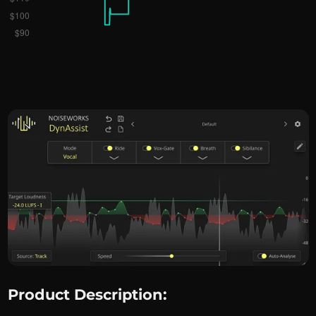
Product Description: