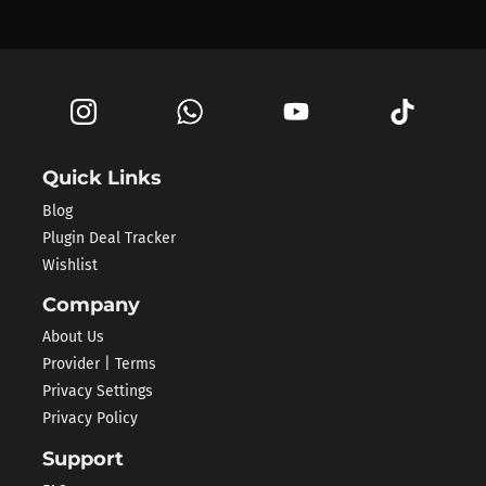
Quick Links
Blog
Plugin Deal Tracker
Wishlist
Company
About Us
Provider | Terms
Privacy Settings
Privacy Policy
Support