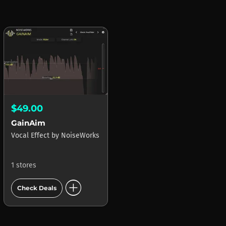
$49.00
GainAim
Vocal Effect
by
NoiseWorks
1 stores
add_circle
Check Deals