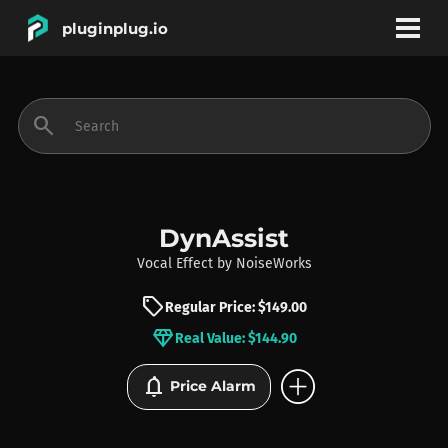
pluginplug.io
bookmark
account_circle
search
DEALS
EFFECTS
DynAssist
Vocal Effect
by
NoiseWorks
INSTRUMENTS
sell
Regular Price: $149.00
diamond
Real Value: $144.90
BRANDS
add_circle
notifications
Price Alarm