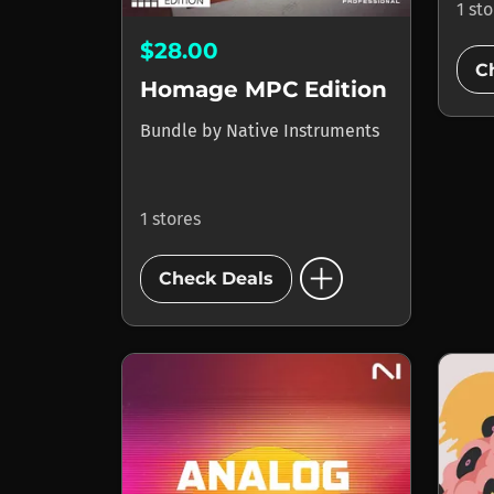
1 st
$28.00
C
Homage MPC Edition
Bundle
by
Native Instruments
1 stores
add_circle
Check Deals