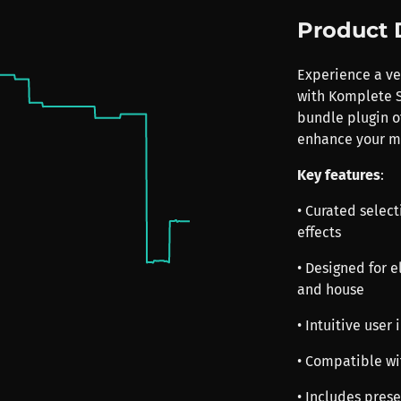
Product 
Experience a ver
with Komplete S
bundle plugin of
enhance your mu
Key features
:
• Curated select
effects
• Designed for 
and house
• Intuitive user
• Compatible wi
• Includes prese