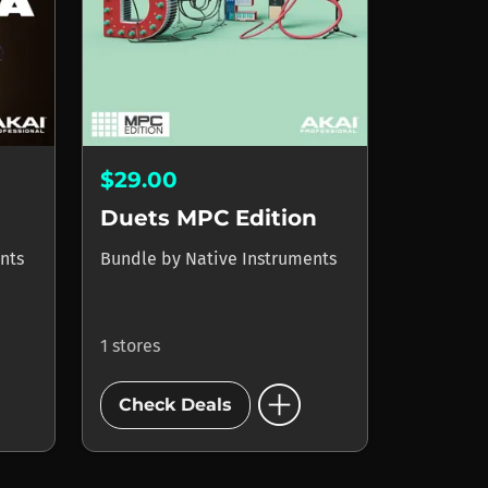
$29.00
Duets MPC Edition
nts
Bundle
by
Native Instruments
1 stores
add_circle
Check Deals