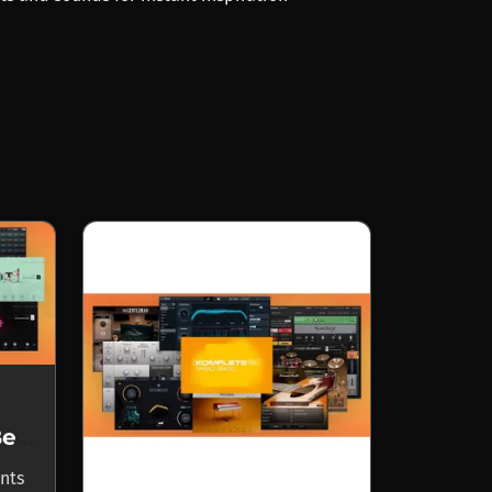
Komplete Select Beats
nts