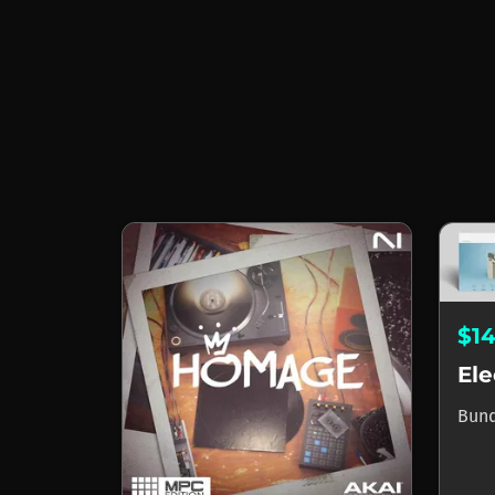
$1
Bun