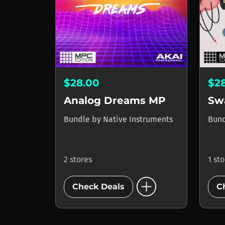
$28.00
$2
Analog Dreams MPC Edition
Sw
Bundle
by
Native Instruments
Bun
2 stores
1 st
add_circle
Check Deals
C