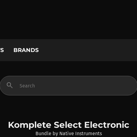
S
BRANDS
search
Komplete Select Electronic
Bundle
by
Native Instruments