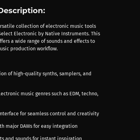
Description:
satile collection of electronic music tools
elect Electronic by Native Instruments. This
fers a wide range of sounds and effects to
sic production workflow.
ion of high-quality synths, samplers, and
electronic music genres such as EDM, techno,
 interface for seamless control and creativity
th major DAWs for easy integration
ts and sounds for instant inspiration