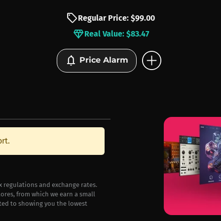
sell
Regular Price: $99.00
diamond
Real Value: $83.47
add_circle
notifications
Price Alarm
rt.
ax regulations and exchange rates.
stores, from which we earn a small
ted to showing you the lowest