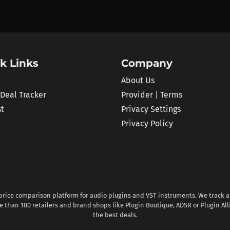
k Links
Company
About Us
 Deal Tracker
Provider | Terms
st
Privacy Settings
Privacy Policy
 price comparison platform for audio plugins and VST instruments. We track al
 than 100 retailers and brand shops like Plugin Boutique, ADSR or Plugin All
the best deals.