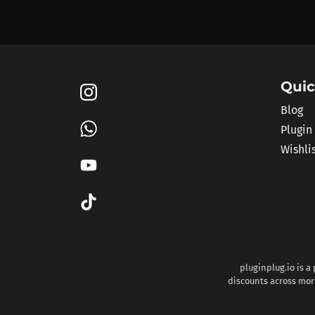
Quic
Blog
Plugin
Wishli
pluginplug.io is a
discounts across more