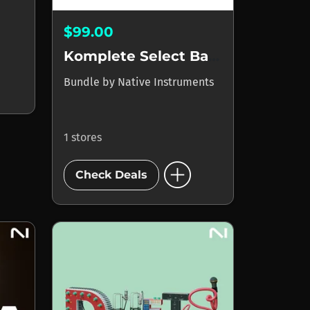
$99.00
Komplete Select Band
Bundle
by
Native Instruments
1 stores
add_circle
Check Deals