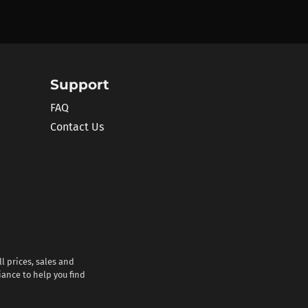
Support
FAQ
Contact Us
l prices, sales and
iance to help you find