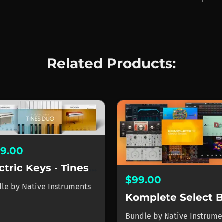
Related Products:
49.00
Electric Keys - Tines Duo
$99.00
dle
by
Native Instruments
Bundle
by
Native Instrume