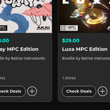
8.00
$29.00
ay MPC Edition
Luxa MPC Edition
dle
by
Native Instruments
Bundle
by
Native Instrume
ores
1 stores
add_circle
add_circle
heck Deals
Check Deals