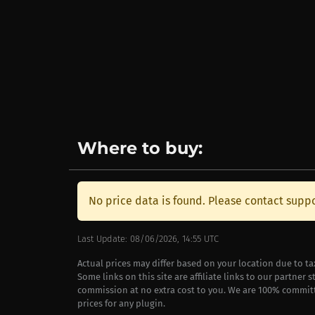
Where to buy:
No price data is found. Please contact suppo
Last Update: 08/06/2026, 14:55 UTC
Actual prices may differ based on your location due to t
Some links on this site are affiliate links to our partner 
commission at no extra cost to you. We are 100% commit
prices for any plugin.