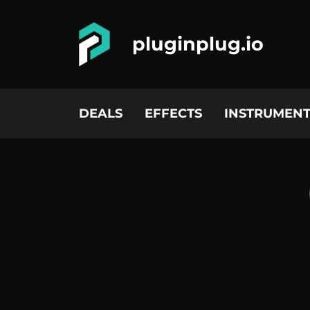
pluginplug.io
DEALS
EFFECTS
INSTRUMENT