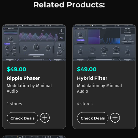
Related Products:
$49.00
$49.00
Ripple Phaser
Hybrid Filter
Modulation
by
Minimal
Modulation
by
Minimal
Audio
Audio
1 stores
4 stores
add_circle
add_circle
Check Deals
Check Deals