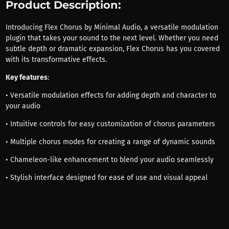
Product Description:
Introducing Flex Chorus by Minimal Audio, a versatile modulation
plugin that takes your sound to the next level. Whether you need
subtle depth or dramatic expansion, Flex Chorus has you covered
with its transformative effects.
Key features
:
• Versatile modulation effects for adding depth and character to
your audio
• Intuitive controls for easy customization of chorus parameters
• Multiple chorus modes for creating a range of dynamic sounds
• Chameleon-like enhancement to blend your audio seamlessly
• Stylish interface designed for ease of use and visual appeal