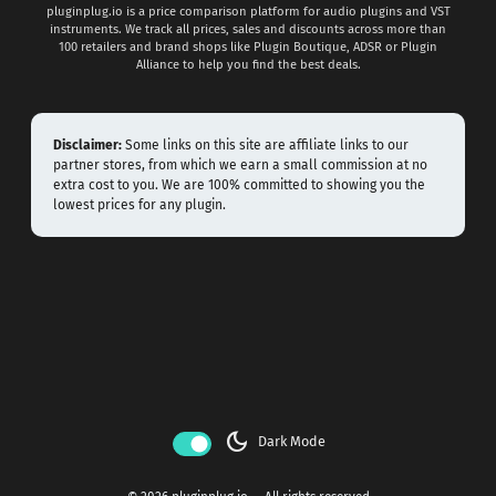
pluginplug.io is a price comparison platform for audio plugins and VST
instruments. We track all prices, sales and discounts across more than
100 retailers and brand shops like Plugin Boutique, ADSR or Plugin
Alliance to help you find the best deals.
Disclaimer:
Some links on this site are affiliate links to our
partner stores, from which we earn a small commission at no
extra cost to you. We are 100% committed to showing you the
lowest prices for any plugin.
dark_mode
Dark Mode