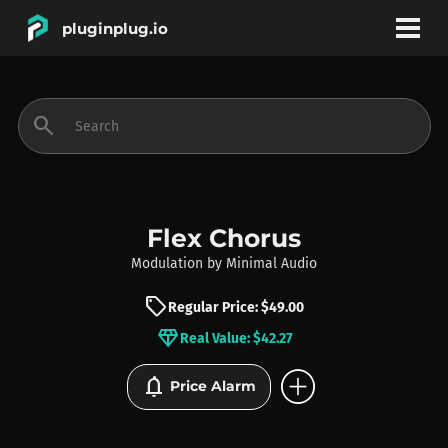
pluginplug.io
bookmark
account_circle
search
DEALS
EFFECTS
Flex Chorus
Modulation
by
Minimal Audio
INSTRUMENTS
sell
Regular Price: $49.00
diamond
Real Value: $42.27
BRANDS
add_circle
notifications
Price Alarm