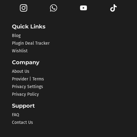
Quick Links
Blog
Plugin Deal Tracker
Wishlist
Company
About Us
Provider | Terms
Privacy Settings
Privacy Policy
Support
FAQ
Contact Us