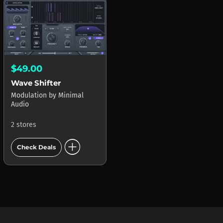
$49.00
Wave Shifter
Modulation
by
Minimal
Audio
2 stores
add_circle
Check Deals