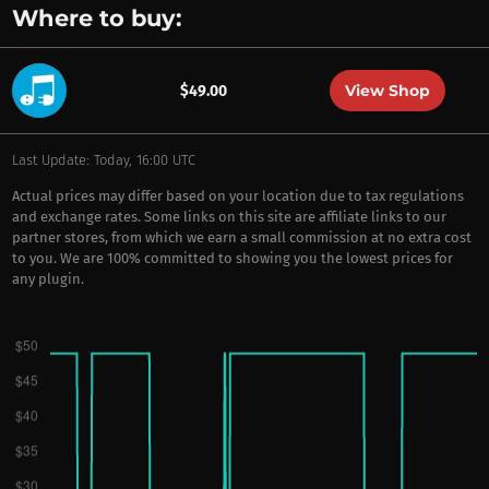
Where to buy:
View Shop
$49.00
Last Update: Today, 16:00 UTC
Actual prices may differ based on your location due to tax regulations
and exchange rates. Some links on this site are affiliate links to our
partner stores, from which we earn a small commission at no extra cost
to you. We are 100% committed to showing you the lowest prices for
any plugin.