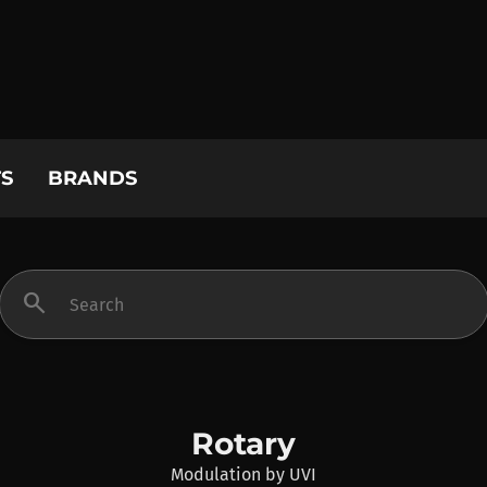
S
BRANDS
search
Rotary
Modulation
by
UVI