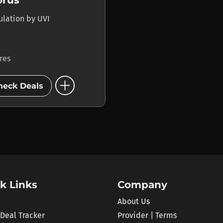
orus
ulation
by
UVI
ores
add_circle
heck Deals
k Links
Company
About Us
 Deal Tracker
Provider | Terms