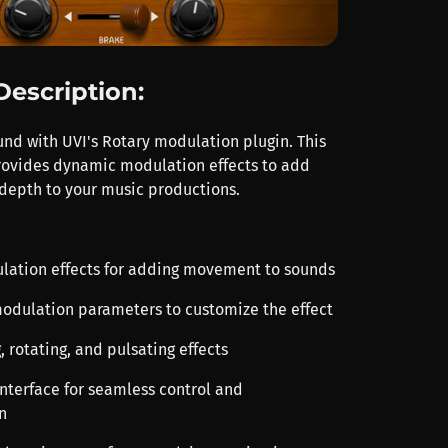
Description:
und with UVI's Rotary modulation plugin. This
provides dynamic modulation effects to add
epth to your music productions.
ulation effects for adding movement to sounds
 modulation parameters to customize the effect
g, rotating, and pulsating effects
 interface for seamless control and
n