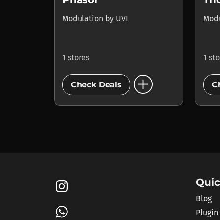
Phasor
Th
Modulation
by
UVI
Mod
1 stores
1 st
add_circle
Check Deals
C
Quic
Blog
Plugin