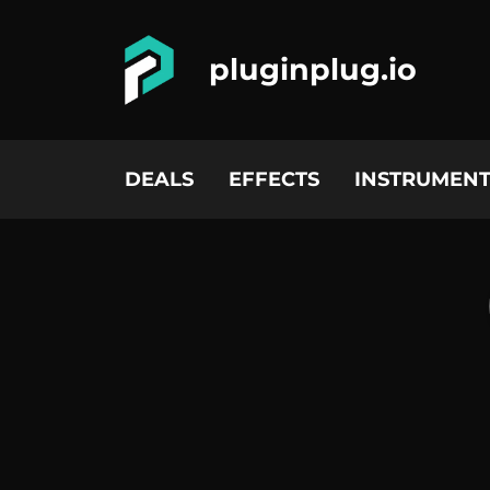
pluginplug.io
DEALS
EFFECTS
INSTRUMENT