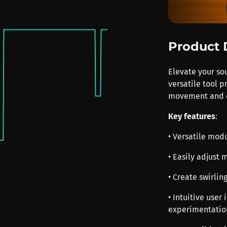
Product 
Elevate your so
versatile tool 
movement and d
Key features
:
• Versatile mod
• Easily adjust
• Create swirlin
• Intuitive user
experimentatio