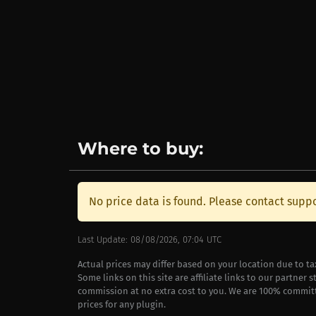
Where to buy:
No price data is found. Please contact suppo
Last Update: 08/08/2026, 07:04 UTC
Actual prices may differ based on your location due to t
Some links on this site are affiliate links to our partner 
commission at no extra cost to you. We are 100% commit
prices for any plugin.