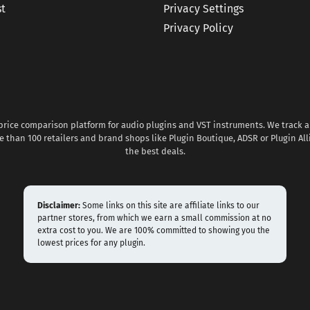
st
Privacy Settings
Privacy Policy
 price comparison platform for audio plugins and VST instruments. We track al
 than 100 retailers and brand shops like Plugin Boutique, ADSR or Plugin All
the best deals.
Disclaimer:
Some links on this site are affiliate links to our
partner stores, from which we earn a small commission at no
extra cost to you. We are 100% committed to showing you the
lowest prices for any plugin.