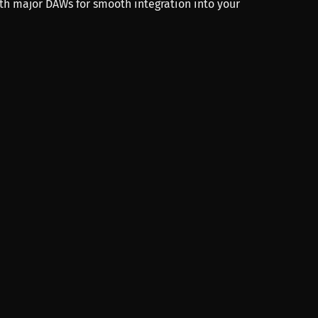
th major DAWs for smooth integration into your