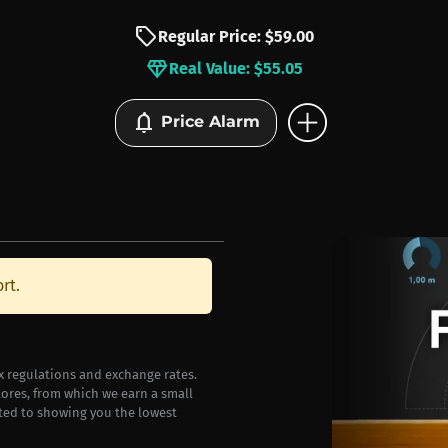
sell
Regular Price: $59.00
diamond
Real Value: $55.05
add_circle
notifications
Price Alarm
rt.
ax regulations and exchange rates.
stores, from which we earn a small
ted to showing you the lowest