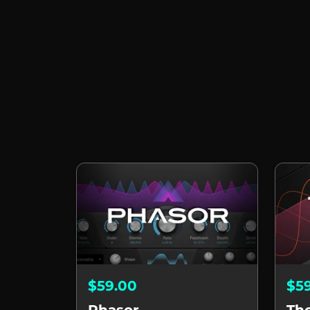
$59.00
$5