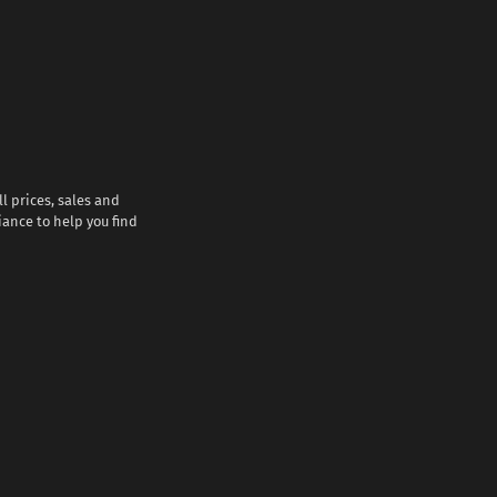
l prices, sales and
iance to help you find