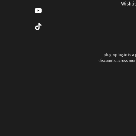
Wishli
pluginplug.io is a
discounts across more