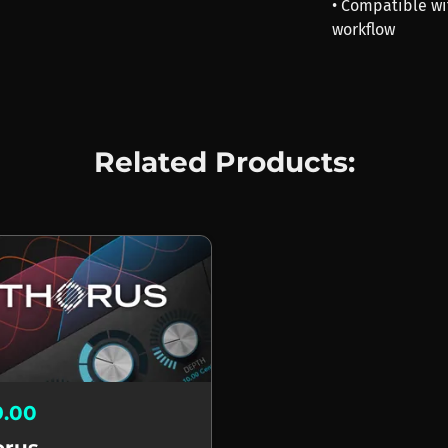
• Compatible wi
workflow
Related Products:
9.00