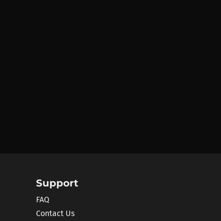
Support
FAQ
Contact Us