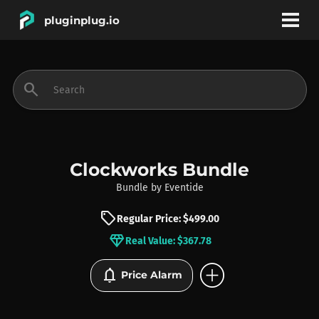
pluginplug.io
bookmark
account_circle
search
DEALS
EFFECTS
Clockworks Bundle
Bundle
by
Eventide
INSTRUMENTS
sell
Regular Price: $499.00
diamond
Real Value: $367.78
BRANDS
add_circle
notifications
Price Alarm