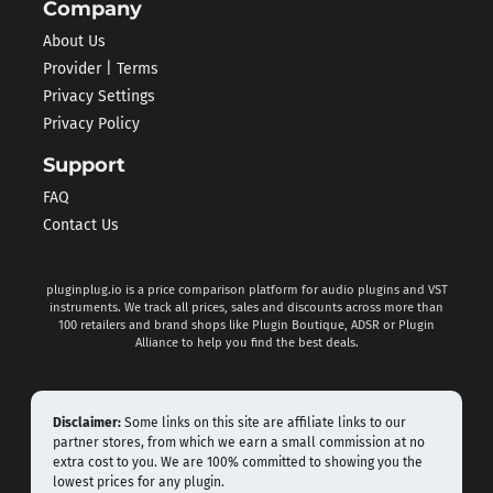
Company
About Us
Provider | Terms
Privacy Settings
Privacy Policy
Support
FAQ
Contact Us
pluginplug.io is a price comparison platform for audio plugins and VST
instruments. We track all prices, sales and discounts across more than
100 retailers and brand shops like Plugin Boutique, ADSR or Plugin
Alliance to help you find the best deals.
Disclaimer:
Some links on this site are affiliate links to our
partner stores, from which we earn a small commission at no
extra cost to you. We are 100% committed to showing you the
lowest prices for any plugin.