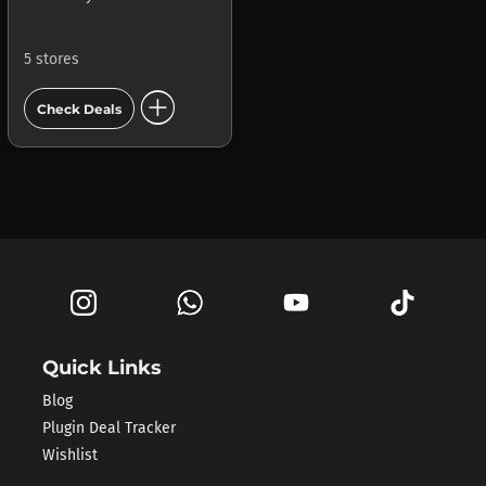
5 stores
add_circle
Check Deals
Quick Links
Blog
Plugin Deal Tracker
Wishlist