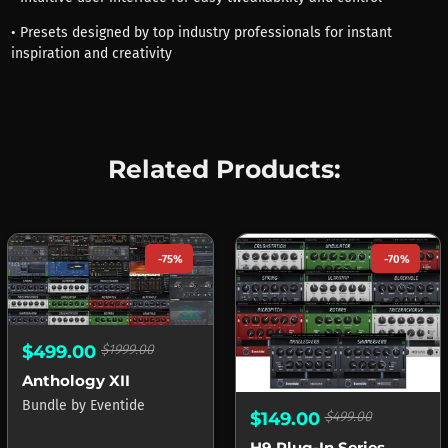
• Presets designed by top industry professionals for instant
inspiration and creativity
Related Products:
-75%
-70%
$499.00
$1999.00
Anthology XII
Bundle
by
Eventide
$149.00
$499.00
H9 Plug-In Series