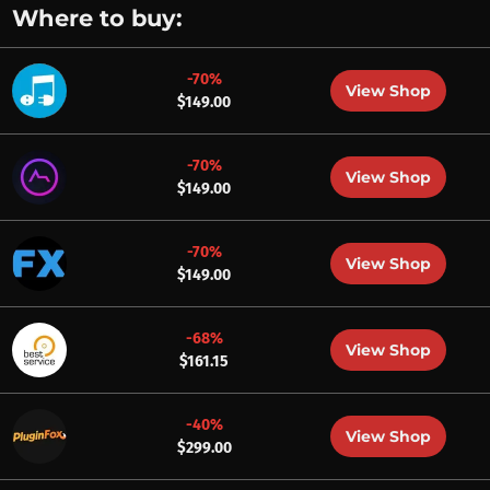
Where to buy:
-70%
View Shop
$149.00
-70%
View Shop
$149.00
-70%
View Shop
$149.00
-68%
View Shop
$161.15
-40%
View Shop
$299.00