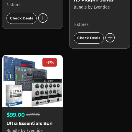
5 stores
Bundle
by
Eventide
add_circle
Check Deals
5 stores
add_circle
Check Deals
-67%
$99.00
$299.00
Ultra Essentials Bundle
Bundle
by
Eventide