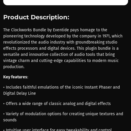
Product Description:
The Clockworks Bundle by Eventide pays homage to the
pioneering technology developed by the company in 1971, which
revolutionized the audio industry with groundbreaking studio
effects processors and digital devices. This plugin bundle is a
versatile and innovative collection of audio tools that bring
vintage charm and cutting-edge capabilities to modern music
production.
Key features
:
• Includes faithful emulations of the iconic Instant Phaser and
Digital Delay Line
• Offers a wide range of classic analog and digital effects
• Variety of modulation options for creating unique textures and
sounds
• Intuitive user interface for easy tweakability and control