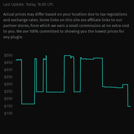
Last Update: Today, 16:00 UTC
Actual prices may differ based on your location due to tax regulations
and exchange rates. Some links on this site are affiliate links to our
partner stores, from which we earn a small commission at no extra cost
to you. We are 100% committed to showing you the lowest prices for
any plugin.