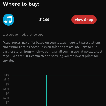
Where to buy:
View Shop
$10.00
Last Update: Today, 04:00 UTC
Actual prices may differ based on your location due to tax regulations
and exchange rates. Some links on this site are affiliate links to our
partner stores, from which we earn a small commission at no extra cost
to you. We are 100% committed to showing you the lowest prices for
any plugin.