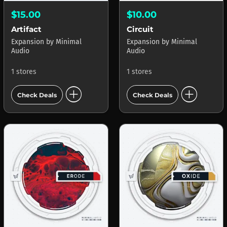
$15.00
$10.00
Artifact
Circuit
Expansion
by
Minimal
Expansion
by
Minimal
Audio
Audio
1 stores
1 stores
add_circle
add_circle
Check Deals
Check Deals