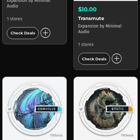
Expansion
by
Minimal
Audio
$10.00
Transmute
1 stores
Expansion
by
Minimal
add_circle
Audio
Check Deals
1 stores
add_circle
Check Deals