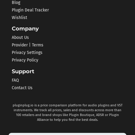
Blog
Plugin Deal Tracker
Wishlist
Company
About Us
Provider | Terms
Privacy Settings
Privacy Policy
Support
FAQ
Contact Us
pluginplug.io is a price comparison platform for audio plugins and VST
instruments. We track all prices, sales and discounts across more than
100 retailers and brand shops like Plugin Boutique, ADSR or Plugin
Alliance to help you find the best deals.