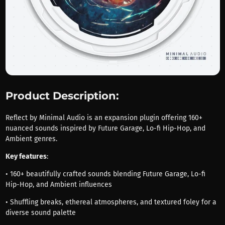
Product Description:
Reflect by Minimal Audio is an expansion plugin offering 160+
nuanced sounds inspired by Future Garage, Lo-fi Hip-Hop, and
Ambient genres.
Key features
:
• 160+ beautifully crafted sounds blending Future Garage, Lo-fi
Hip-Hop, and Ambient influences
• Shuffling breaks, ethereal atmospheres, and textured foley for a
diverse sound palette