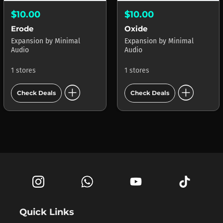
$10.00
$10.00
Erode
Oxide
Expansion
by
Minimal
Expansion
by
Minimal
Audio
Audio
1 stores
1 stores
add_circle
add_circle
Check Deals
Check Deals
Quick Links