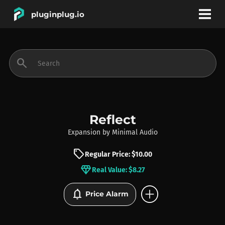
pluginplug.io
bookmark
account_circle
search
DEALS
EFFECTS
Reflect
Expansion
by
Minimal Audio
INSTRUMENTS
sell
Regular Price: $10.00
diamond
Real Value: $8.27
BRANDS
add_circle
notifications
Price Alarm