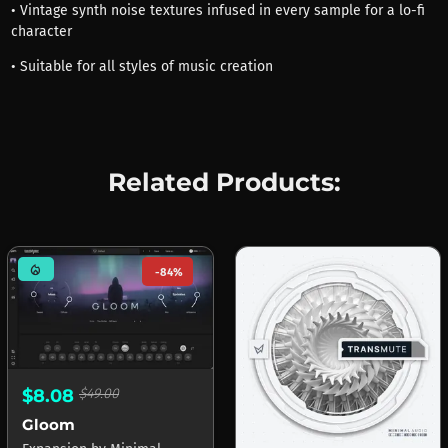
• Vintage synth noise textures infused in every sample for a lo-fi
character
• Suitable for all styles of music creation
Related Products:
mode_heat
-84%
$8.08
$49.00
Gloom