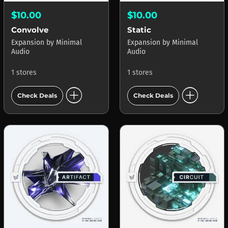
$10.00
$10.00
Convolve
Static
Expansion
by
Minimal
Expansion
by
Minimal
Audio
Audio
1 stores
1 stores
add_circle
add_circle
Check Deals
Check Deals