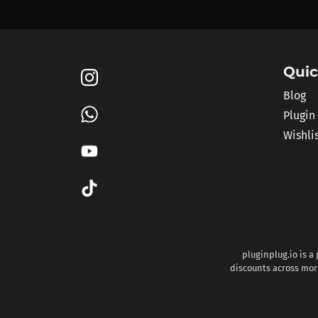
Quic
Blog
Plugin
Wishli
pluginplug.io is a
discounts across more