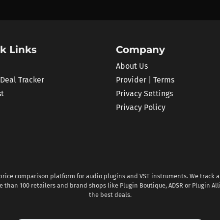
k Links
Company
About Us
 Deal Tracker
Provider | Terms
st
Privacy Settings
Privacy Policy
 price comparison platform for audio plugins and VST instruments. We track al
 than 100 retailers and brand shops like Plugin Boutique, ADSR or Plugin All
the best deals.