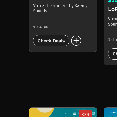
Virtual Instrument
by
Karanyi
LoF
Sounds
Virt
Sou
4 stores
add_circle
3 st
Check Deals
C
-34%