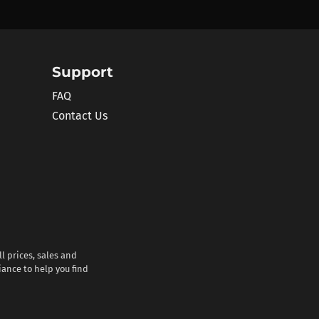
Support
FAQ
Contact Us
l prices, sales and
iance to help you find