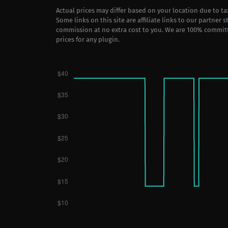
Actual prices may differ based on your location due to t
Some links on this site are affiliate links to our partner 
commission at no extra cost to you. We are 100% commit
prices for any plugin.