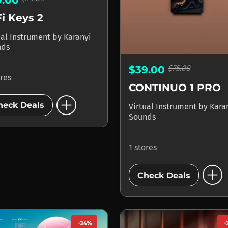
i Keys 2
ual Instrument
by
Karanyi
nds
$75.00
$39.00
ores
CONTINUO 1 PRO
add_circle
heck Deals
Virtual Instrument
by
Kara
Sounds
1 stores
add_circle
Check Deals
-34%
-