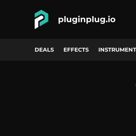
pluginplug.io
DEALS
EFFECTS
INSTRUMENT