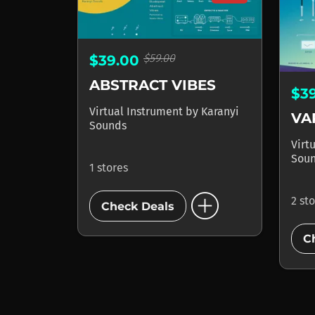
$59.00
$39.00
ABSTRACT VIBES
$3
Virtual Instrument
by
Karanyi
Sounds
Virt
Sou
1 stores
add_circle
2 st
Check Deals
C