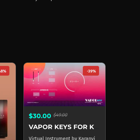
48%
-39%
$49.00
$30.00
VAPOR KEYS FOR KONTAKT
Virtual Instrument
by
Karanyi