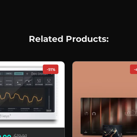
Related Products:
-51%
-
$79.00
9.00