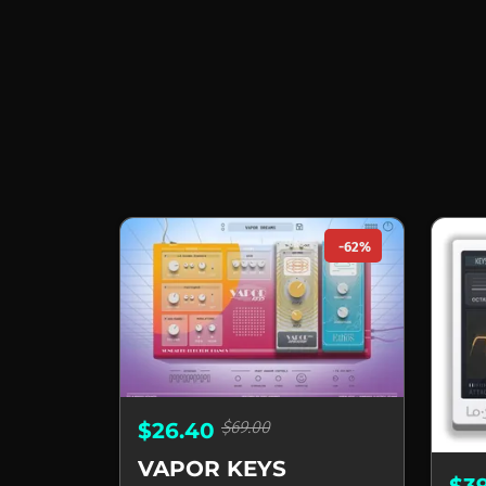
-62%
$69.00
$26.40
VAPOR KEYS
$3