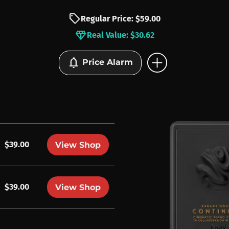
sell
Regular Price: $59.00
diamond
Real Value: $30.62
add_circle
notifications
Price Alarm
$39.00
View Shop
$39.00
View Shop