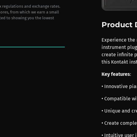
ax regulations and exchange rates.
stores, from which we earn a small
ted to showing you the lowest
Product 
Experience the 
instrument plug
create infinite 
this Kontakt in
Key features
:
• Innovative pi
• Compatible wi
• Unique and cr
• Create comple
• Intuitive user