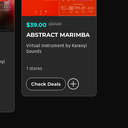
$59.00
$39.00
ABSTRACT MARIMBA
Virtual Instrument
by
Karanyi
Sounds
nyi
1 stores
add_circle
Check Deals