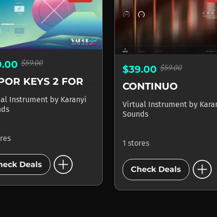
$59.00
9.00
$59.00
$39.00
VAPOR KEYS 2 FOR KONTAKT
CONTINUO
ual Instrument
by
Karanyi
Virtual Instrument
by
Kara
nds
Sounds
ores
1 stores
add_circle
add_circle
heck Deals
Check Deals