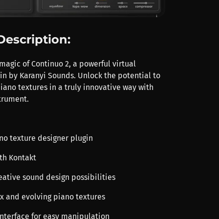
Description:
magic of Continuo 2, a powerful virtual
in by Karanyi Sounds. Unlock the potential to
piano textures in a truly innovative way with
strument.
ano texture designer plugin
th Kontakt
eative sound design possibilities
x and evolving piano textures
 interface for easy manipulation