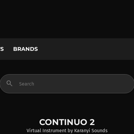
S
BRANDS
search
CONTINUO 2
Virtual Instrument
by
Karanyi Sounds