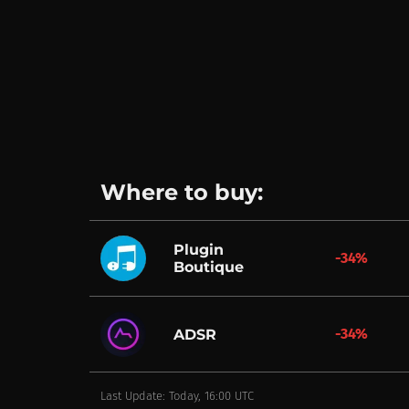
Where to buy:
Plugin
-34%
Boutique
-34%
ADSR
Last Update: Today, 16:00 UTC